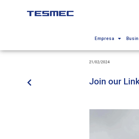
Pasar
al
contenido
Main
principal
navigation
Empresa
Busin
21/02/2024
Join our Lin