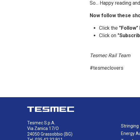
So... Happy reading and
Now follow these sho
Click the
"Follow"
Click on
"Subscrib
Tesmec Rail Team
#tesmeclovers
Tesmec S.p.A.
Stringing
Via Zanica 17/O
Energy A
24050 Grassobbio (BG)
Tel. 035 42.32.911