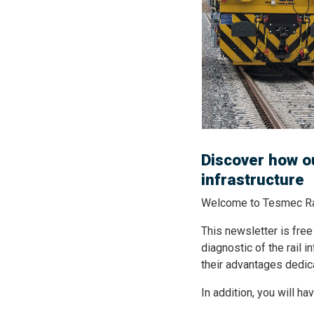
Discover how ou
infrastructure
Welcome to Tesmec Rai
This newsletter is free
diagnostic of the rail i
their advantages dedic
In addition, you will h