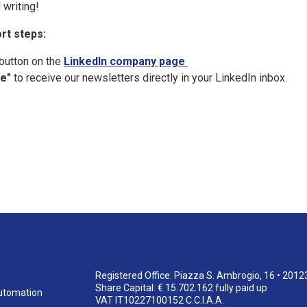
 writing!
rt steps:
button on the
LinkedIn company page
e"
to receive our newsletters directly in your LinkedIn inbox.
Registered Office: Piazza S. Ambrogio, 16 • 2012
Share Capital: € 15.702.162 fully paid up
utomation
VAT IT10227100152 C.C.I.A.A.