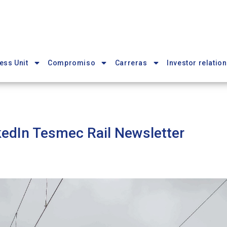
ess Unit
Compromiso
Carreras
Investor relation
kedIn Tesmec Rail Newsletter