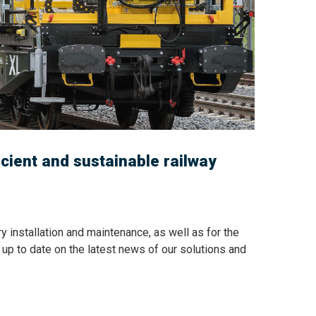
icient and sustainable railway
y installation and maintenance, as well as for the
ay up to date on the latest news of our solutions and