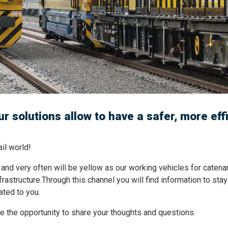
r solutions allow to have a safer, more eff
l world!
 and very often will be yellow as our working vehicles for catenar
nfrastructure.Through this channel you will find information to st
ated to you.
ave the opportunity to share your thoughts and questions.