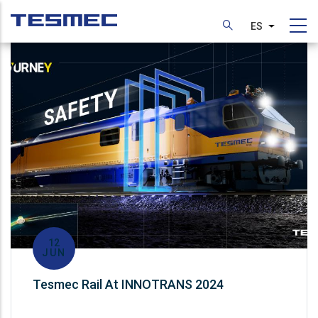
Pasar
al
ES
Lista adic
contenido
principal
12
JUN
Tesmec Rail At INNOTRANS 2024