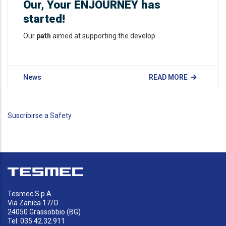
Our, Your ENJOURNEY has
started!
Our
path
aimed at supporting the develop
News
READ MORE
Suscribirse a Safety
Tesmec S.p.A.
Via Zanica 17/O
24050 Grassobbio (BG)
Tel. 035 42.32.911