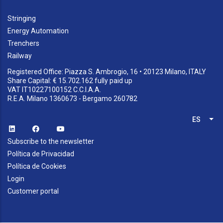
Stringing
Energy Automation
Trenchers
Railway
Registered Office: Piazza S. Ambrogio, 16 • 20123 Milano, ITALY
Share Capital: € 15.702.162 fully paid up
VAT IT10227100152 C.C.I.A.A.
R.E.A. Milano 1360673 - Bergamo 260782
ES
Lis
Subscribe to the newsletter
Política de Privacidad
Política de Cookies
Login
Customer portal