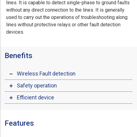
lines. It is capable to detect single-phase to ground faults
without any direct connection to the lines. It is generally
used to carry out the operations of troubleshooting along
lines without protective relays or other fault detection
devices.
Benefits
Wireless Fault detection
Safety operation
Efficient device
Features