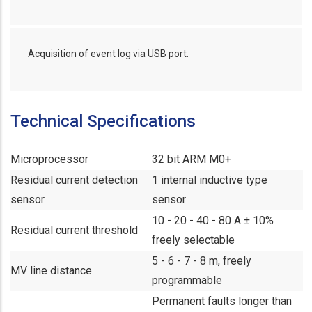
Acquisition of event log via USB port.
Technical Specifications
Microprocessor
32 bit ARM M0+
Residual current detection
1 internal inductive type
sensor
sensor
10 - 20 - 40 - 80 A ± 10%
Residual current threshold
freely selectable
5 - 6 - 7 - 8 m, freely
MV line distance
programmable
Permanent faults longer than