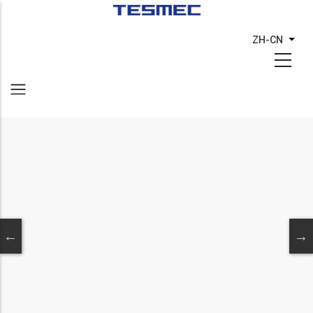
跳
转
ZH-CN
列出
到
主
要
内
容