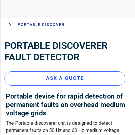
PORTABLE DISCOVER
面
包
PORTABLE DISCOVERER
屑
FAULT DETECTOR
ASK A QUOTE
Portable device for rapid detection of
permanent faults on overhead medium
voltage grids
The Portable discoverer unit is designed to detect
permanent faults on 50 Hz and 60 Hz medium voltage