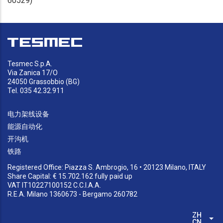
60529)
Tesmec S.p.A.
Via Zanica 17/O
24050 Grassobbio (BG)
Tel. 035 42.32.911
电力架线设备
能源自动化
开沟机
铁路
Registered Office: Piazza S. Ambrogio, 16 • 20123 Milano, ITALY
Share Capital: € 15.702.162 fully paid up
VAT IT10227100152 C.C.I.A.A.
R.E.A. Milano 1360673 - Bergamo 260782
ZH-
列
CN