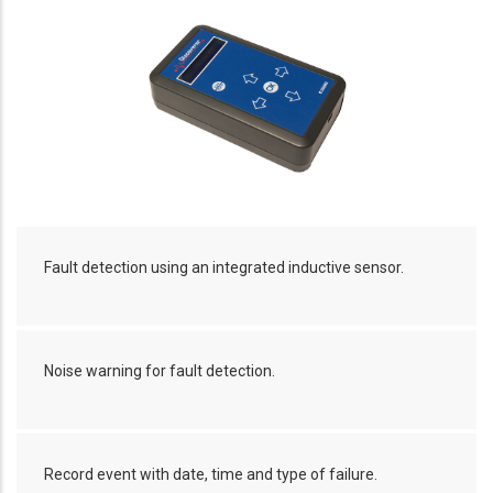
Fault detection using an integrated inductive sensor.
Noise warning for fault detection.
Record event with date, time and type of failure.