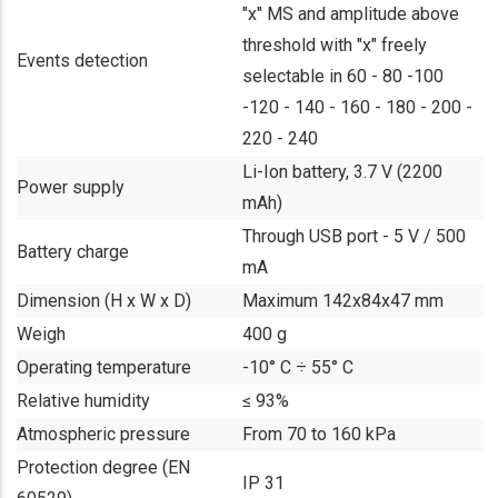
"x" MS and amplitude above
threshold with "x" freely
Events detection
selectable in 60 - 80 -100
-120 - 140 - 160 - 180 - 200 -
220 - 240
Li-Ion battery, 3.7 V (2200
Power supply
mAh)
Through USB port - 5 V / 500
Battery charge
mA
Dimension (H x W x D)
Maximum 142x84x47 mm
Weigh
400 g
Operating temperature
-10° C ÷ 55° C
Relative humidity
≤ 93%
Atmospheric pressure
From 70 to 160 kPa
Protection degree (EN
IP 31