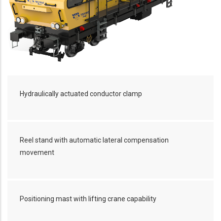
Hydraulically actuated conductor clamp
Reel stand with automatic lateral compensation
movement
Positioning mast with lifting crane capability