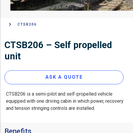
CTSB206
面
包
CTSB206 – Self propelled
屑
unit
ASK A QUOTE
CTSB206 is a semi-pilot and self-propelled vehicle
equipped with one driving cabin in which power, recovery
and tension stringing controls are installed.
Benefits