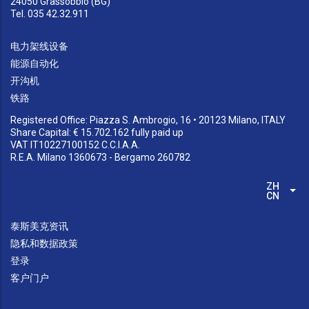
24050 Grassobbio (BG)
Tel. 035 42.32.911
电力架线设备
能源自动化
开沟机
铁路
Registered Office: Piazza S. Ambrogio, 16 • 20123 Milano, ITALY
Share Capital: € 15.702.162 fully paid up
VAT IT10227100152 C.C.I.A.A.
R.E.A. Milano 1360673 - Bergamo 260782
ZH-
列
CN
泰斯美克资讯
隐私和数据政策
登录
客户门户