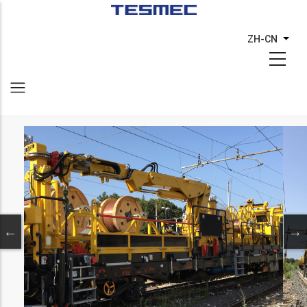
跳
转
ZH-CN
列出
到
主
要
内
容