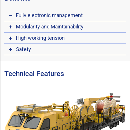
Fully electronic management
Modularity and Maintainability
High working tension
Safety
Technical Features