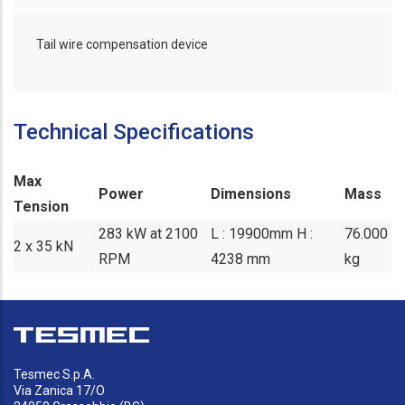
Tail wire compensation device
Technical Specifications
Max
Power
Dimensions
Mass
Tension
283 kW at 2100
L : 19900mm H :
76.000
2 x 35 kN
RPM
4238 mm
kg
Tesmec S.p.A.
Via Zanica 17/O