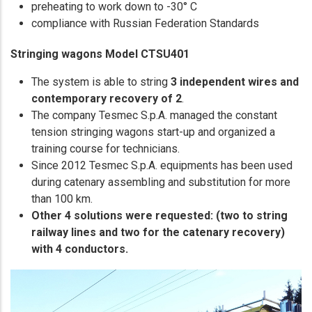
preheating to work down to -30° C
compliance with Russian Federation Standards
Stringing wagons Model CTSU401
The system is able to string
3 independent wires and
contemporary recovery of 2
.
The company Tesmec S.p.A. managed the constant
tension stringing wagons start-up and organized a
training course for technicians.
Since 2012 Tesmec S.p.A. equipments has been used
during catenary assembling and substitution for more
than 100 km.
Other 4 solutions were requested: (two to string
railway lines and two for the catenary recovery)
with 4 conductors.