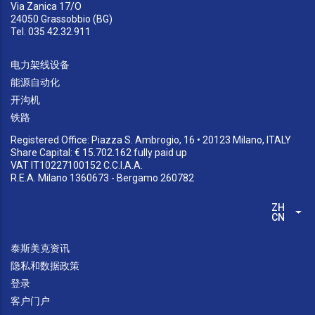
Via Zanica 17/O
24050 Grassobbio (BG)
Tel. 035 42.32.911
电力架线设备
能源自动化
开沟机
铁路
Registered Office: Piazza S. Ambrogio, 16 • 20123 Milano, ITALY
Share Capital: € 15.702.162 fully paid up
VAT IT10227100152 C.C.I.A.A.
R.E.A. Milano 1360673 - Bergamo 260782
ZH-
列
CN
泰斯美克资讯
隐私和数据政策
登录
客户门户