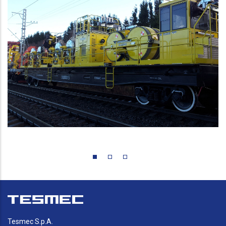
Tesmec S.p.A.