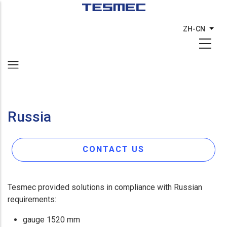
跳
转
ZH-CN
列出
到
主
要
内
容
Russia
CONTACT US
Tesmec provided solutions in compliance with Russian
requirements:
gauge 1520 mm