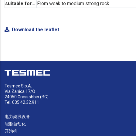
suitable for...
From weak to medium strong rock
Download the leaflet
Tesmec S.p.A.
Via Zanica 17/O
24050 Grassobbio (BG)
Tel. 035 42.32.911
电力架线设备
能源自动化
开沟机