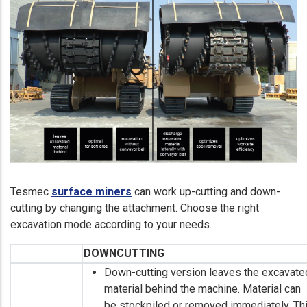
Tesmec
surface miners
can work up-cutting and down-
cutting by changing the attachment. Choose the right
excavation mode according to your needs.
DOWNCUTTING
Down-cutting version leaves the excavate
material behind the machine. Material can
be stockpiled or removed immediately. Th