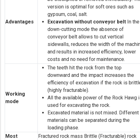
version is optimal for soft ores such as
gypsum, coal, salt.
Advantages
Excavation without conveyor belt
In the
down-cutting mode the absence of
conveyor belt allows to cut vertical
sidewalls, reduces the width of the machi
and results in increased efficiency, lower
costs and no need for maintenance.
The teeth hit the rock from the top
downward and the impact increases the
efficiency of excavation if the rock is brittl
(highly fracturable).
Working
All the available power of the Rock Hawg i
mode
used for excavating the rock.
Excavated material is not mixed. Different
materials can be separated during the
loading phase.
Most
Fractured rock mass Brittle (Fracturable) rock