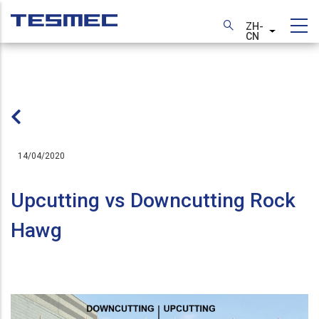
跳
转
ZH-
列出额外
CN
到
主
要
内
容
14/04/2020
Upcutting vs Downcutting Rock
Hawg