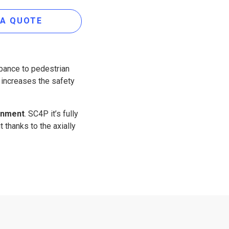
 A QUOTE
bance to pedestrian
, increases the safety
ronment
. SC4P it’s fully
t thanks to the axially