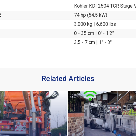
Kohler KDI 2504 TCR Stage 
R
74 hp (54.5 kW)
3.000 kg | 6,600 lbs
0 - 35 cm | 0' - 1'2"
3,5 - 7 cm | 1" - 3"
Related Articles