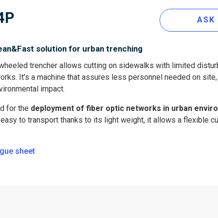
4P
ASK
ean&Fast solution for urban trenching
heeled trencher allows cutting on sidewalks with limited distur
 works. It’s a machine that assures less personnel needed on site
vironmental impact.
d for the
deployment of fiber optic networks in urban envi
asy to transport thanks to its light weight, it allows a flexible cu
gue sheet