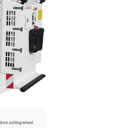
drive cutting wheel