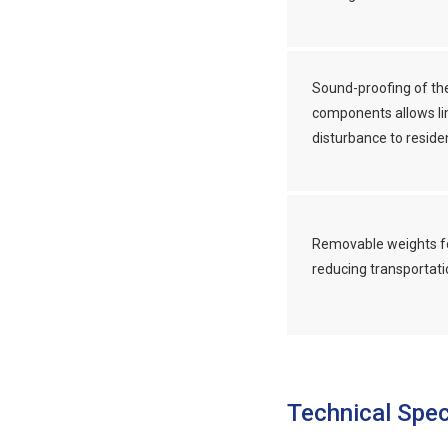
Sound-proofing of th
components allows li
disturbance to reside
Removable weights f
reducing transportati
Technical Spec