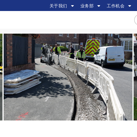
关于我们
业务部
工作机会