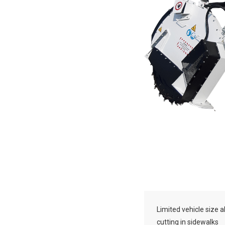
Limited vehicle size a
cutting in sidewalks