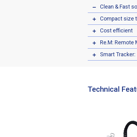
Clean & Fast so
Compact size 
Cost efficient
Re.M: Remote 
Smart Tracker:
Technical Feat