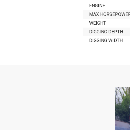
ENGINE
MAX HORSEPOWE
WEIGHT
DIGGING DEPTH
DIGGING WIDTH