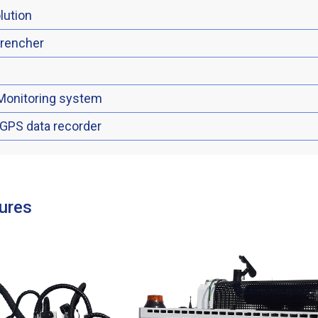
lution
trencher
Monitoring system
 GPS data recorder
ures