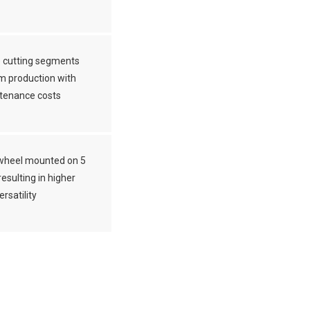
 cutting segments
m production with
tenance costs
wheel mounted on 5
esulting in higher
ersatility