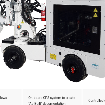
llows
On-board GPS system to create
Controlled 
“As-Built” documentation