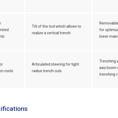
e
Removable
Tilt of the tool which allows to
mited
for optimu
realize a vertical trench
nts
lower main
Trenching 
or
Articulated steering for tight
axis boom r
on costs
radius trench cuts
trenching v
ifications