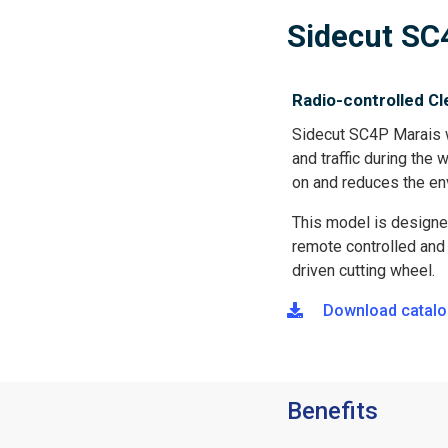
包
Sidecut SC
屑
Radio-controlled Cl
Sidecut SC4P Marais w
and traffic during the
on and reduces the en
This model is designe
remote controlled and e
driven cutting wheel.
Download catalo
Benefits