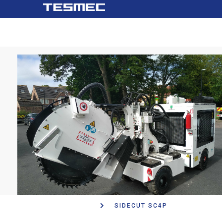
Main
跳
navigation
转
到
主
要
内
容
SIDECUT SC4P
面