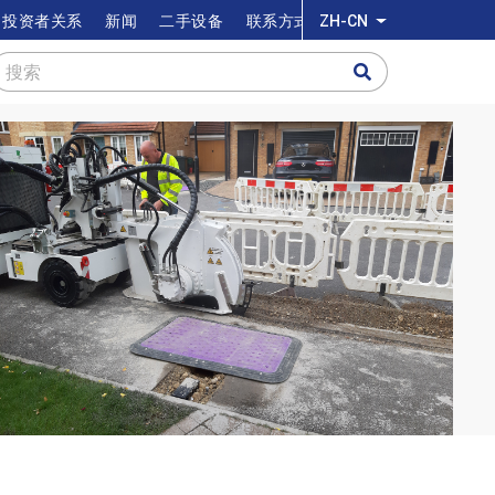
投资者关系
新闻
二手设备
联系方式
ZH-CN
列出额外的动作
搜索