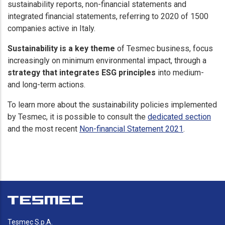
sustainability reports, non-financial statements and
integrated financial statements, referring to 2020 of 1500
companies active in Italy.
Sustainability is a key theme
of Tesmec business, focus
increasingly on minimum environmental impact, through a
strategy that integrates ESG principles
into medium-
and long-term actions.
To learn more about the sustainability policies implemented
by Tesmec, it is possible to consult the
dedicated section
and the most recent
Non-financial Statement 2021
.
Tesmec S.p.A.