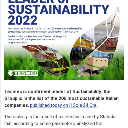
Tesmec is confirmed leader of Sustainability: the
Group is in the list of the 200 most sustainable Italian
companies
,
published today on Il Sole 24 Ore.
The ranking is the result of a selection made by Statista
that, according to some parameters, analyzed the