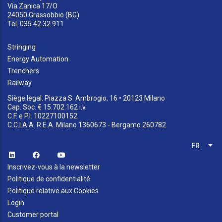
Via Zanica 17/O
24050 Grassobbio (BG)
Tel. 035 42.32.911
Stringing
Energy Automation
Trenchers
Railway
Siège legal: Piazza S. Ambrogio, 16 • 20123 Milano
Cap. Soc. € 15.702.162 i.v.
C.F. e P.I. 10227100152
C.C.I.A.A. R.E.A. Milano 1360673 - Bergamo 260782
FR
Lis
Inscrivez-vous à la newsletter
Politique de confidentialité
Politique relative aux Cookies
Login
Customer portal