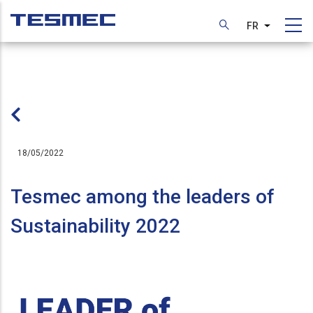
Aller
au
FR
Lister les
contenu
principal
18/05/2022
Tesmec among the leaders of
Sustainability 2022