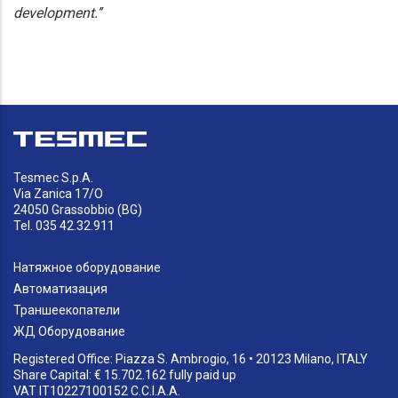
development.’’
Tesmec S.p.A.
Via Zanica 17/O
24050 Grassobbio (BG)
Tel. 035 42.32.911
Натяжное оборудование
Автоматизация
Траншеекопатели
ЖД Оборудование
Registered Office: Piazza S. Ambrogio, 16 • 20123 Milano, ITALY
Share Capital: € 15.702.162 fully paid up
VAT IT10227100152 C.C.I.A.A.