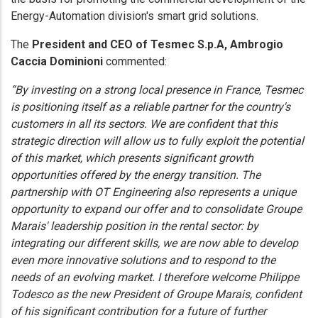
Energy-Automation division's smart grid solutions.
The
President and CEO of Tesmec S.p.A, Ambrogio
Caccia Dominioni
commented:
“By investing on a strong local presence in France, Tesmec
is positioning itself as a reliable partner for the country's
customers in all its sectors. We are confident that this
strategic direction will allow us to fully exploit the potential
of this market, which presents significant growth
opportunities offered by the energy transition. The
partnership with OT Engineering also represents a unique
opportunity to expand our offer and to consolidate Groupe
Marais' leadership position in the rental sector: by
integrating our different skills, we are now able to develop
even more innovative solutions and to respond to the
needs of an evolving market. I therefore welcome Philippe
Todesco as the new President of Groupe Marais, confident
of his significant contribution for a future of further