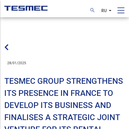
Перейти
к
RU
Список д
основному
содержанию
28/01/2025
TESMEC GROUP STRENGTHENS
ITS PRESENCE IN FRANCE TO
DEVELOP ITS BUSINESS AND
FINALISES A STRATEGIC JOINT