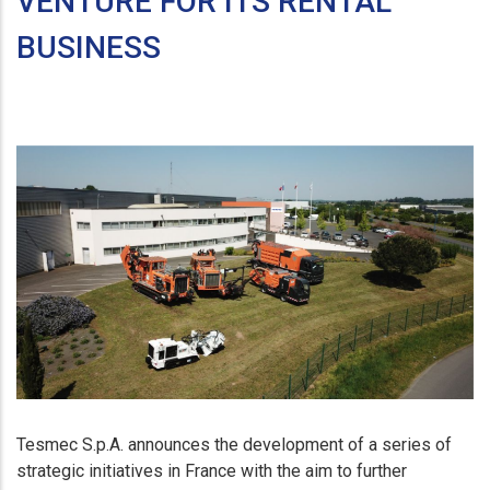
VENTURE FOR ITS RENTAL
BUSINESS
Tesmec S.p.A. announces the development of a series of
strategic initiatives in France with the aim to further