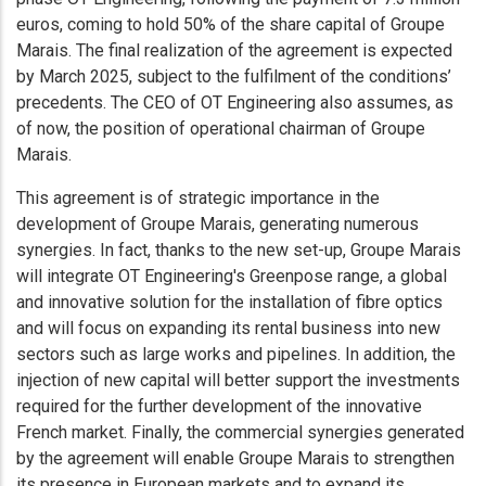
euros, coming to hold 50% of the share capital of Groupe
Marais. The final realization of the agreement is expected
by March 2025, subject to the fulfilment of the conditions’
precedents. The CEO of OT Engineering also assumes, as
of now, the position of operational chairman of Groupe
Marais.
This agreement is of strategic importance in the
development of Groupe Marais, generating numerous
synergies. In fact, thanks to the new set-up, Groupe Marais
will integrate OT Engineering's Greenpose range, a global
and innovative solution for the installation of fibre optics
and will focus on expanding its rental business into new
sectors such as large works and pipelines. In addition, the
injection of new capital will better support the investments
required for the further development of the innovative
French market. Finally, the commercial synergies generated
by the agreement will enable Groupe Marais to strengthen
its presence in European markets and to expand its