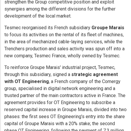
strengthen the Group competitive position and exploit
synergies among the different divisions for the further
development of the local market.
Tesmec reorganised its French subsidiary
Groupe Marais
to focus its activities on the rental of its fleet of machines,
in the area of mechanized cable-laying services, while the
Trenchers production and sales activity was spun off into a
new company, Tesmec France, wholly owned by Tesmec.
To reinforce Groupe Marais' industrial project, Tesmec,
through this subsidiary, signed a
strategic agreement
with OT Engineering
, a French company of the Comergy
group, specialised in digital network engineering and a
trusted partner of the main contractors active in France. The
agreement provides for OT Engineering to subscribe a
reserved capital increase in Groupe Marais, divided into two
phases: the first sees OT Engineering's entry into the share
capital of Groupe Marais with a 20% stake; the second
phase OT Engineering, following the payment of 7.3 million