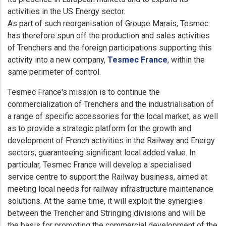
activities in the US Energy sector.
As part of such reorganisation of Groupe Marais, Tesmec
has therefore spun off the production and sales activities
of Trenchers and the foreign participations supporting this
activity into a new company,
Tesmec France
, within the
same perimeter of control.
Tesmec France's mission is to continue the
commercialization of Trenchers and the industrialisation of
a range of specific accessories for the local market, as well
as to provide a strategic platform for the growth and
development of French activities in the Railway and Energy
sectors, guaranteeing significant local added value. In
particular, Tesmec France will develop a specialised
service centre to support the Railway business, aimed at
meeting local needs for railway infrastructure maintenance
solutions. At the same time, it will exploit the synergies
between the Trencher and Stringing divisions and will be
the basis for promoting the commercial development of the