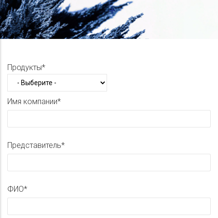
Продукты
Имя компании
Представитель
ФИО