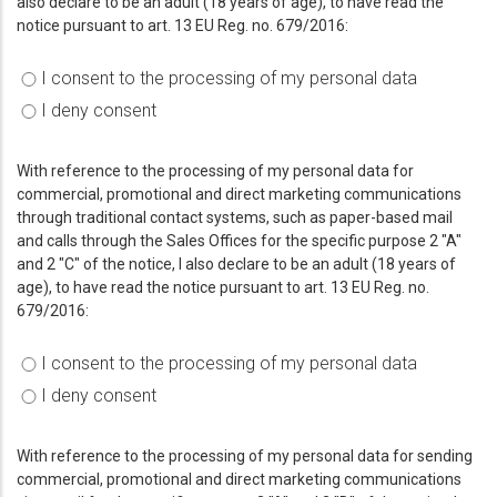
also declare to be an adult (18 years of age), to have read the
notice pursuant to art. 13 EU Reg. no. 679/2016:
I consent to the processing of my personal data
I deny consent
With reference to the processing of my personal data for
commercial, promotional and direct marketing communications
through traditional contact systems, such as paper-based mail
and calls through the Sales Offices for the specific purpose 2 "A"
and 2 "C" of the notice, I also declare to be an adult (18 years of
age), to have read the notice pursuant to art. 13 EU Reg. no.
679/2016:
I consent to the processing of my personal data
I deny consent
With reference to the processing of my personal data for sending
commercial, promotional and direct marketing communications