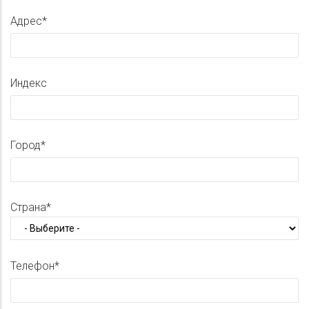
Адрес
Индекс
Город
Страна
Телефон