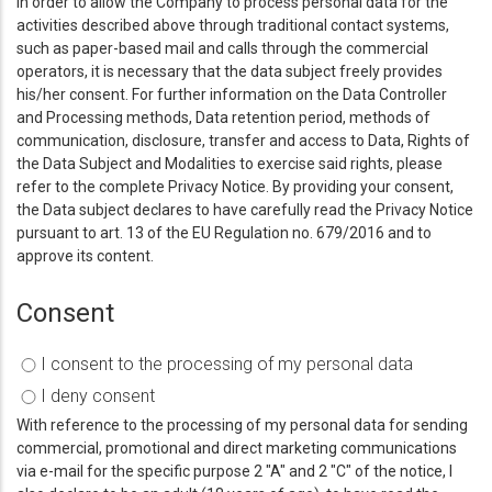
In order to allow the Company to process personal data for the
activities described above through traditional contact systems,
such as paper-based mail and calls through the commercial
operators, it is necessary that the data subject freely provides
his/her consent. For further information on the Data Controller
and Processing methods, Data retention period, methods of
communication, disclosure, transfer and access to Data, Rights of
the Data Subject and Modalities to exercise said rights, please
refer to the complete Privacy Notice. By providing your consent,
the Data subject declares to have carefully read the Privacy Notice
pursuant to art. 13 of the EU Regulation no. 679/2016 and to
approve its content.
Consent
I consent to the processing of my personal data
I deny consent
With reference to the processing of my personal data for sending
commercial, promotional and direct marketing communications
via e-mail for the specific purpose 2 "A" and 2 "C" of the notice, I