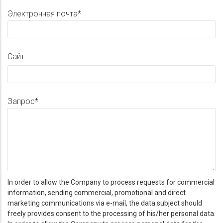
Электронная почта
Сайт
Запрос
In order to allow the Company to process requests for commercial
information, sending commercial, promotional and direct
marketing communications via e-mail, the data subject should
freely provides consent to the processing of his/her personal data.