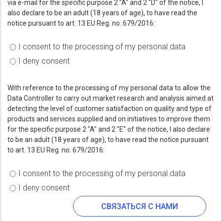
via e-mail for the specific purpose 2 "A" and 2 "D" of the notice, I
also declare to be an adult (18 years of age), to have read the
notice pursuant to art. 13 EU Reg. no. 679/2016:
I consent to the processing of my personal data
I deny consent
With reference to the processing of my personal data to allow the
Data Controller to carry out market research and analysis aimed at
detecting the level of customer satisfaction on quality and type of
products and services supplied and on initiatives to improve them
for the specific purpose 2 "A" and 2 "E" of the notice, I also declare
to be an adult (18 years of age), to have read the notice pursuant
to art. 13 EU Reg. no. 679/2016:
I consent to the processing of my personal data
I deny consent