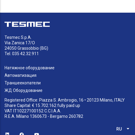
Tesmec S.p.A.
Via Zanica 17/O
24050 Grassobbio (BG)
Tel. 035 42.32.911
Натяжное оборудование
Автоматизация
Траншеекопатели
ЖД Оборудование
Registered Office: Piazza S. Ambrogio, 16 • 20123 Milano, ITALY
Share Capital: € 15.702.162 fully paid up
VAT IT10227100152 C.C.I.A.A.
R.E.A. Milano 1360673 - Bergamo 260782
RU
Спи