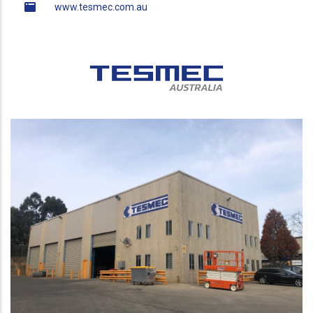
www.tesmec.com.au