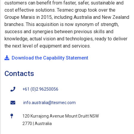
customers can benefit from faster, safer, sustainable and
cost effective solutions. Tesmec group took over the
Groupe Marais in 2015, including Australia and New Zealand
branches. This acquisition is now synonym of strength,
success and synergies between previous skills and
knowledge, actual vision and technologies, ready to deliver
the next level of equipment and services.
Download the Capability Statement
Contacts
+61 (0)2 96250056
info.australia@tesmec.com
120 Kurrajong Avenue Mount Druitt NSW
2770 | Australia