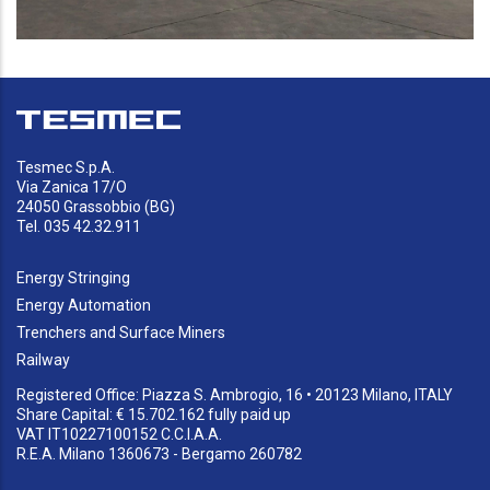
Tesmec S.p.A.
Via Zanica 17/O
24050 Grassobbio (BG)
Tel. 035 42.32.911
Energy Stringing
Energy Automation
Trenchers and Surface Miners
Railway
Registered Office: Piazza S. Ambrogio, 16 • 20123 Milano, ITALY
Share Capital: € 15.702.162 fully paid up
VAT IT10227100152 C.C.I.A.A.
R.E.A. Milano 1360673 - Bergamo 260782