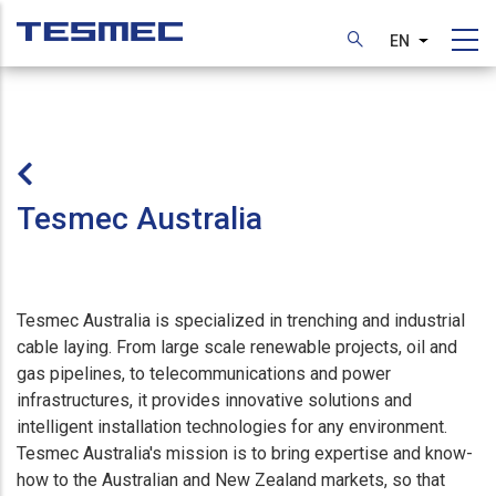
Skip
to
EN
List additi
main
content
Tesmec Australia
Tesmec Australia is specialized in trenching and industrial
cable laying. From large scale renewable projects, oil and
gas pipelines, to telecommunications and power
infrastructures, it provides innovative solutions and
intelligent installation technologies for any environment.
Tesmec Australia's mission is to bring expertise and know-
how to the Australian and New Zealand markets, so that