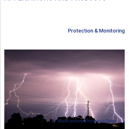
Protection & Monitoring
Multifunctional Protection Relay