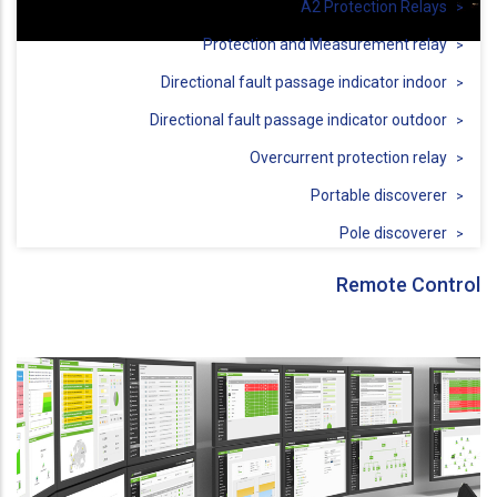
A2 Protection Relays
Protection and Measurement relay
Directional fault passage indicator indoor
Directional fault passage indicator outdoor
Overcurrent protection relay
Portable discoverer
Pole discoverer
Remote Control