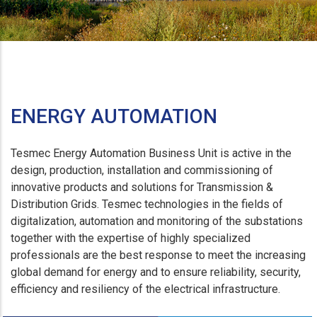
ENERGY AUTOMATION
Tesmec Energy Automation Business Unit is active in the
design, production, installation and commissioning of
innovative products and solutions for Transmission &
Distribution Grids. Tesmec technologies in the fields of
digitalization, automation and monitoring of the substations
together with the expertise of highly specialized
professionals are the best response to meet the increasing
global demand for energy and to ensure reliability, security,
efficiency and resiliency of the electrical infrastructure.