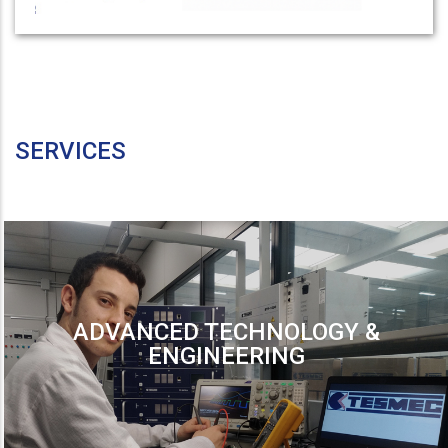
SERVICES
ADVANCED TECHNOLOGY &
ENGINEERING