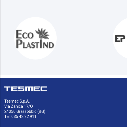
Tesmec S.p.A.
Via Zanica 17/O
24050 Grassobbio (BG)
Tel. 035 42.32.911