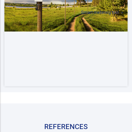
Smart metering tool
REFERENCES