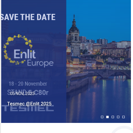
13 MAY, 2025
Tesmec Is Joining CIRED 2025 In Geneva