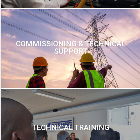
COMMISSIONING & TECHNICAL
SUPPORT
TECHNICAL TRAINING