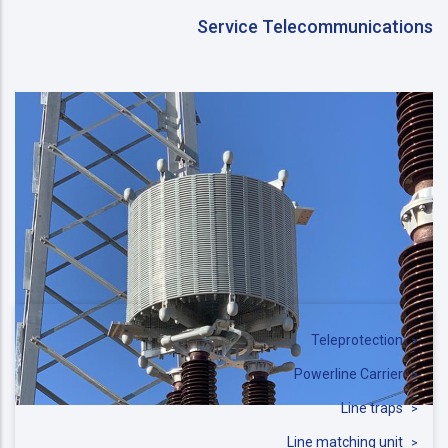
Service Telecommunications
Teleprotection
Powerline Carrier
Line traps
Line matching unit