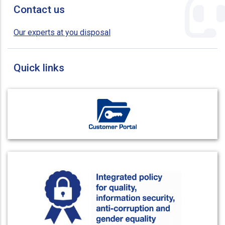
Contact us
Our experts at you disposal
Quick links