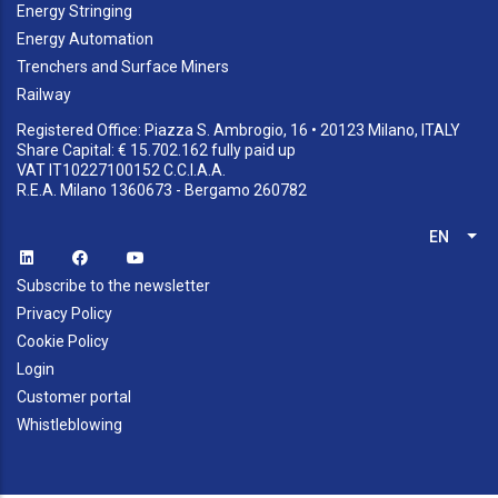
Energy Stringing
Energy Automation
Trenchers and Surface Miners
Railway
Registered Office: Piazza S. Ambrogio, 16 • 20123 Milano, ITALY
Share Capital: € 15.702.162 fully paid up
VAT IT10227100152 C.C.I.A.A.
R.E.A. Milano 1360673 - Bergamo 260782
EN
List
Subscribe to the newsletter
Privacy Policy
Cookie Policy
Login
Customer portal
Whistleblowing