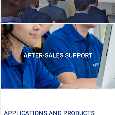
AFTER-SALES SUPPORT
APPLICATIONS AND PRODUCTS