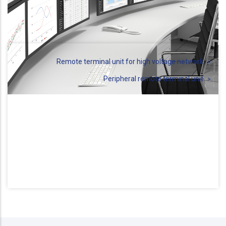
Remote terminal unit for high voltage network
Peripheral remote terminal unit