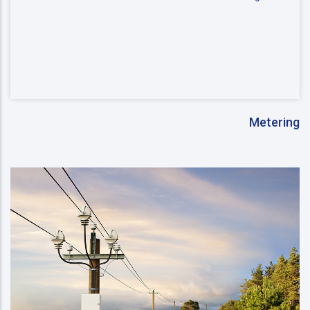
Metering