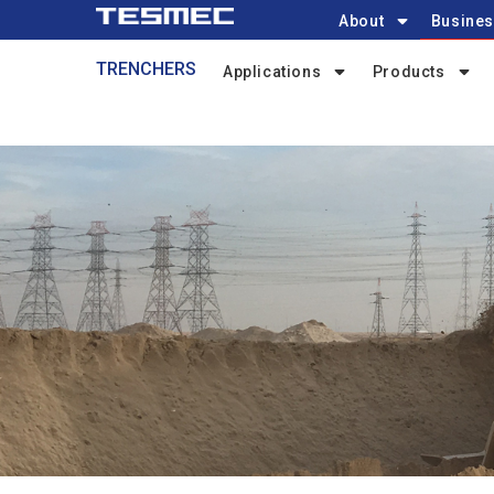
Main
Skip
About
Busines
navigation
to
Trenchers-
TRENCHERS
main
Applications
Products
menu
content