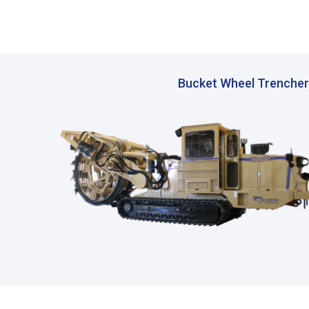
Bucket Wheel Trencher