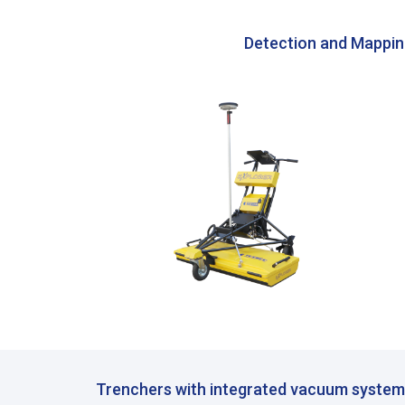
Detection and Mappi
Trenchers with integrated vacuum syste