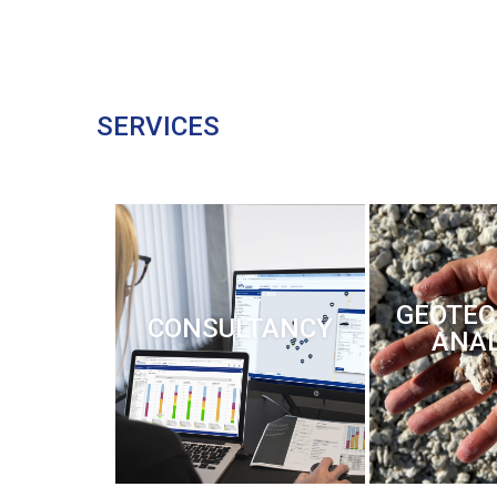
SERVICES
GEOTEC
CONSULTANCY
ANAL