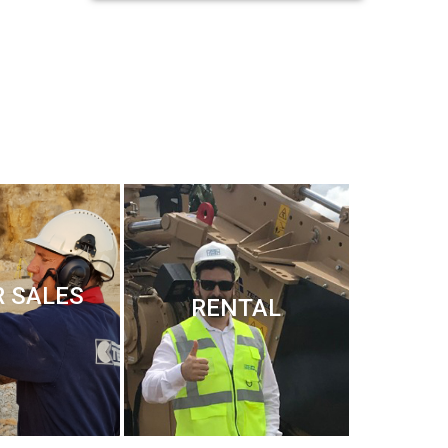
R SALES
RENTAL