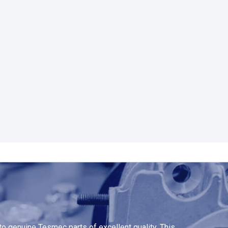
o genuine Tesmec parts of excellent quality. This