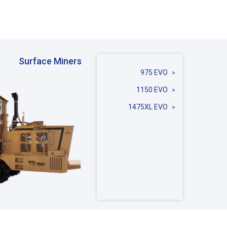
Surface Miners
975 EVO
1150 EVO
1475XL EVO