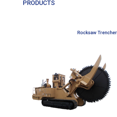
PRODUCTS
Rocksaw Trencher