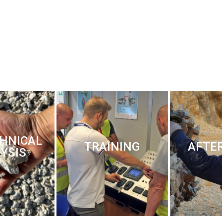
HNICAL
TRAINING
AFTE
YSIS