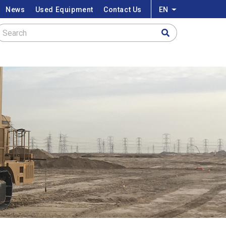
News
Used Equipment
Contact Us
EN
List additional a
Search