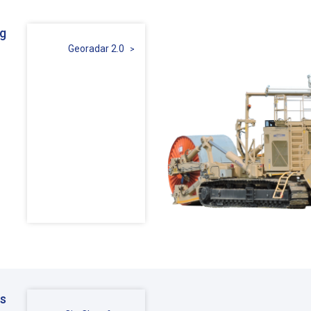
ng
Georadar 2.0
ms