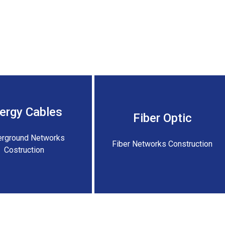
ergy Cables
Fiber Optic
rground Networks
Fiber Networks Construction
Costruction