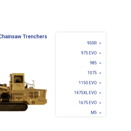
Chainsaw Trenchers
950R
975 EVO
985
1075
1150 EVO
1475XL EVO
1675 EVO
M5
Sidecut SC3C