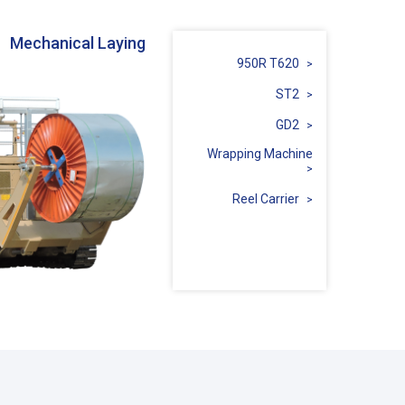
Mechanical Laying
950R T620
ST2
GD2
Wrapping Machine
Reel Carrier