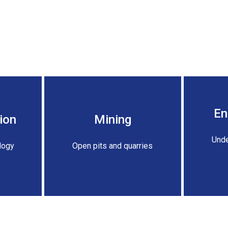
En
ion
Mining
Unde
logy
Open pits and quarries