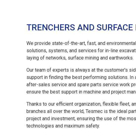
TRENCHERS AND SURFACE
We provide state-of-the-art, fast, and environmental
solutions, systems, and services for in-line excavati
laying of networks, surface mining and earthworks.
Our team of experts is always at the customer's sid
support in finding the best performing solutions. In 
after-sales service and spare parts service work p
ensure the best support in machine and project ma
03 MAR, 2026
Thanks to our efficient organization, flexible fleet, a
Tesmec Launches The New Re.M 
branches all over the world, Tesmec is the ideal par
26
Faster And More Connected Fleet 
project and investment, ensuring the use of the mo
technologies and maximum safety.