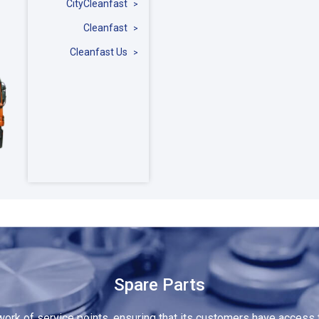
CityCleanfast
Cleanfast
Cleanfast Us
Spare Parts
rk of service points, ensuring that its customers have access t