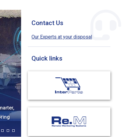
Contact Us
Our Experts at your disposal
Quick links
06 OCT, 2025
ndaba
Tesmec Brings Its Know-How And Solutions At
APGA 2025