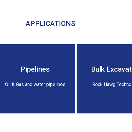
APPLICATIONS
Pipelines
Bulk Excavat
Oil & Gas and water pipelines
Rock Hawg Techno