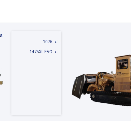
s
1075
1475XL EVO