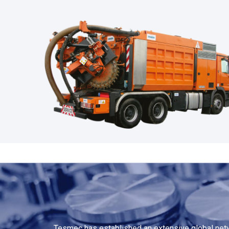
Tesmec has established an extensive global netwo