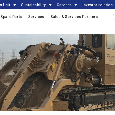
s Unit
Sustainability
Careers
Investor relation
Spare Parts
Services
Sales & Services Partners