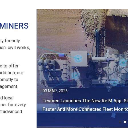
 MINERS
ly friendly
on, civil works,
e to offer
addition, our
romptly to
nagement.
21 JAN, 2026
nd local
App: Smarter,
Tesmec At Investing In African Mining I
tner for every
Monitoring​ ​
2026!
st advanced