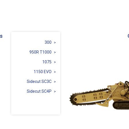
s
300
950R T1000
1075
1150 EVO
Sidecut SC3C
Sidecut SC4P