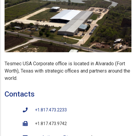
Tesmec USA Corporate office is located in Alvarado (Fort
Worth), Texas with strategic offices and partners around the
world.
Contacts
+1.817.473.2233
+1.817.473.9742