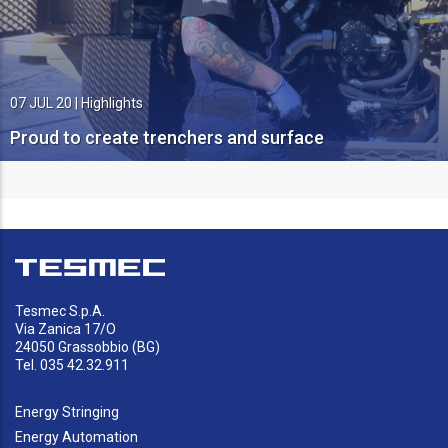
07 JUL 20
|
Highlights
Proud to create trenchers and surface
miners
Tesmec S.p.A.
Via Zanica 17/O
24050 Grassobbio (BG)
Tel. 035 42.32.911
Energy Stringing
Energy Automation