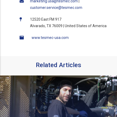
marketing.usa@tesmec.com
|
customer.service@tesmec.com
12520 East FM 917
Alvarado, TX 76009 | United States of America
www.tesmec-usa.com
Related Articles