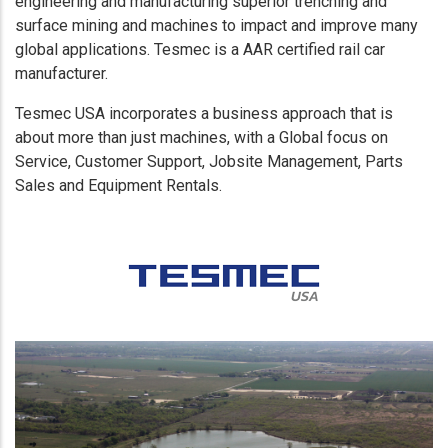
engineering and manufacturing superior trenching and
surface mining and machines to impact and improve many
global applications. Tesmec is a AAR certified rail car
manufacturer.
Tesmec USA incorporates a business approach that is
about more than just machines, with a Global focus on
Service, Customer Support, Jobsite Management, Parts
Sales and Equipment Rentals.