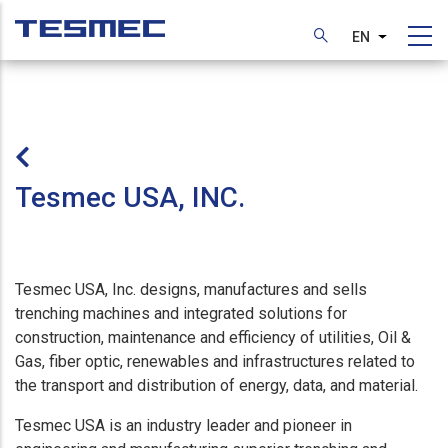
Skip
to
EN
List additi
main
content
Tesmec USA, INC.
Tesmec USA, Inc. designs, manufactures and sells
trenching machines and integrated solutions for
construction, maintenance and efficiency of utilities, Oil &
Gas, fiber optic, renewables and infrastructures related to
the transport and distribution of energy, data, and material.
Tesmec USA is an industry leader and pioneer in