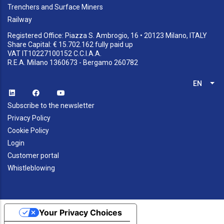
Trenchers and Surface Miners
Railway
Registered Office: Piazza S. Ambrogio, 16 • 20123 Milano, ITALY
Share Capital: € 15.702.162 fully paid up
VAT IT10227100152 C.C.I.A.A.
R.E.A. Milano 1360673 - Bergamo 260782
EN
List
Subscribe to the newsletter
Privacy Policy
Cookie Policy
Login
Customer portal
Whistleblowing
Your Privacy Choices