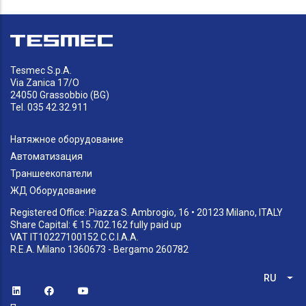
Tesmec S.p.A.
Via Zanica 17/O
24050 Grassobbio (BG)
Tel. 035 42.32.911
Натяжное оборудование
Автоматизация
Траншеекопатели
ЖД Оборудование
Registered Office: Piazza S. Ambrogio, 16 • 20123 Milano, ITALY
Share Capital: € 15.702.162 fully paid up
VAT IT10227100152 C.C.I.A.A.
R.E.A. Milano 1360673 - Bergamo 260782
RU
Спи