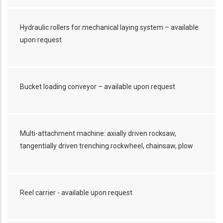
Hydraulic rollers for mechanical laying system – available
upon request
Bucket loading conveyor – available upon request
Multi-attachment machine: axially driven rocksaw,
tangentially driven trenching rockwheel, chainsaw, plow
Reel carrier - available upon request