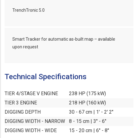
TrenchTronic 5.0
Smart Tracker for automatic as-built map – available
upon request
Technical Specifications
TIER 4/STAGE V ENGINE
238 HP (175 kW)
TIER 3 ENGINE
218 HP (160 kW)
DIGGING DEPTH
30 - 67 cm | 1' - 2' 2''
DIGGING WIDTH - NARROW
8 - 15 cm | 3'' - 6''
DIGGING WIDTH - WIDE
15 - 20 cm | 6'' - 8''