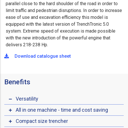
parallel close to the hard shoulder of the road in order to
limit traffic and pedestrian disruptions. In order to increase
ease of use and excavation efficiency this model is
equipped with the latest version of TrenchTronic 5.0
system. Extreme speed of execution is made possible
with the new introduction of the powerful engine that
delivers 218-238 Hp.
Download catalogue sheet
Benefits
Versatility
All in one machine - time and cost saving
Compact size trencher