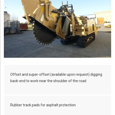
Offset and super-offset (available upon request) digging
back-end to work near the shoulder of the road
Rubber track pads for asphalt protection