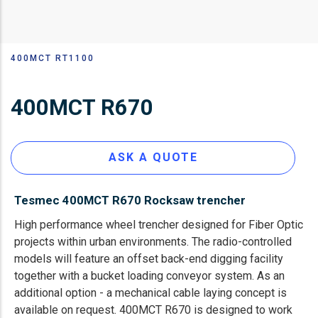
400MCT RT1100
Строка
навигации
400MCT R670
ASK A QUOTE
Tesmec 400MCT R670 Rocksaw trencher
High performance wheel trencher designed for Fiber Optic
projects within urban environments. The radio-controlled
models will feature an offset back-end digging facility
together with a bucket loading conveyor system. As an
additional option - a mechanical cable laying concept is
available on request. 400MCT R670 is designed to work