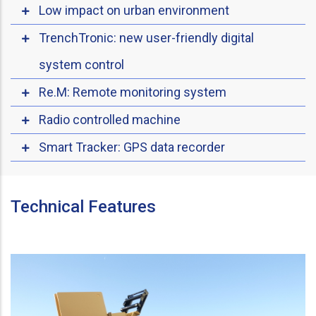
Low impact on urban environment
TrenchTronic: new user-friendly digital
system control
Re.M: Remote monitoring system
Radio controlled machine
Smart Tracker: GPS data recorder
Technical Features