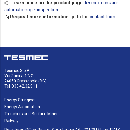
👉
Learn more on the product page
:
tesmec.com/ari-
automatic-rope-inspection
📩
Request more information
: go to the
contact form
Tesmec S.p.A.
Via Zanica 17/O
24050 Grassobbio (BG)
Tel. 035 42.32.911
Energy Stringing
Energy Automation
Trenchers and Surface Miners
Railway
Registered Office: Piazza S. Ambrogio, 16 • 20123 Milano, ITALY