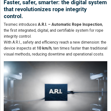
Faster, safer, smarter: the digital system
that revolutionizes rope integrity
control.
Tesmec introduces
A.R.I. – Automatic Rope Inspection
,
the first integrated, digital, and certifiable system for rope
integrity control.
With A.R.I., safety and efficiency reach a new dimension: the
device inspects at
10 km/h
, ten times faster than traditional
visual methods, reducing downtime and operational costs.