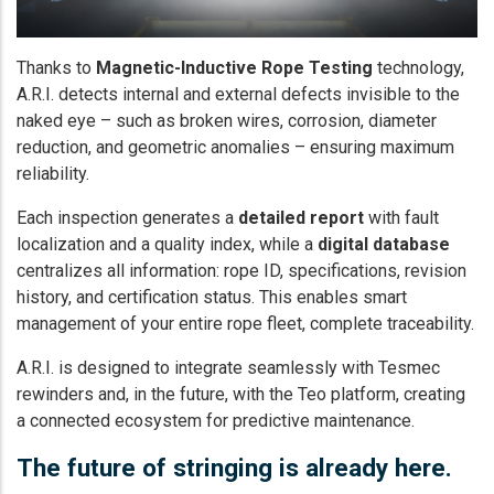
Thanks to
Magnetic-Inductive Rope Testing
technology,
A.R.I. detects internal and external defects invisible to the
naked eye – such as broken wires, corrosion, diameter
reduction, and geometric anomalies – ensuring maximum
reliability.
Each inspection generates a
detailed report
with fault
localization and a quality index, while a
digital database
centralizes all information: rope ID, specifications, revision
history, and certification status. This enables smart
management of your entire rope fleet, complete traceability.
A.R.I. is designed to integrate seamlessly with Tesmec
rewinders and, in the future, with the Teo platform, creating
a connected ecosystem for predictive maintenance.
The future of stringing is already here.