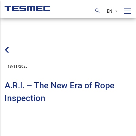
Skip
to
EN
List additi
main
content
18/11/2025
A.R.I. – The New Era of Rope
Inspection