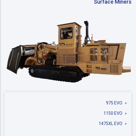
Surface Miners
975 EVO
1150 EVO
1475XL EVO