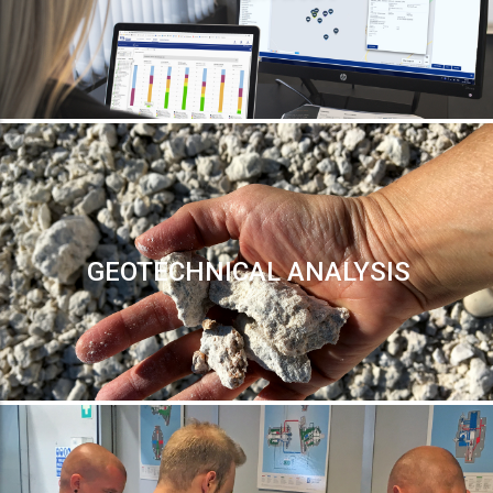
GEOTECHNICAL ANALYSIS