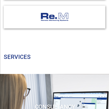
SERVICES
CONSULTANCY