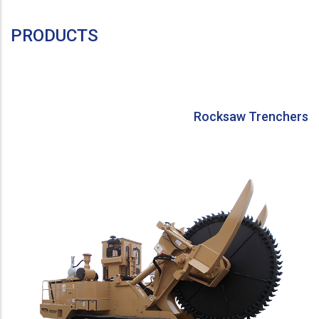
PRODUCTS
Rocksaw Trenchers