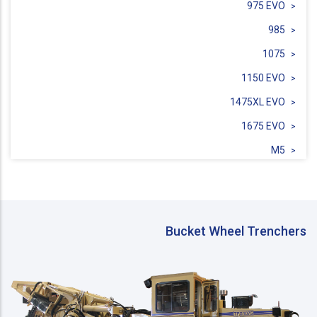
975 EVO
985
1075
1150 EVO
1475XL EVO
1675 EVO
M5
Sidecut SC3C
Bucket Wheel Trenchers