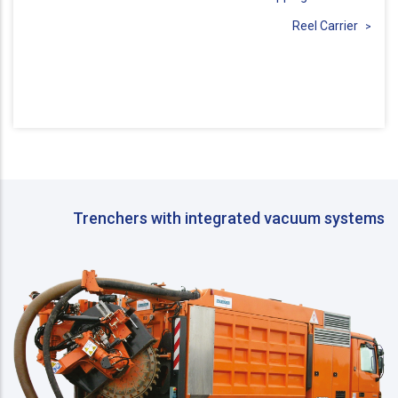
Reel Carrier
Trenchers with integrated vacuum systems