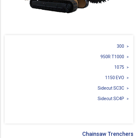
300
950R T1000
1075
1150 EVO
Sidecut SC3C
Sidecut SC4P
Chainsaw Trenchers