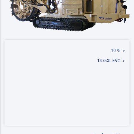
1075
1475XL EVO