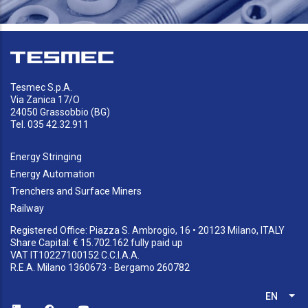
Tesmec S.p.A.
Via Zanica 17/O
24050 Grassobbio (BG)
Tel. 035 42.32.911
Energy Stringing
Energy Automation
Trenchers and Surface Miners
Railway
Registered Office: Piazza S. Ambrogio, 16 • 20123 Milano, ITALY
Share Capital: € 15.702.162 fully paid up
VAT IT10227100152 C.C.I.A.A.
R.E.A. Milano 1360673 - Bergamo 260782
EN
List