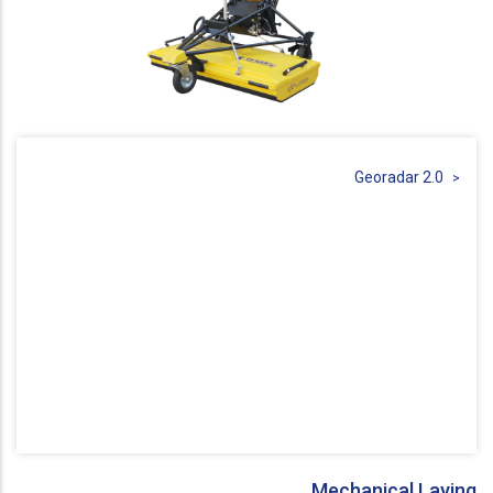
Georadar 2.0
Mechanical Laying