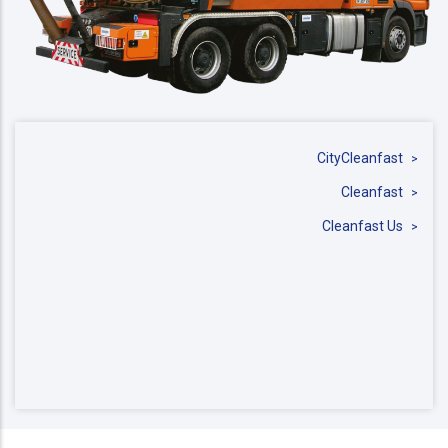
CityCleanfast
Cleanfast
Cleanfast Us