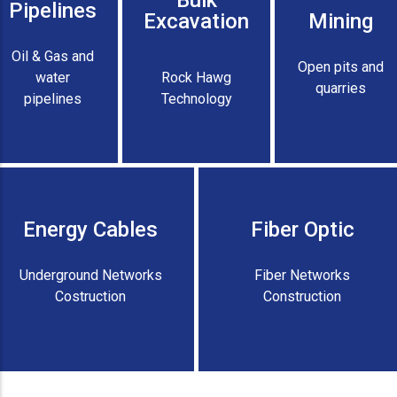
Bulk
Pipelines
Excavation
Mining
Oil & Gas and
Open pits and
water
Rock Hawg
quarries
pipelines
Technology
Energy Cables
Fiber Optic
Underground Networks
Fiber Networks
Costruction
Construction