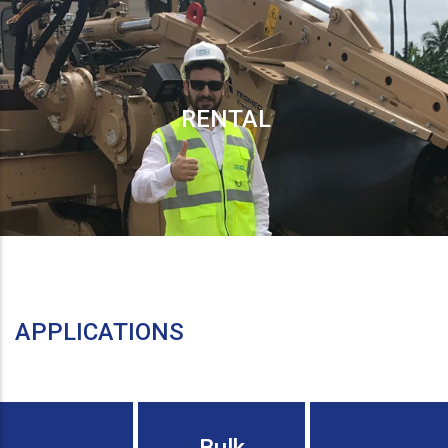
RENTAL
APPLICATIONS