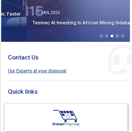
21 JAN, 2026
Tesmec At Investing In African Mining Indaba 2026!
Contact Us
Our Experts at your disposal
Quick links