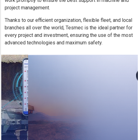
work promptly to ensure the best support in machine and
project management.
Thanks to our efficient organization, flexible fleet, and local
branches all over the world, Tesmec is the ideal partner for
every project and investment, ensuring the use of the most
advanced technologies and maximum safety.