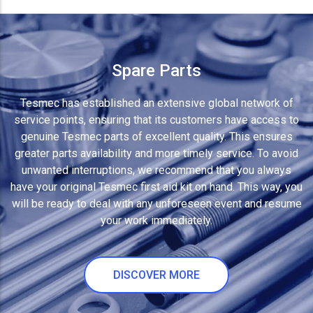
Spare Parts
Tesmec has established an extensive global network of
service points, ensuring that its customers have access to
genuine Tesmec parts of excellent quality. This ensures
greater parts availability and more timely service. To avoid
unwanted interruptions, we recommend that you always
have your original Tesmec first aid kit on hand. This way, you
will be ready to deal with any unforeseen event and resume
your work immediately.
DISCOVER MORE