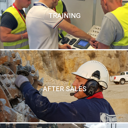
TRAINING
AFTER SALES