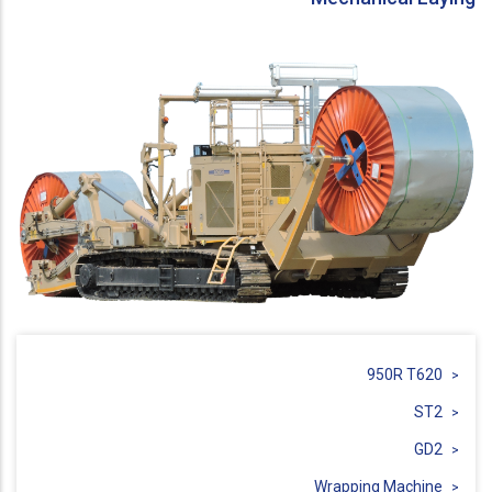
950R T620
ST2
GD2
Wrapping Machine