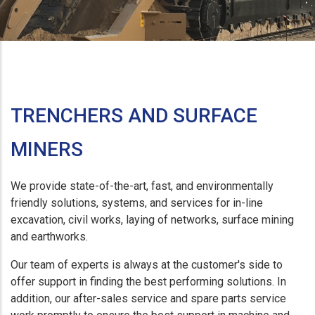
TRENCHERS AND SURFACE
MINERS
We provide state-of-the-art, fast, and environmentally
friendly solutions, systems, and services for in-line
excavation, civil works, laying of networks, surface mining
and earthworks.
Our team of experts is always at the customer's side to
offer support in finding the best performing solutions. In
addition, our after-sales service and spare parts service