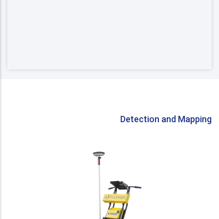
Detection and Mapping