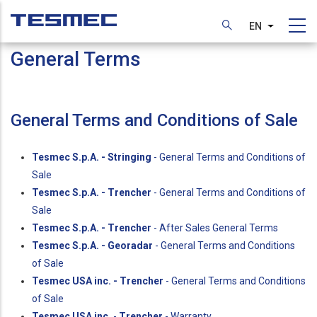
Skip
to
EN
List additi
main
General Terms
content
General Terms and Conditions of Sale
Tesmec S.p.A. - Stringing
- General Terms and Conditions of
Sale
Tesmec S.p.A. - Trencher
- General Terms and Conditions of
Sale
Tesmec S.p.A. - Trencher
- After Sales General Terms
Tesmec S.p.A. - Georadar
- General Terms and Conditions
of Sale
Tesmec USA inc. - Trencher
- General Terms and Conditions
of Sale
Tesmec USA inc.
-
Trencher
- Warranty