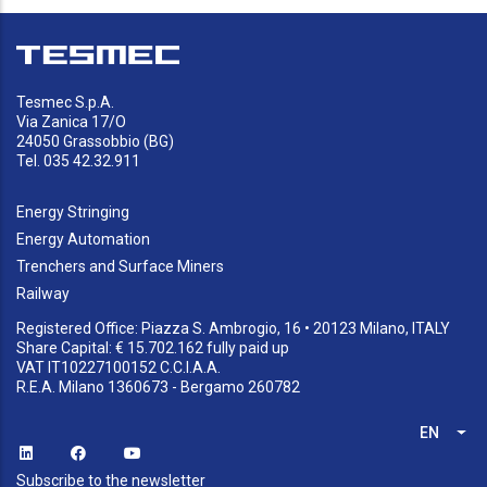
Tesmec S.p.A.
Via Zanica 17/O
24050 Grassobbio (BG)
Tel. 035 42.32.911
Energy Stringing
Energy Automation
Trenchers and Surface Miners
Railway
Registered Office: Piazza S. Ambrogio, 16 • 20123 Milano, ITALY
Share Capital: € 15.702.162 fully paid up
VAT IT10227100152 C.C.I.A.A.
R.E.A. Milano 1360673 - Bergamo 260782
EN
List
Subscribe to the newsletter