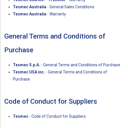
Tesmec Australia
- General Sales Conditions
Tesmec Australia
- Warranty
General Terms and Conditions of
Purchase
Tesmec S.p.A.
- General Terms and Conditions of Purchase
Tesmec USA inc.
- General Terms and Conditions of
Purchase
Code of Conduct for Suppliers
Tesmec
- Code of Conduct for Suppliers