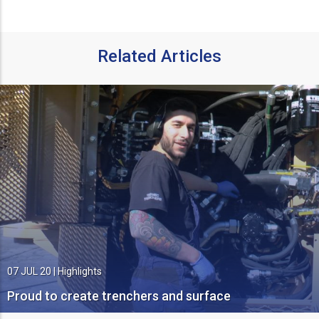
Related Articles
07 JUL 20
|
Highlights
Proud to create trenchers and surface
miners