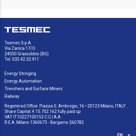
Tesmec S.p.A.
Via Zanica 17/O
24050 Grassobbio (BG)
Tel. 035 42.32.911
Energy Stringing
Energy Automation
Trenchers and Surface Miners
Railway
Registered Office: Piazza S. Ambrogio, 16 • 20123 Milano, ITALY
Share Capital: € 15.702.162 fully paid up
VAT IT10227100152 C.C.I.A.A.
R.E.A. Milano 1360673 - Bergamo 260782
EN
List