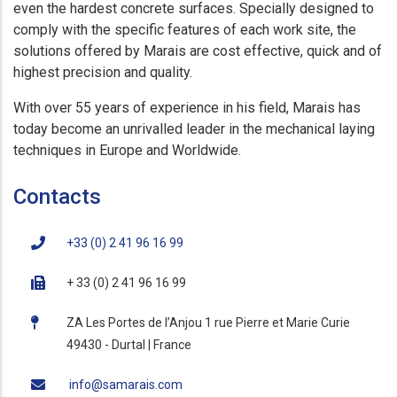
even the hardest concrete surfaces. Specially designed to
comply with the specific features of each work site, the
solutions offered by Marais are cost effective, quick and of
highest precision and quality.
With over 55 years of experience in his field, Marais has
today become an unrivalled leader in the mechanical laying
techniques in Europe and Worldwide.
Contacts
+33 (0) 2 41 96 16 99
+ 33 (0) 2 41 96 16 99
ZA Les Portes de l’Anjou 1 rue Pierre et Marie Curie
49430 - Durtal | France
info@samarais.com