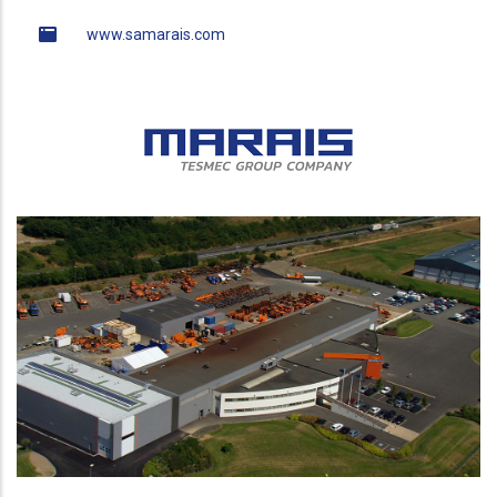
www.samarais.com