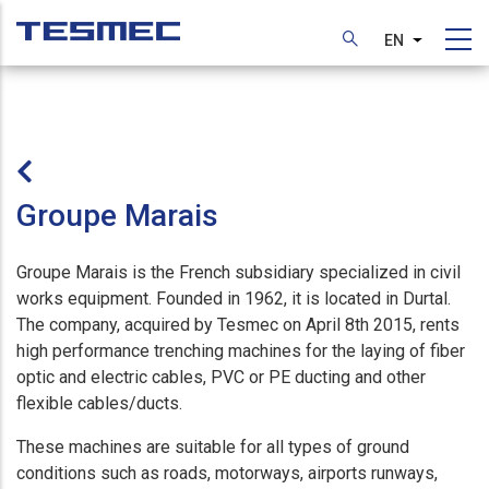
Skip
to
EN
List additi
main
content
Groupe Marais
Groupe Marais is the French subsidiary specialized in civil
works equipment. Founded in 1962, it is located in Durtal.
The company, acquired by Tesmec on April 8th 2015, rents
high performance trenching machines for the laying of fiber
optic and electric cables, PVC or PE ducting and other
flexible cables/ducts.
These machines are suitable for all types of ground
conditions such as roads, motorways, airports runways,