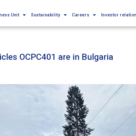
ness Unit
Sustainability
Careers
Investor relatio
hicles OCPC401 are in Bulgaria