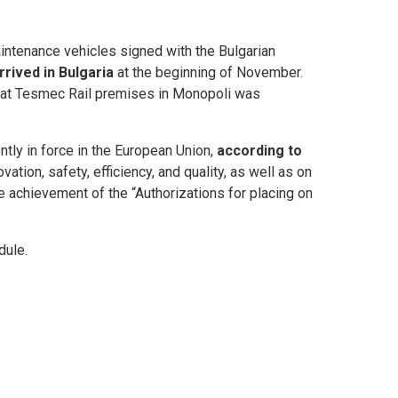
aintenance vehicles signed with the Bulgarian
rived in Bulgaria
at the beginning of November.
ty at Tesmec Rail premises in Monopoli was
tly in force in the European Union,
according to
ation, safety, efficiency, and quality, as well as on
he achievement of the “Authorizations for placing on
dule.