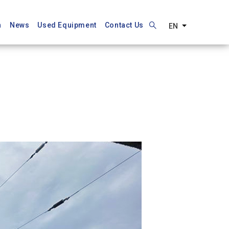
n
News
Used Equipment
Contact Us
EN
List additiona