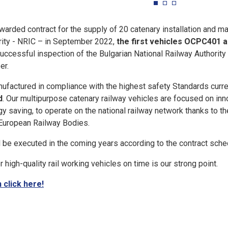
warded contract for the supply of 20 catenary installation and m
rity - NRIC – in September 2022,
the first vehicles OCPC401 ar
 successful inspection of the Bulgarian National Railway Authori
er.
ufactured in compliance with the highest safety Standards curren
d
. Our multipurpose catenary railway vehicles are focused on innov
gy saving, to operate on the national railway network thanks to t
 European Railway Bodies.
l be executed in the coming years according to the contract sche
r high-quality rail working vehicles on time is our strong point.
 click here!