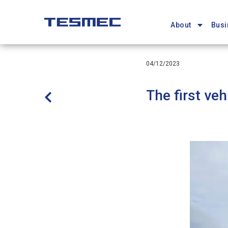
Main
Skip
navigation
to
About
Busi
main
content
04/12/2023
The first ve