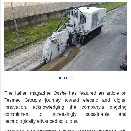
The Italian magazine
Onsite
has featured an article on
Tesmec Group’s journey toward electric and digital
innovation, acknowledging the company’s ongoing
commitment to increasingly sustainable and
technologically advanced solutions.