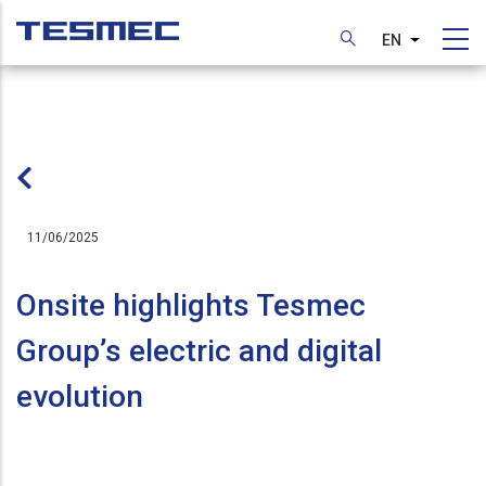
Skip
to
EN
List additi
main
content
11/06/2025
Onsite highlights Tesmec
Group’s electric and digital
evolution