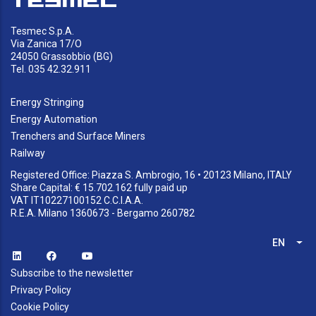
Tesmec S.p.A.
Via Zanica 17/O
24050 Grassobbio (BG)
Tel. 035 42.32.911
Energy Stringing
Energy Automation
Trenchers and Surface Miners
Railway
Registered Office: Piazza S. Ambrogio, 16 • 20123 Milano, ITALY
Share Capital: € 15.702.162 fully paid up
VAT IT10227100152 C.C.I.A.A.
R.E.A. Milano 1360673 - Bergamo 260782
EN
List
Subscribe to the newsletter
Privacy Policy
Cookie Policy