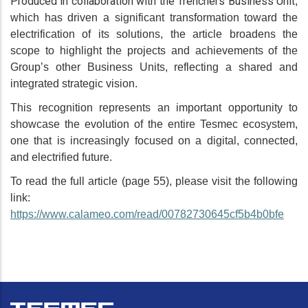
Produced in collaboration with the Trenchers Business Unit
,
which has driven a significant transformation toward the
electrification of its solutions, the article broadens the
scope to highlight the projects and achievements of the
Group’s other Business Units, reflecting a shared and
integrated strategic vision.
This recognition represents an important opportunity to
showcase the evolution of the entire Tesmec ecosystem,
one that is increasingly focused on a digital, connected,
and electrified future.
To read the full article (page 55), please visit the following
link:
https://www.calameo.com/read/00782730645cf5b4b0bfe