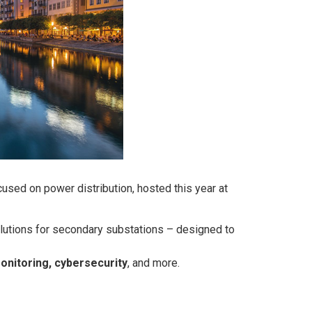
used on power distribution, hosted this year at
olutions for secondary substations – designed to
monitoring, cybersecurity
, and more.