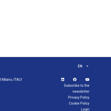
EN
List additional 
3 Milano, ITALY
Subscribe to the
newsletter
Privacy Policy
Cookie Policy
Login