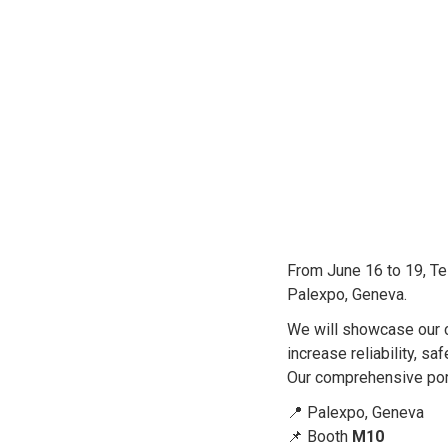
From June 16 to 19, Te
Palexpo, Geneva.
We will showcase our c
increase reliability, s
Our comprehensive por
Palexpo, Geneva
📍
Booth
M10
📌