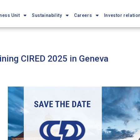
ness Unit
Sustainability
Careers
Investor relatio
ining CIRED 2025 in Geneva