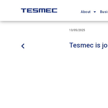
Main
Skip
navigation
to
About
Busi
main
content
13/05/2025
Tesmec is jo