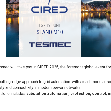
smec will take part in CIRED 2025, the foremost global event foc
utting-edge approach to grid automation, with smart, modular s
afety and connectivity in modern power networks.
tfolio includes
substation automation, protection, control, 