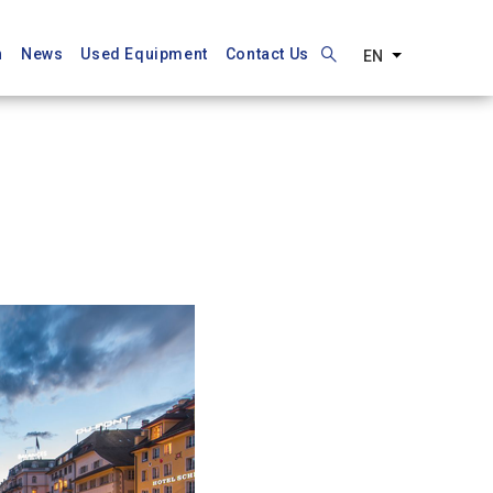
n
News
Used Equipment
Contact Us
EN
List additiona