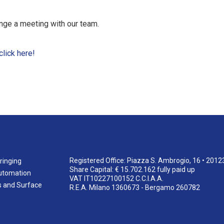
nge a meeting with our team.
click here!
Registered Office: Piazza S. Ambrogio, 16 • 2012
ringing
Share Capital: € 15.702.162 fully paid up
utomation
VAT IT10227100152 C.C.I.A.A.
s and Surface
R.E.A. Milano 1360673 - Bergamo 260782