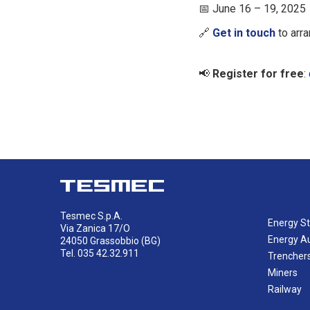
June 16 – 19, 2025
📅
Get in touch
to arra
🔗
Register for free
:
📢
Tesmec S.p.A.
Energy St
Via Zanica 17/O
Energy A
24050 Grassobbio (BG)
Tel. 035 42.32.911
Trencher
Miners
Railway