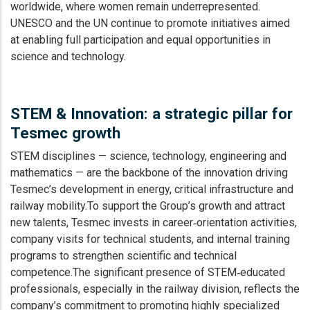
worldwide, where women remain underrepresented.
UNESCO and the UN continue to promote initiatives aimed
at enabling full participation and equal opportunities in
science and technology.
STEM & Innovation: a strategic pillar for
Tesmec growth
STEM disciplines — science, technology, engineering and
mathematics — are the backbone of the innovation driving
Tesmec’s development in energy, critical infrastructure and
railway mobility.To support the Group’s growth and attract
new talents, Tesmec invests in career‑orientation activities,
company visits for technical students, and internal training
programs to strengthen scientific and technical
competence.The significant presence of STEM‑educated
professionals, especially in the railway division, reflects the
company’s commitment to promoting highly specialized