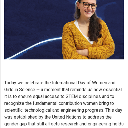
Today we celebrate the International Day of Women and
Girls in Science — a moment that reminds us how essential
it is to ensure equal access to STEM disciplines and to
recognize the fundamental contribution women bring to
scientific, technological and engineering progress. This day
was established by the United Nations to address the
gender gap that still affects research and engineering fields