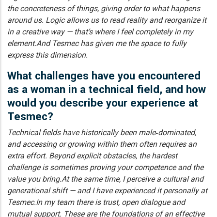
the concreteness of things, giving order to what happens
around us. Logic allows us to read reality and reorganize it
in a creative way — that’s where I feel completely in my
element.And Tesmec has given me the space to fully
express this dimension.
What challenges have you encountered
as a woman in a technical field, and how
would you describe your experience at
Tesmec?
Technical fields have historically been male‑dominated,
and accessing or growing within them often requires an
extra effort. Beyond explicit obstacles, the hardest
challenge is sometimes proving your competence and the
value you bring.At the same time, I perceive a cultural and
generational shift — and I have experienced it personally at
Tesmec.In my team there is trust, open dialogue and
mutual support. These are the foundations of an effective