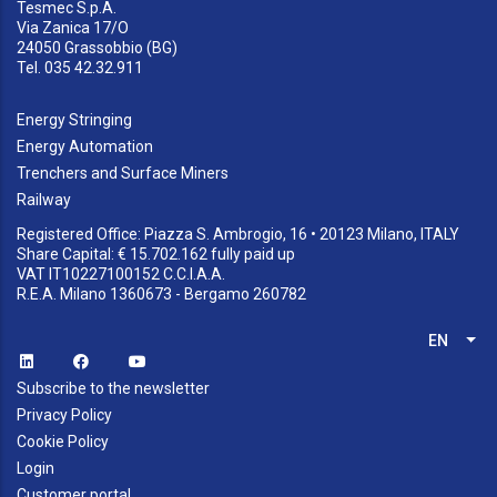
Tesmec S.p.A.
Via Zanica 17/O
24050 Grassobbio (BG)
Tel. 035 42.32.911
Energy Stringing
Energy Automation
Trenchers and Surface Miners
Railway
Registered Office: Piazza S. Ambrogio, 16 • 20123 Milano, ITALY
Share Capital: € 15.702.162 fully paid up
VAT IT10227100152 C.C.I.A.A.
R.E.A. Milano 1360673 - Bergamo 260782
EN
List
Subscribe to the newsletter
Privacy Policy
Cookie Policy
Login
Customer portal