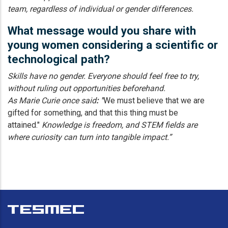
team, regardless of individual or gender differences.
What message would you share with
young women considering a scientific or
technological path?
Skills have no gender. Everyone should feel free to try,
without ruling out opportunities beforehand.
As Marie Curie once said
: "
We must believe that we are
gifted for something, and that this thing must be
attained."
Knowledge is freedom, and STEM fields are
where curiosity can turn into tangible impact.”