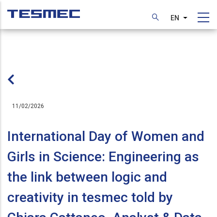
Skip
to
EN
List additi
main
content
11/02/2026
International Day of Women and
Girls in Science: Engineering as
the link between logic and
creativity in tesmec told by