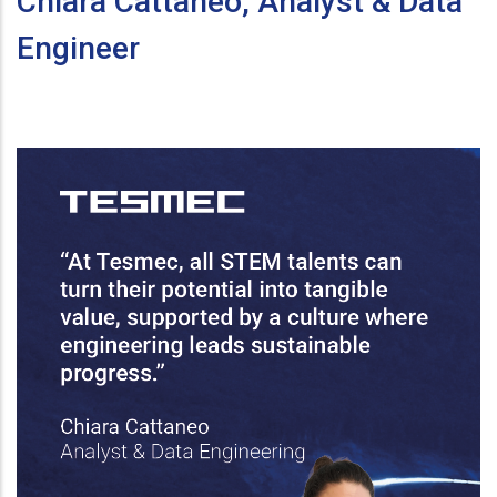
Chiara Cattaneo, Analyst & Data
Engineer