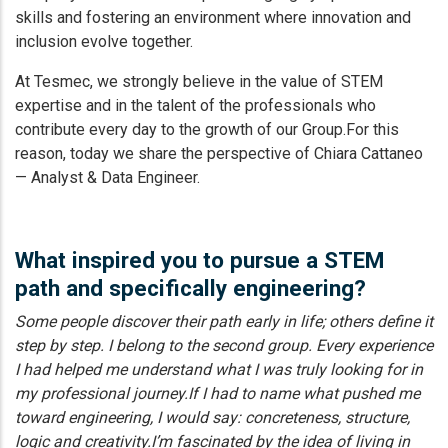
skills and fostering an environment where innovation and
inclusion evolve together.
At Tesmec, we strongly believe in the value of STEM
expertise and in the talent of the professionals who
contribute every day to the growth of our Group.For this
reason, today we share the perspective of Chiara Cattaneo
— Analyst & Data Engineer.
What inspired you to pursue a STEM
path and specifically engineering?
Some people discover their path early in life; others define it
step by step. I belong to the second group. Every experience
I had helped me understand what I was truly looking for in
my professional journey.If I had to name what pushed me
toward engineering, I would say: concreteness, structure,
logic and creativity.I’m fascinated by the idea of living in