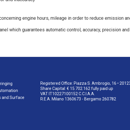
oncerning engine hours, mileage in order to reduce emission a
 panel which guarantees automatic control, accuracy, precision and
Registered Office: Piazza S. Ambrogio, 16 • 2012
ringing
Share Capital: € 15.702.162 fully paid up
utomation
VAT IT10227100152 C.C.I.A.A.
s and Surface
R.E.A. Milano 1360673 - Bergamo 260782