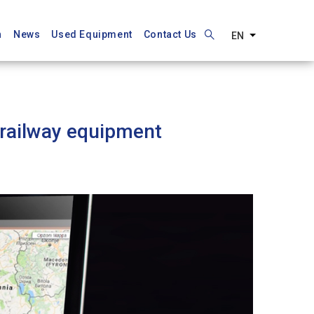
n
News
Used Equipment
Contact Us
EN
List additiona
 railway equipment