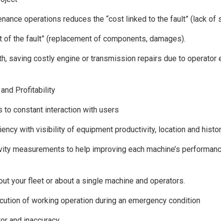
nance operations reduces the “cost linked to the fault” (lack of s
st of the fault” (replacement of components, damages).
h, saving costly engine or transmission repairs due to operator e
and Profitability
s to constant interaction with users
iency with visibility of equipment productivity, location and histo
ivity measurements to help improving each machine’s performanc
bout your fleet or about a single machine and operators.
ution of working operation during an emergency condition
or and inaccuracy