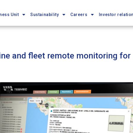
ness Unit
Sustainability
Careers
Investor relatio
ne and fleet remote monitoring for