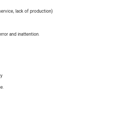
ervice, lack of production)
rror and inattention.
ry
e.