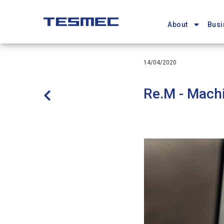
Main
Skip
navigation
to
About
Busi
main
content
14/04/2020
Re.M - Machi