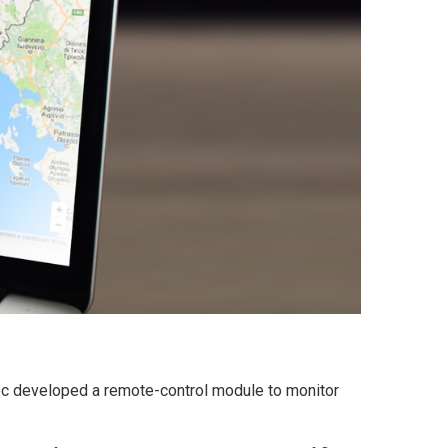
ec developed a remote-control module to monitor