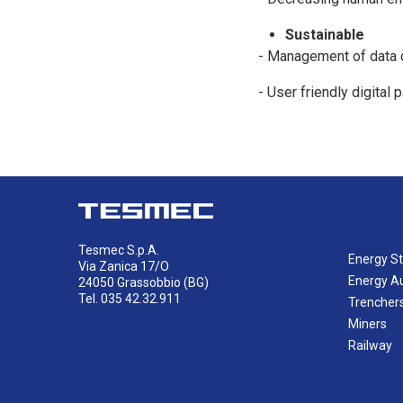
Sustainable
- Management of data c
- User friendly digital
Tesmec S.p.A.
Energy St
Via Zanica 17/O
Energy A
24050 Grassobbio (BG)
Tel. 035 42.32.911
Trencher
Miners
Railway