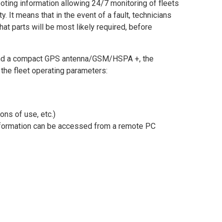
ing information allowing 24/7 monitoring of fleets
. It means that in the event of a fault, technicians
t parts will be most likely required, before
r and a compact GPS antenna/GSM/HSPA +, the
the fleet operating parameters:
ons of use, etc.)
 information can be accessed from a remote PC