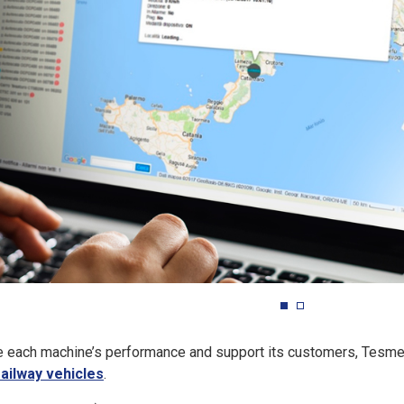
ve each machine’s performance and support its customers, Tesm
railway vehicles
.