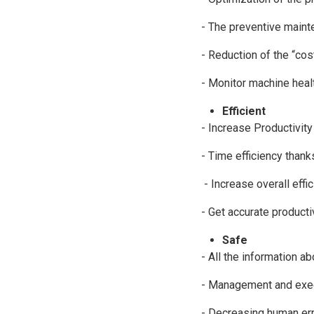
- The preventive mainte
- Reduction of the “co
- Monitor machine healt
Efficient
- Increase Productivity 
- Time efficiency thank
- Increase overall effic
- Get accurate product
Safe
- All the information a
- Management and exec
- Decreasing human err