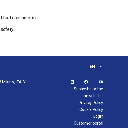
nd fuel consumption
 safety.
EN
List additional 
3 Milano, ITALY
Subscribe to the
newsletter
Privacy Policy
Cookie Policy
Login
Customer portal