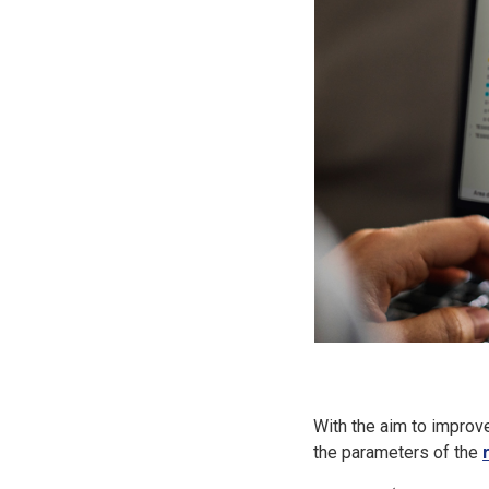
With the aim to impro
the parameters of the