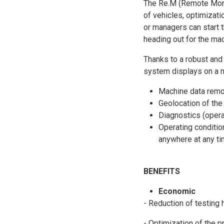
The Re.M (Remote Monit
of vehicles, optimizatio
or managers can start 
heading out for the mac
Thanks to a robust and
system displays on a ma
Machine data remot
Geolocation of the
Diagnostics (opera
Operating conditio
anywhere at any ti
BENEFITS
Economic
- Reduction of testing 
- Optimization of the p