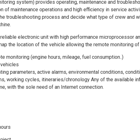
oring system) provides operating, maintenance and troubleshoot
n of maintenance operations and high efficiency in service activity
the troubleshooting process and decide what type of crew and wha
hine.
 reliable electronic unit with high performance microprocesso
p the location of the vehicle allowing the remote monitoring of 
e monitoring (engine hours, mileage, fuel consumption..)
 vehicles
ting parameters, active alarms, environmental conditions, conditi
ns, working cycles, itineraries/chronology Any of the available
me, with the sole need of an Internet connection.
hours
roject