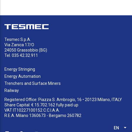
Tesmec S.p.A.
Via Zanica 17/O
24050 Grassobbio (BG)
Tel. 035 42.32.911
Energy Stringing
Energy Automation
Trenchers and Surface Miners
Railway
Registered Office: Piazza S. Ambrogio, 16 • 20123 Milano, ITALY
Share Capital: € 15.702.162 fully paid up
VAT IT10227100152 C.C.I.A.A.
R.E.A. Milano 1360673 - Bergamo 260782
EN
List