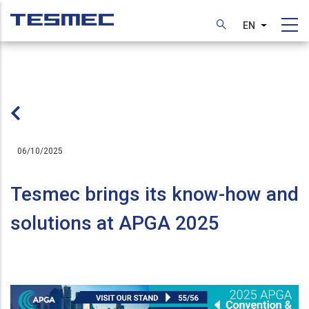
Skip
to
EN
List additi
main
content
06/10/2025
Tesmec brings its know-how and
solutions at APGA 2025