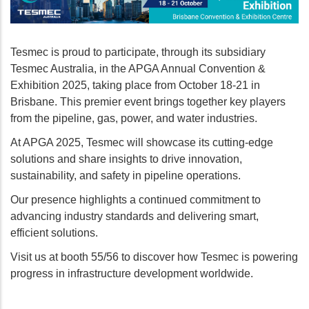
Tesmec is proud to participate, through its subsidiary
Tesmec Australia, in the APGA Annual Convention &
Exhibition 2025, taking place from October 18-21 in
Brisbane. This premier event brings together key players
from the pipeline, gas, power, and water industries.
At APGA 2025, Tesmec will showcase its cutting-edge
solutions and share insights to drive innovation,
sustainability, and safety in pipeline operations.
Our presence highlights a continued commitment to
advancing industry standards and delivering smart,
efficient solutions.
Visit us at booth 55/56 to discover how Tesmec is powering
progress in infrastructure development worldwide.