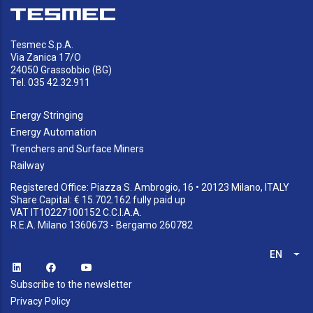
Tesmec S.p.A.
Via Zanica 17/O
24050 Grassobbio (BG)
Tel. 035 42.32.911
Energy Stringing
Energy Automation
Trenchers and Surface Miners
Railway
Registered Office: Piazza S. Ambrogio, 16 • 20123 Milano, ITALY
Share Capital: € 15.702.162 fully paid up
VAT IT10227100152 C.C.I.A.A.
R.E.A. Milano 1360673 - Bergamo 260782
EN
List
Subscribe to the newsletter
Privacy Policy