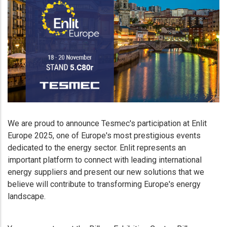
We are proud to announce Tesmec's participation at Enlit
Europe 2025, one of Europe's most prestigious events
dedicated to the energy sector. Enlit represents an
important platform to connect with leading international
energy suppliers and present our new solutions that we
believe will contribute to transforming Europe's energy
landscape.