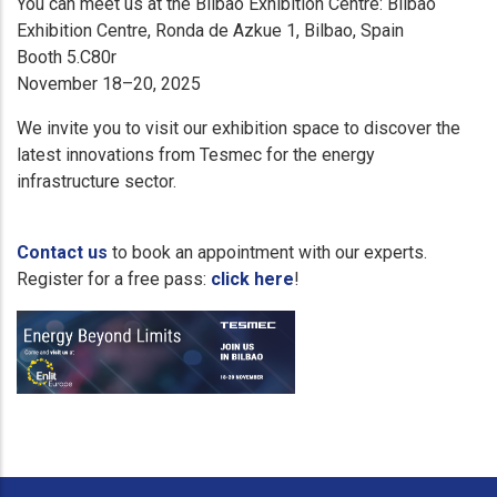
You can meet us at the Bilbao Exhibition Centre: Bilbao
Exhibition Centre, Ronda de Azkue 1, Bilbao, Spain
Booth 5.C80r
November 18–20, 2025
We invite you to visit our exhibition space to discover the
latest innovations from Tesmec for the energy
infrastructure sector.
Contact us
to book an appointment with our experts.
Register for a free pass:
click here
!