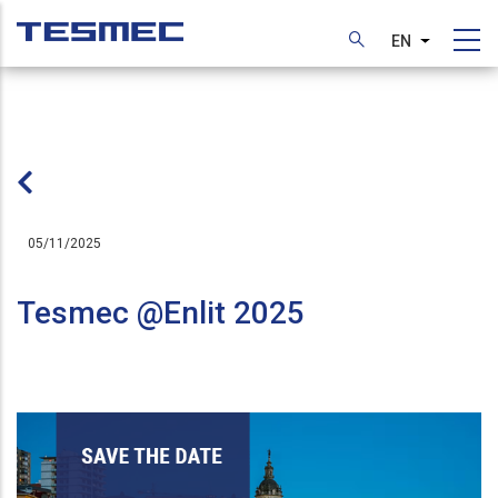
Skip
to
EN
List additi
main
content
05/11/2025
Tesmec @Enlit 2025