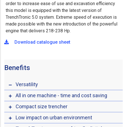
order to increase ease of use and excavation efficiency
this model is equipped with the latest version of
TrenchTronic 5.0 system. Extreme speed of execution is
made possible with the new introduction of the powerful
engine that delivers 218-238 Hp.
Download catalogue sheet
Benefits
Versatility
All in one machine - time and cost saving
Compact size trencher
Low impact on urban environment