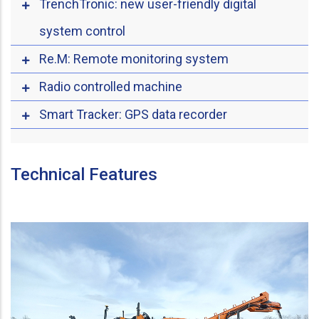
TrenchTronic: new user-friendly digital
system control
Re.M: Remote monitoring system
Radio controlled machine
Smart Tracker: GPS data recorder
Technical Features