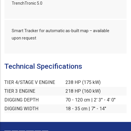
TrenchTronic 5.0
Smart Tracker for automatic as-built map – available
upon request
Technical Specifications
TIER 4/STAGE V ENGINE
238 HP (175 kW)
TIER 3 ENGINE
218 HP (160 kW)
DIGGING DEPTH
70 - 120 cm | 2' 3'' - 4' 0''
DIGGING WIDTH
18 - 35 cm | 7'' - 14''