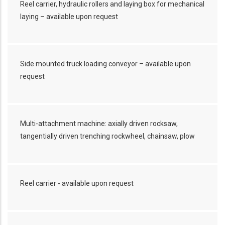
Reel carrier, hydraulic rollers and laying box for mechanical
laying – available upon request
Side mounted truck loading conveyor – available upon
request
Multi-attachment machine: axially driven rocksaw,
tangentially driven trenching rockwheel, chainsaw, plow
Reel carrier - available upon request