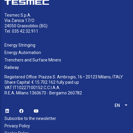
Tesmec S.p.A.
Via Zanica 17/O
24050 Grassobbio (BG)
Tel. 035 42.32.911
Energy Stringing
Energy Automation
Trenchers and Surface Miners
Railway
Registered Office: Piazza S. Ambrogio, 16 • 20123 Milano, ITALY
Share Capital: € 15.702.162 fully paid up
VAT IT10227100152 C.C.I.A.A.
R.E.A. Milano 1360673 - Bergamo 260782
EN
List
Subscribe to the newsletter
Privacy Policy