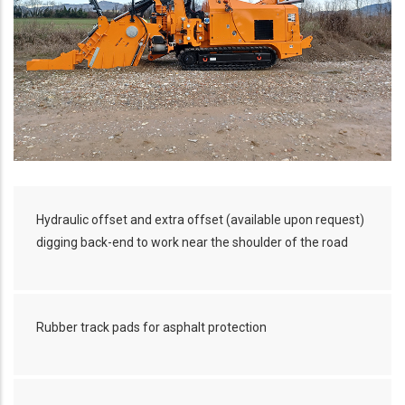
Hydraulic offset and extra offset (available upon request)
digging back-end to work near the shoulder of the road
Rubber track pads for asphalt protection