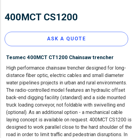
400MCT CS1200
ASK A QUOTE
Tesmec 400MCT CT1200 Chainsaw trencher
High performance chainsaw trencher designed for long-
distance fiber optic, electric cables and small diameter
water pipelines projects in urban and rural environments.
The radio-controlled model features an hydraulic offset
back-end digging facility (standard) and a side mounted
truck loading conveyor, not foldable with swivelling end
(optional). As an additional option - a mechanical cable
laying concept is available on request. 400MCT CS1200 is
designed to work parallel close to the hard shoulder of the
road in order to limit traffic and pedestrian disruptions. In