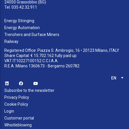
24050 Grassobbio (BG)
Tel. 035 42.32.911
Energy Stringing
Energy Automation
Trenchers and Surface Miners
Railway
Registered Office: Piazza S. Ambrogio, 16 • 20123 Milano, ITALY
Share Capital: € 15.702.162 fully paid up
VAT IT10227100152 C.C.I.A.A.
R.E.A. Milano 1360673 - Bergamo 260782
EN
List
Subscribe to the newsletter
Privacy Policy
Cookie Policy
Login
Customer portal
Whistleblowing