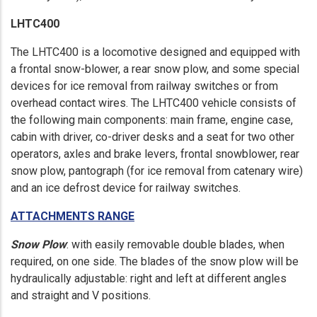
LHTC400
The LHTC400 is a locomotive designed and equipped with
a frontal snow-blower, a rear snow plow, and some special
devices for ice removal from railway switches or from
overhead contact wires. The LHTC400 vehicle consists of
the following main components: main frame, engine case,
cabin with driver, co-driver desks and a seat for two other
operators, axles and brake levers, frontal snowblower, rear
snow plow, pantograph (for ice removal from catenary wire)
and an ice defrost device for railway switches.
ATTACHMENTS RANGE
Snow Plow
: with easily removable double blades, when
required, on one side. The blades of the snow plow will be
hydraulically adjustable: right and left at different angles
and straight and V positions.