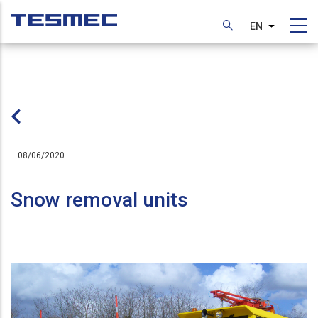
Skip
to
EN
List additi
main
content
08/06/2020
Snow removal units