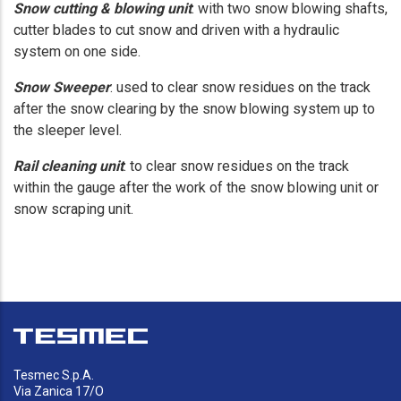
Snow cutting & blowing unit
: with two snow blowing shafts,
cutter blades to cut snow and driven with a hydraulic
system on one side.
Snow Sweeper
: used to clear snow residues on the track
after the snow clearing by the snow blowing system up to
the sleeper level.
Rail cleaning unit
: to clear snow residues on the track
within the gauge after the work of the snow blowing unit or
snow scraping unit.
Tesmec S.p.A.
Via Zanica 17/O