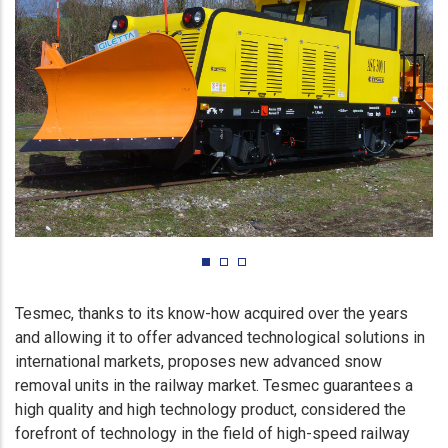
Tesmec, thanks to its know-how acquired over the years
and allowing it to offer advanced technological solutions in
international markets, proposes new advanced snow
removal units in the railway market. Tesmec guarantees a
high quality and high technology product, considered the
forefront of technology in the field of high-speed railway