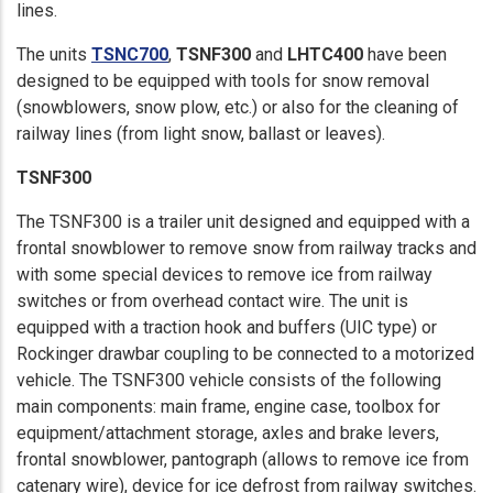
lines.
The units
TSNC700
,
TSNF300
and
LHTC400
have been
designed to be equipped with tools for snow removal
(snowblowers, snow plow, etc.) or also for the cleaning of
railway lines (from light snow, ballast or leaves).
TSNF300
The TSNF300 is a trailer unit designed and equipped with a
frontal snowblower to remove snow from railway tracks and
with some special devices to remove ice from railway
switches or from overhead contact wire. The unit is
equipped with a traction hook and buffers (UIC type) or
Rockinger drawbar coupling to be connected to a motorized
vehicle. The TSNF300 vehicle consists of the following
main components: main frame, engine case, toolbox for
equipment/attachment storage, axles and brake levers,
frontal snowblower, pantograph (allows to remove ice from
catenary wire), device for ice defrost from railway switches.