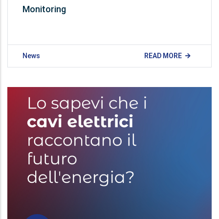
Monitoring​ ​
News
READ MORE