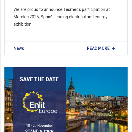
We are proud to announce Tesmec's participation at
Matelec 2025, Spain's leading electrical and energy
exhibition.
News
READ MORE