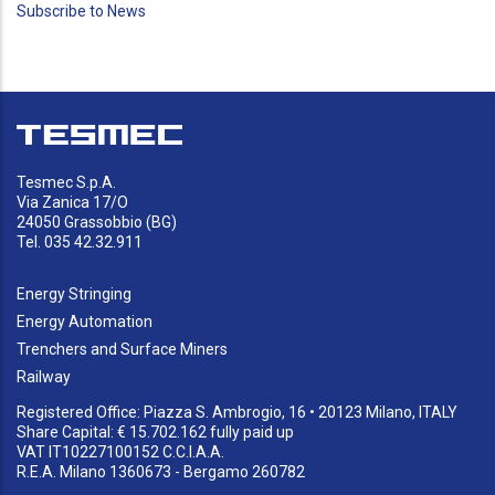
Subscribe to News
page
Tesmec S.p.A.
Via Zanica 17/O
24050 Grassobbio (BG)
Tel. 035 42.32.911
Energy Stringing
Energy Automation
Trenchers and Surface Miners
Railway
Registered Office: Piazza S. Ambrogio, 16 • 20123 Milano, ITALY
Share Capital: € 15.702.162 fully paid up
VAT IT10227100152 C.C.I.A.A.
R.E.A. Milano 1360673 - Bergamo 260782