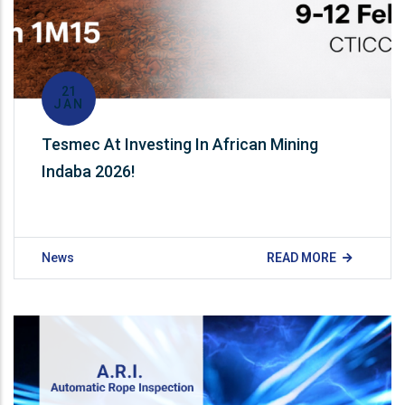
21
JAN
Tesmec At Investing In African Mining
Indaba 2026!
News
READ MORE