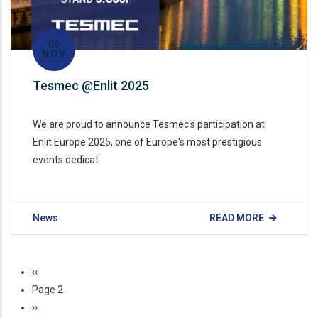
05
NOV
Tesmec @Enlit 2025
We are proud to announce Tesmec's participation at
Enlit Europe 2025, one of Europe's most prestigious
events dedicat
News
READ MORE
Pagination
Previous
‹‹
page
Page 2
Next
››