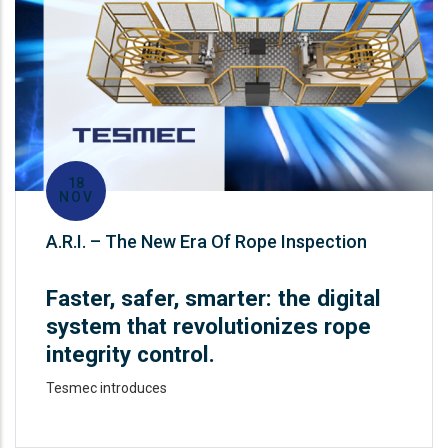
18
NOV
A.R.I. – The New Era Of Rope Inspection
Faster, safer, smarter: the digital
system that revolutionizes rope
integrity control.
Tesmec introduces