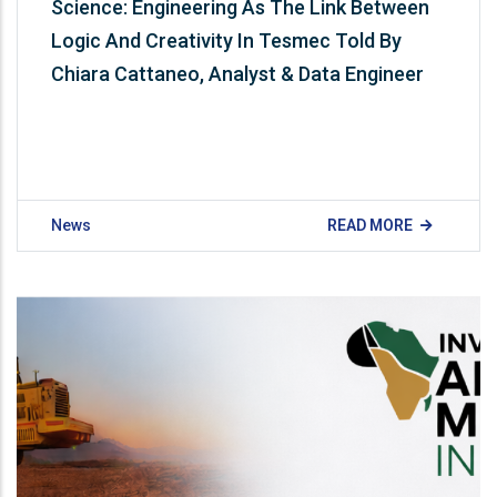
Science: Engineering As The Link Between
Logic And Creativity In Tesmec Told By
Chiara Cattaneo, Analyst & Data Engineer
News
READ MORE