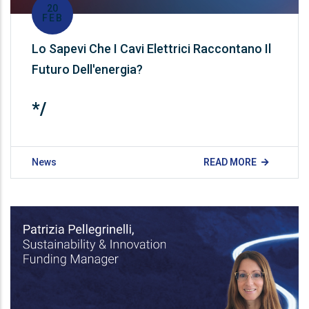
20
FEB
Lo Sapevi Che I Cavi Elettrici Raccontano Il
Futuro Dell'energia?
*/
News
READ MORE