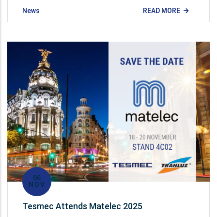
News
READ MORE
06
NOV
Tesmec Attends Matelec 2025