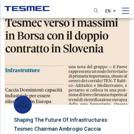
Skip
to
EN
List additi
main
content
06
MAR
Shaping The Future Of Infrastructures:
Tesmec Chairman Ambrogio Caccia