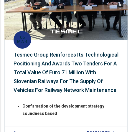
05
MAR
Tesmec Group Reinforces Its Technological
Positioning And Awards Two Tenders For A
Total Value Of Euro 71 Million With
Slovenian Railways For The Supply Of
Vehicles For Railway Network Maintenance
Confirmation of the development strategy
soundness based