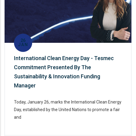
26
JAN
International Clean Energy Day - Tesmec
Commitment Presented By The
Sustainability & Innovation Funding
Manager
Today, January 26, marks the International Clean Energy
Day, established by the United Nations to promote a fair
and