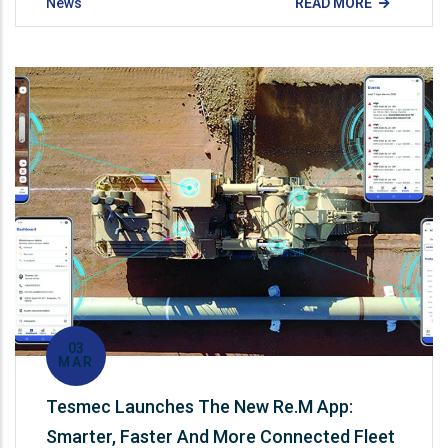
News
READ MORE
03
MAR
Tesmec Launches The New Re.M App:
Smarter, Faster And More Connected Fleet