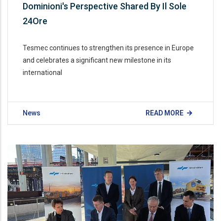
Dominioni's Perspective Shared By Il Sole
24Ore
Tesmec continues to strengthen its presence in Europe
and celebrates a significant new milestone in its
international
News
READ MORE