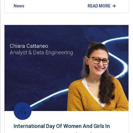
News
READ MORE
11
FEB
International Day Of Women And Girls In