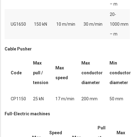
– m
20-
UG1650
150 kN
10 m/min
30 m/min
1000 mm
– m
Cable Pusher
Max
Max
Min
Max
Code
pull /
conductor
conductor
speed
tension
diameter
diameter
CP1150
25 kN
17 m/min
200 mm
50 mm
Full-Electric machines
Pull
Speed
Max