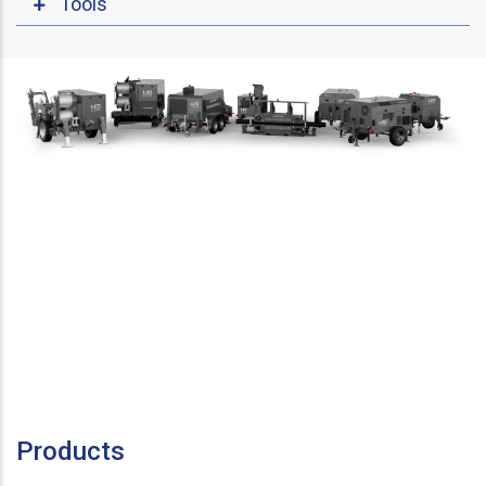
Tools
Products