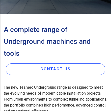
A complete range of
Underground machines and
tools
CONTACT US
The new Tesmec Underground range is designed to meet
the evolving needs of modern cable installation projects.
From urban environments to complex tunneling applications,
the portfolio combines high performance, advanced control,