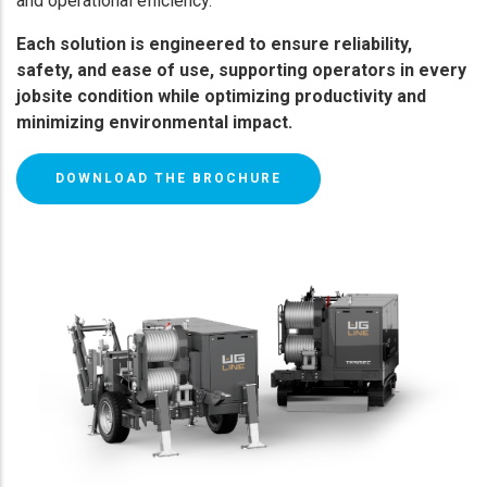
and operational efficiency.
Each solution is engineered to ensure reliability,
safety, and ease of use, supporting operators in every
jobsite condition while optimizing productivity and
minimizing environmental impact.
DOWNLOAD THE BROCHURE