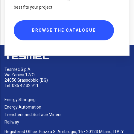
best fits your project
BROWSE THE CATALOGUE
Tesmec S.p.A.
Via Zanica 17/O
24050 Grassobbio (BG)
Tel. 035 42.32.911
Energy Stringing
Energy Automation
Trenchers and Surface Miners
Railway
Registered Office: Piazza S. Ambrogio, 16 • 20123 Milano, ITALY