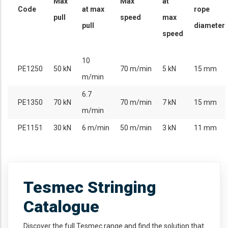
Max
Max
at
Code
at max
rope
pull
speed
max
pull
diameter
speed
10
PE1250
50 kN
70 m/min
5 kN
15 mm
m/min
6.7
PE1350
70 kN
70 m/min
7 kN
15 mm
m/min
PE1151
30 kN
6 m/min
50 m/min
3 kN
11 mm
Tesmec Stringing
Catalogue
Discover the full Tesmec range and find the solution that