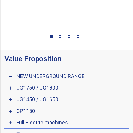
Value Proposition
NEW UNDERGROUND RANGE
UG1750 / UG1800
UG1450 / UG1650
CP1150
Full Electric machines