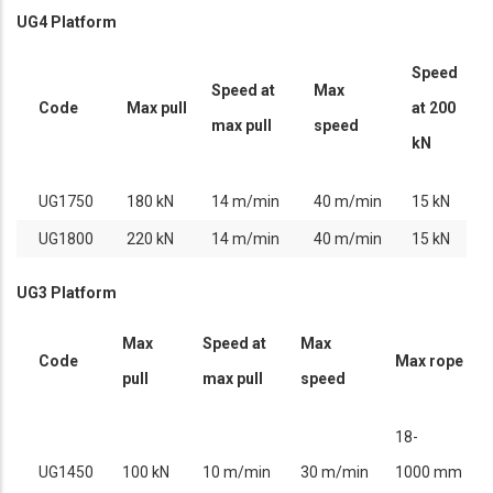
UG4 Platform
Speed
Speed at
Max
Code
Max pull
at 200
max pull
speed
kN
UG1750
180 kN
14 m/min
40 m/min
15 kN
UG1800
220 kN
14 m/min
40 m/min
15 kN
UG3 Platform
Max
Speed at
Max
Code
Max rope
pull
max pull
speed
18-
UG1450
100 kN
10 m/min
30 m/min
1000 mm