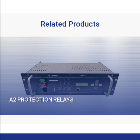
Related Products
A2 PROTECTION RELAYS