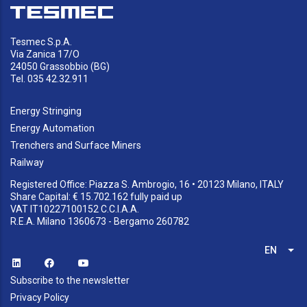
Tesmec S.p.A.
Via Zanica 17/O
24050 Grassobbio (BG)
Tel. 035 42.32.911
Energy Stringing
Energy Automation
Trenchers and Surface Miners
Railway
Registered Office: Piazza S. Ambrogio, 16 • 20123 Milano, ITALY
Share Capital: € 15.702.162 fully paid up
VAT IT10227100152 C.C.I.A.A.
R.E.A. Milano 1360673 - Bergamo 260782
EN
List
Subscribe to the newsletter
Privacy Policy