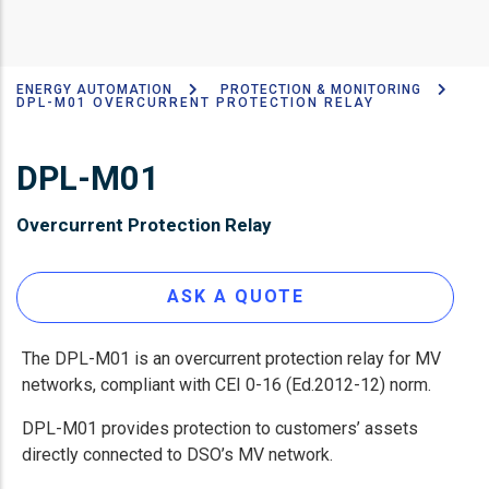
ENERGY AUTOMATION
PROTECTION & MONITORING
Breadcrumb
DPL-M01 OVERCURRENT PROTECTION RELAY
DPL-M01
Overcurrent Protection Relay
ASK A QUOTE
The DPL-M01 is an overcurrent protection relay for MV
networks, compliant with CEI 0-16 (Ed.2012-12) norm.
DPL-M01 provides protection to customers’ assets
directly connected to DSO’s MV network.