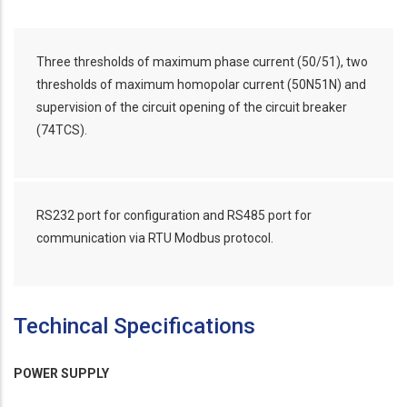
Three thresholds of maximum phase current (50/51), two
thresholds of maximum homopolar current (50N51N) and
supervision of the circuit opening of the circuit breaker
(74TCS).
RS232 port for configuration and RS485 port for
communication via RTU Modbus protocol.
Techincal Specifications
POWER SUPPLY