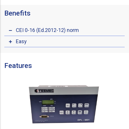
Benefits
CEI 0-16 (Ed.2012-12) norm
Easy
Features