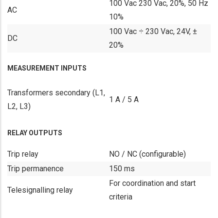
100 Vac 230 Vac, 20%, 50 Hz
AC
10%
100 Vac ÷ 230 Vac, 24V, ±
DC
20%
MEASUREMENT INPUTS
Transformers secondary (L1,
1 A / 5 A
L2, L3)
RELAY OUTPUTS
Trip relay
NO / NC (configurable)
Trip permanence
150 ms
For coordination and start
Telesignalling relay
criteria