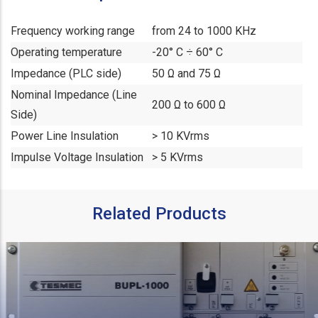
Frequency working range
from 24 to 1000 KHz
Operating temperature
-20° C ÷ 60° C
Impedance (PLC side)
50 Ω and 75 Ω
Nominal Impedance (Line
200 Ω to 600 Ω
Side)
Power Line Insulation
> 10 KVrms
Impulse Voltage Insulation
> 5 KVrms
Related Products