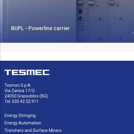
BUPL - Powerline carrier
Tesmec S.p.A.
Via Zanica 17/O
24050 Grassobbio (BG)
Tel. 035 42.32.911
Energy Stringing
Energy Automation
Trenchers and Surface Miners