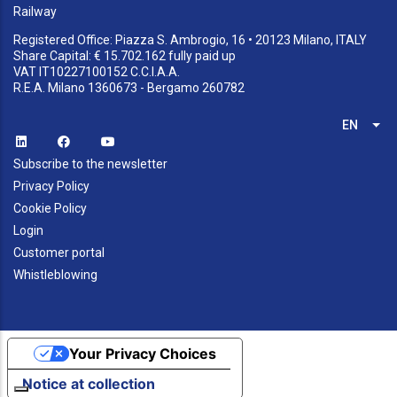
Railway
Registered Office: Piazza S. Ambrogio, 16 • 20123 Milano, ITALY
Share Capital: € 15.702.162 fully paid up
VAT IT10227100152 C.C.I.A.A.
R.E.A. Milano 1360673 - Bergamo 260782
EN
List
Subscribe to the newsletter
Privacy Policy
Cookie Policy
Login
Customer portal
Whistleblowing
Your Privacy Choices
Notice at collection