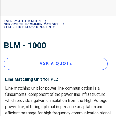
ENERGY AUTOMATION
Breadcrumb
SERVICE TELECOMMUNICATIONS
BLM - LINE MATCHING UNIT
BLM - 1000
ASK A QUOTE
Line Matching Unit for PLC
Line matching unit for power line communication is a
fundamental component of the power line infrastructure
which provides galvanic insulation from the High Voltage
power line, offering optimal impedance adaptation and
efficient passage for high frequency communication signal.