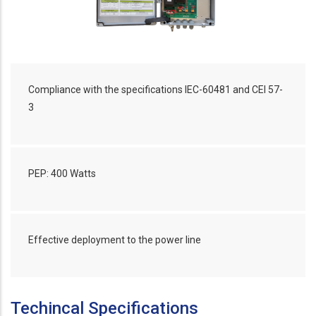
Compliance with the specifications IEC-60481 and CEI 57-
3
PEP: 400 Watts
Effective deployment to the power line
Techincal Specifications