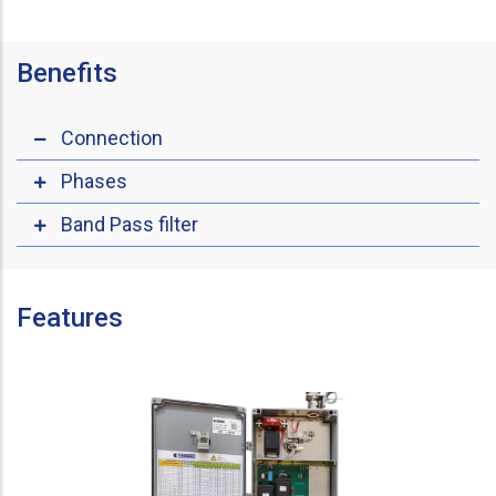
Benefits
Connection
Phases
Band Pass filter
Features