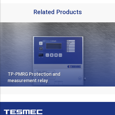
Related Products
TP-PMRG Protection and
measurement relay