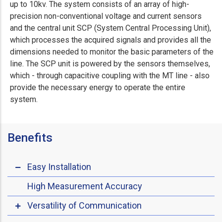
up to 10kv. The system consists of an array of high-
precision non-conventional voltage and current sensors
and the central unit SCP (System Central Processing Unit),
which processes the acquired signals and provides all the
dimensions needed to monitor the basic parameters of the
line. The SCP unit is powered by the sensors themselves,
which - through capacitive coupling with the MT line - also
provide the necessary energy to operate the entire
system.
Benefits
Easy Installation
High Measurement Accuracy
Versatility of Communication