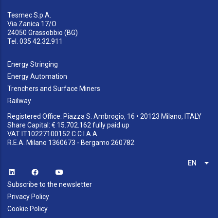
Tesmec S.p.A.
Via Zanica 17/O
24050 Grassobbio (BG)
Tel. 035 42.32.911
Energy Stringing
Energy Automation
Trenchers and Surface Miners
Railway
Registered Office: Piazza S. Ambrogio, 16 • 20123 Milano, ITALY
Share Capital: € 15.702.162 fully paid up
VAT IT10227100152 C.C.I.A.A.
R.E.A. Milano 1360673 - Bergamo 260782
EN
List
Subscribe to the newsletter
Privacy Policy
Cookie Policy