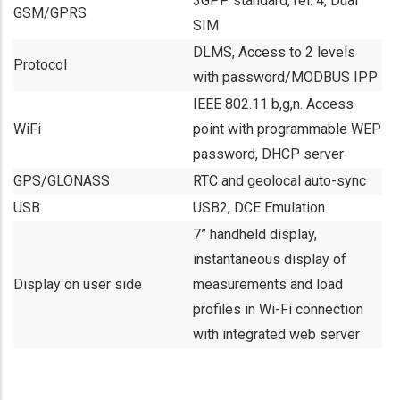
3GPP standard, rel. 4, Dual
GSM/GPRS
SIM
DLMS, Access to 2 levels
Protocol
with password/MODBUS IPP
IEEE 802.11 b,g,n. Access
WiFi
point with programmable WEP
password, DHCP server
GPS/GLONASS
RTC and geolocal auto-sync
USB
USB2, DCE Emulation
7” handheld display,
instantaneous display of
Display on user side
measurements and load
profiles in Wi-Fi connection
with integrated web server