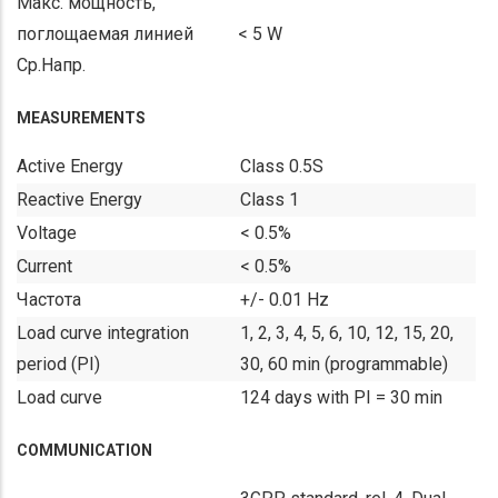
Макс. мощность,
поглощаемая линией
< 5 W
Ср.Напр.
MEASUREMENTS
Active Energy
Class 0.5S
Reactive Energy
Class 1
Voltage
< 0.5%
Current
< 0.5%
Частота
+/- 0.01 Hz
Load curve integration
1, 2, 3, 4, 5, 6, 10, 12, 15, 20,
period (PI)
30, 60 min (programmable)
Load curve
124 days with PI = 30 min
COMMUNICATION