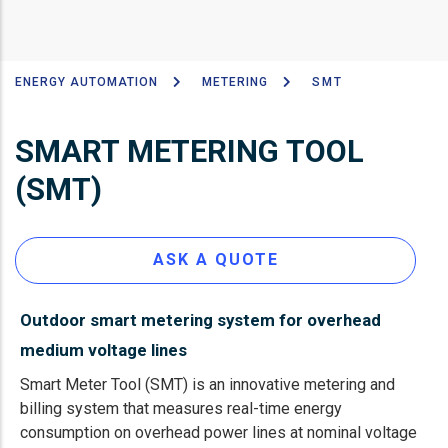
ENERGY AUTOMATION
METERING
SMT
Breadcrumb
SMART METERING TOOL
(SMT)
ASK A QUOTE
Outdoor smart metering system for overhead
medium voltage lines
Smart Meter Tool (SMT) is an innovative metering and
billing system that measures real-time energy
consumption on overhead power lines at nominal voltage