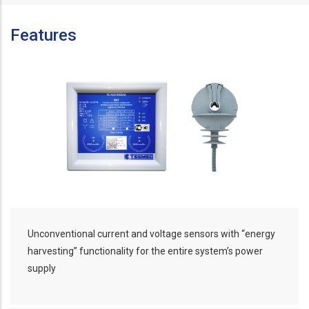
Features
Unconventional current and voltage sensors with “energy
harvesting” functionality for the entire system’s power
supply