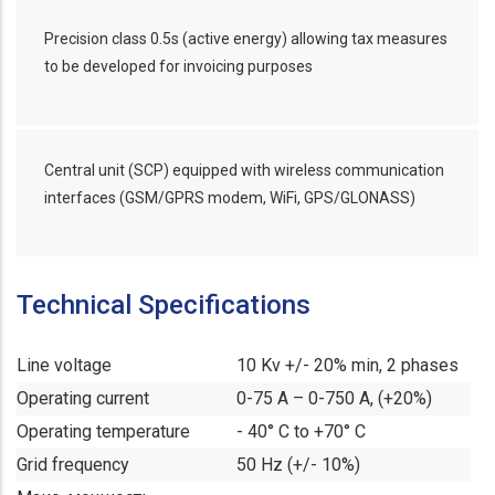
Precision class 0.5s (active energy) allowing tax measures
to be developed for invoicing purposes
Central unit (SCP) equipped with wireless communication
interfaces (GSM/GPRS modem, WiFi, GPS/GLONASS)
Technical Specifications
Line voltage
10 Kv +/- 20% min, 2 phases
Operating current
0-75 A – 0-750 A, (+20%)
Operating temperature
- 40° C to +70° C
Grid frequency
50 Hz (+/- 10%)