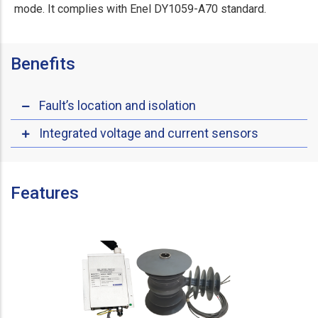
mode. It complies with Enel DY1059-A70 standard.
Benefits
Fault’s location and isolation
Integrated voltage and current sensors
Features