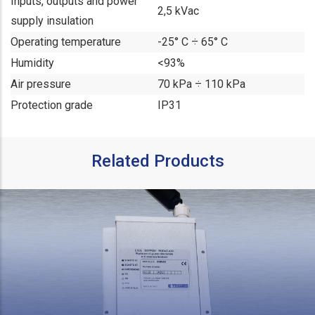
Inputs, outputs and power
2,5 kVac
supply insulation
Operating temperature
-25° C ÷ 65° C
Humidity
<93%
Air pressure
70 kPa ÷ 110 kPa
Protection grade
IP31
Related Products