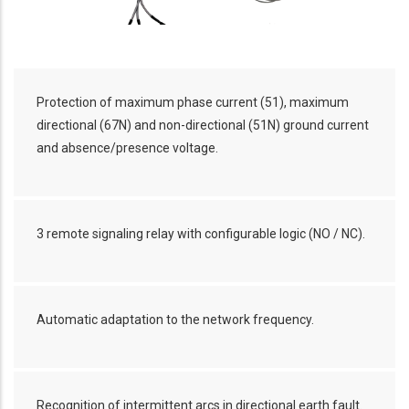
Protection of maximum phase current (51), maximum
directional (67N) and non-directional (51N) ground current
and absence/presence voltage.
3 remote signaling relay with configurable logic (NO / NC).
Automatic adaptation to the network frequency.
Recognition of intermittent arcs in directional earth fault.