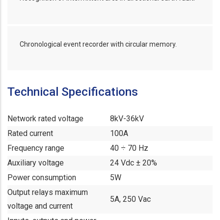
Chronological event recorder with circular memory.
Technical Specifications
Network rated voltage
8kV-36kV
Rated current
100A
Frequency range
40 ÷ 70 Hz
Auxiliary voltage
24 Vdc ± 20%
Power consumption
5W
Output relays maximum
5A, 250 Vac
voltage and current