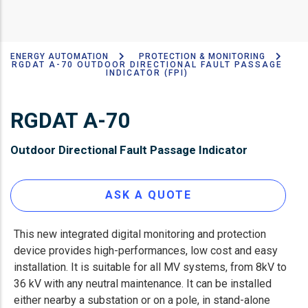
ENERGY AUTOMATION
PROTECTION & MONITORING
Breadcrumb
RGDAT A-70 OUTDOOR DIRECTIONAL FAULT PASSAGE
INDICATOR (FPI)
RGDAT A-70
Outdoor Directional Fault Passage Indicator
ASK A QUOTE
This new integrated digital monitoring and protection
device provides high-performances, low cost and easy
installation. It is suitable for all MV systems, from 8kV to
36 kV with any neutral maintenance. It can be installed
either nearby a substation or on a pole, in stand-alone