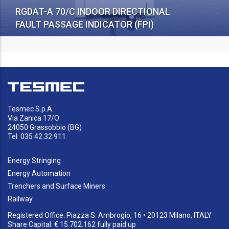
RGDAT-A 70/C INDOOR DIRECTIONAL
FAULT PASSAGE INDICATOR (FPI)
Tesmec S.p.A.
Via Zanica 17/O
24050 Grassobbio (BG)
Tel. 035 42.32.911
Energy Stringing
Energy Automation
Trenchers and Surface Miners
Railway
Registered Office: Piazza S. Ambrogio, 16 • 20123 Milano, ITALY
Share Capital: € 15.702.162 fully paid up