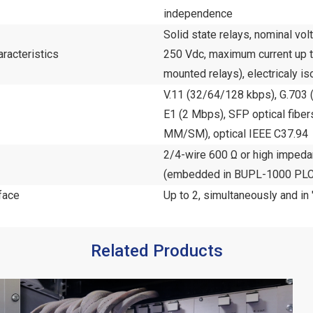
independence
Solid state relays, nominal vo
racteristics
250 Vdc, maximum current up to
mounted relays), electricaly is
V.11 (32/64/128 kbps), G.703 (
E1 (2 Mbps), SFP optical fib
MM/SM), optical IEEE C37.94
2/4-wire 600 Ω or high impe
(embedded in BUPL-1000 PLC
face
Up to 2, simultaneously and in
Related Products