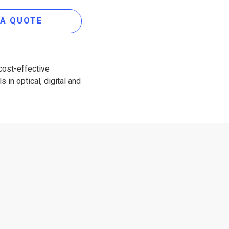
 A QUOTE
cost-effective
 in optical, digital and