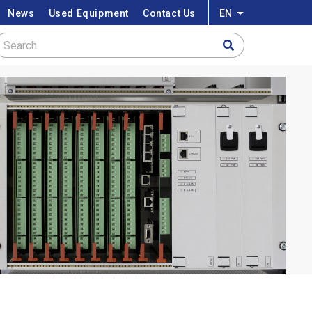
News
Used Equipment
Contact Us
EN
List additional a
Search