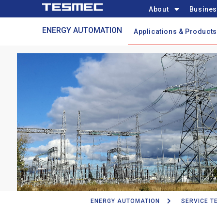
Main
Skip
About
Busines
navigation
to
Automation
ENERGY AUTOMATION
main
Applications & Products
Menu
content
ENERGY AUTOMATION
SERVICE T
Breadcrumb