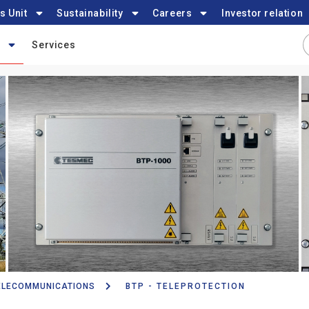
s Unit
Sustainability
Careers
Investor relation
Services
ELECOMMUNICATIONS
BTP - TELEPROTECTION