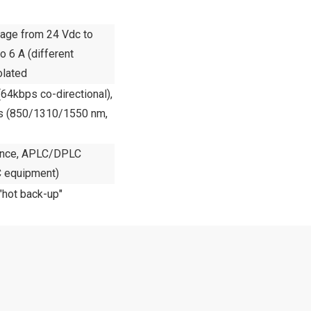
ltage from 24 Vdc to
 6 A (different
olated
64kbps co-directional),
ers (850/1310/1550 nm,
dance, APLC/DPLC
 equipment)
 "hot back-up"