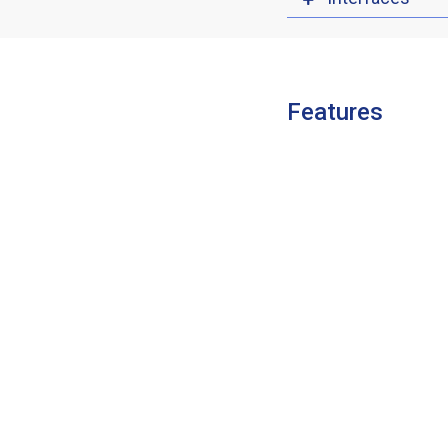
Features