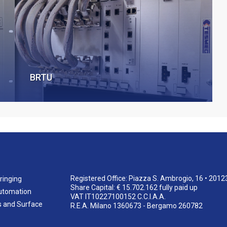
BRTU
Registered Office: Piazza S. Ambrogio, 16 • 2012
ringing
Share Capital: € 15.702.162 fully paid up
utomation
VAT IT10227100152 C.C.I.A.A.
s and Surface
R.E.A. Milano 1360673 - Bergamo 260782