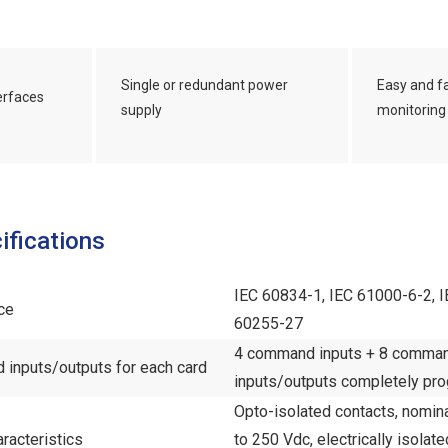
Single or redundant power
Easy and f
terfaces
supply
monitoring
ifications
IEC 60834-1, IEC 61000-6-2, I
ce
60255-27
4 command inputs + 8 command
inputs/outputs for each card
inputs/outputs completely pr
Opto-isolated contacts, nomin
racteristics
to 250 Vdc, electrically isolate