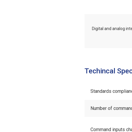
Digital and analog in
Techincal Spec
Standards complian
Number of command 
Command inputs cha