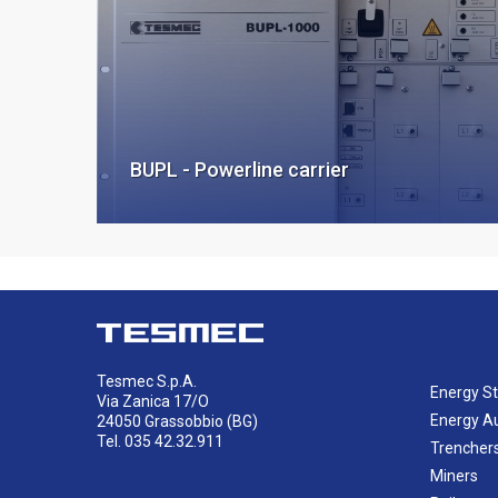
BUPL - Powerline carrier
Tesmec S.p.A.
Energy St
Via Zanica 17/O
Energy A
24050 Grassobbio (BG)
Tel. 035 42.32.911
Trencher
Miners