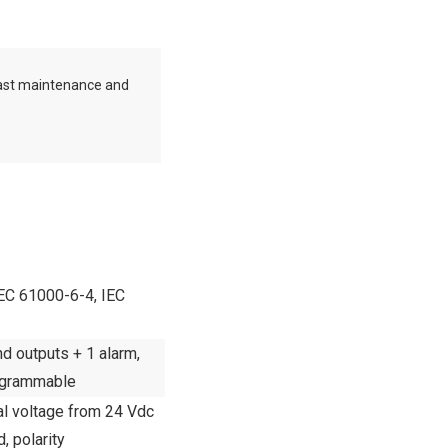
ast maintenance and
EC 61000-6-4, IEC
 outputs + 1 alarm,
ogrammable
al voltage from 24 Vdc
d, polarity