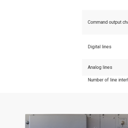
Command output cha
Digital lines
Analog lines
Number of line inter