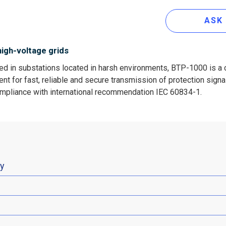
ASK
high-voltage grids
ed in substations located in harsh environments, BTP-1000 is a 
t for fast, reliable and secure transmission of protection signals
ompliance with international recommendation IEC 60834-1.
ty