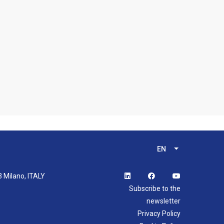
EN
List additional 
3 Milano, ITALY
Subscribe to the
newsletter
Privacy Policy