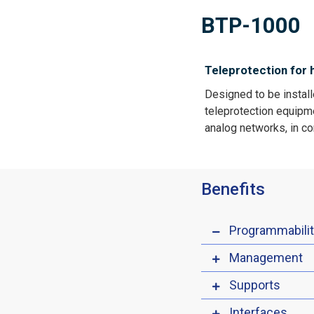
BTP-1000
Teleprotection for 
Designed to be install
teleprotection equipmen
analog networks, in c
Benefits
Programmabili
Management
Supports
Interfaces