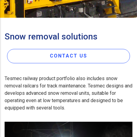
Snow removal solutions
CONTACT US
Tesmec railway product portfolio also includes snow
removal railcars for track maintenance. Tesmec designs and
develops advanced snow removal units, suitable for
operating even at low temperatures and designed to be
equipped with several tools.