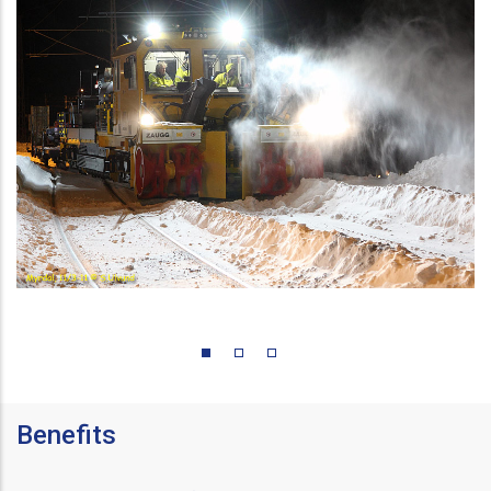
Benefits