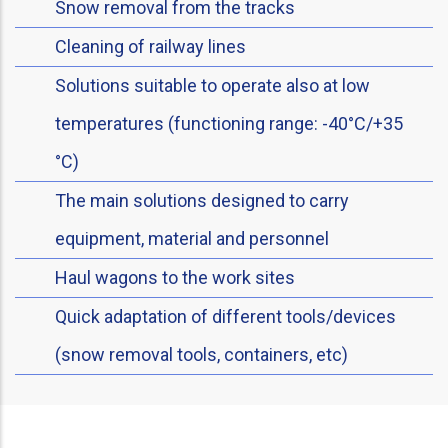
Snow removal from the tracks
Cleaning of railway lines
Solutions suitable to operate also at low
temperatures (functioning range: -40°C/+35
°C)
The main solutions designed to carry
equipment, material and personnel
Haul wagons to the work sites
Quick adaptation of different tools/devices
(snow removal tools, containers, etc)