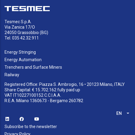
Tesmec S.p.A.
Via Zanica 17/O
24050 Grassobbio (BG)
Tel. 035 42.32.911
Energy Stringing
Energy Automation
Trenchers and Surface Miners
Railway
Registered Office: Piazza S. Ambrogio, 16 • 20123 Milano, ITALY
Share Capital: € 15.702.162 fully paid up
VAT IT10227100152 C.C.I.A.A.
R.E.A. Milano 1360673 - Bergamo 260782
EN
List
Subscribe to the newsletter
Privacy Policy