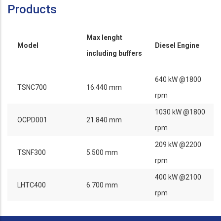
Products
Max lenght
Model
Diesel Engine
including buffers
640 kW @1800
TSNC700
16.440 mm
rpm
1030 kW @1800
OCPD001
21.840 mm
rpm
209 kW @2200
TSNF300
5.500 mm
rpm
400 kW @2100
LHTC400
6.700 mm
rpm