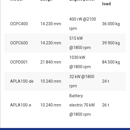
load
400 rW @2100
OCPC400
14.230 mm
36.000 kg
rpm
515 kW
OCPC600
14.230 mm
39.900 kg
@1800 rpm
1030 kW
OCPD001
21.840 mm
84.500 kg
@1800 rpm
32 kW @1800
APLA100-de
10.240 mm
24 t
rpm
Battery
APLA100-e
10.240 mm
electric 70 kW
26 t
@1800 rpm