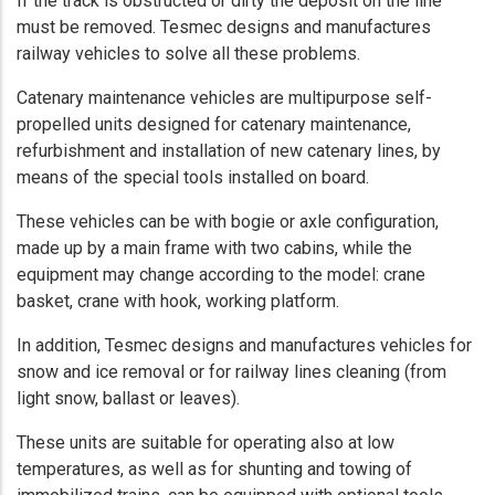
If the track is obstructed or dirty the deposit on the line
must be removed. Tesmec designs and manufactures
railway vehicles to solve all these problems.
Catenary maintenance vehicles are multipurpose self-
propelled units designed for catenary maintenance,
refurbishment and installation of new catenary lines, by
means of the special tools installed on board.
These vehicles can be with bogie or axle configuration,
made up by a main frame with two cabins, while the
equipment may change according to the model: crane
basket, crane with hook, working platform.
In addition, Tesmec designs and manufactures vehicles for
snow and ice removal or for railway lines cleaning (from
light snow, ballast or leaves).
These units are suitable for operating also at low
temperatures, as well as for shunting and towing of