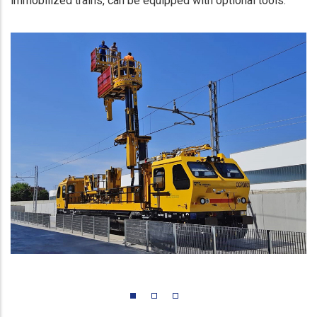
immobilized trains, can be equipped with optional tools.