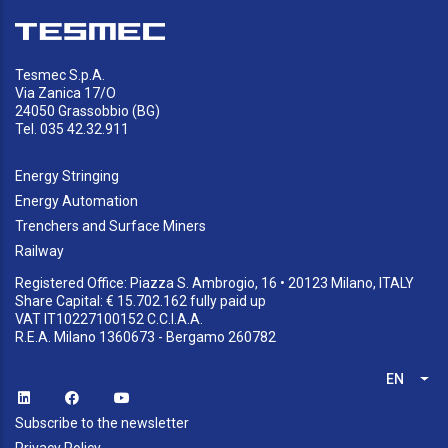
Tesmec S.p.A.
Via Zanica 17/O
24050 Grassobbio (BG)
Tel. 035 42.32.911
Energy Stringing
Energy Automation
Trenchers and Surface Miners
Railway
Registered Office: Piazza S. Ambrogio, 16 • 20123 Milano, ITALY
Share Capital: € 15.702.162 fully paid up
VAT IT10227100152 C.C.I.A.A.
R.E.A. Milano 1360673 - Bergamo 260782
EN
List
Subscribe to the newsletter