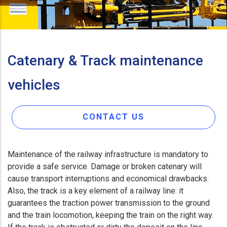
Catenary & Track maintenance
vehicles
CONTACT US
Maintenance of the railway infrastructure is mandatory to
provide a safe service. Damage or broken catenary will
cause transport interruptions and economical drawbacks.
Also, the track is a key element of a railway line: it
guarantees the traction power transmission to the ground
and the train locomotion, keeping the train on the right way.