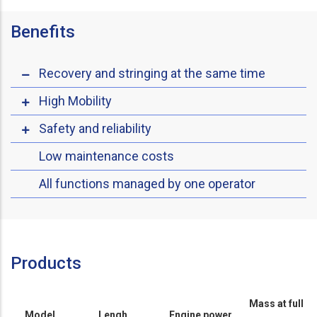
Benefits
Recovery and stringing at the same time
High Mobility
Safety and reliability
Low maintenance costs
All functions managed by one operator
Products
Mass at full
Model
Lengh
Engine power