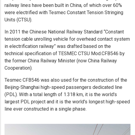
railway lines have been built in China, of which over 60%
were electrified with Tesmec Constant Tension Stringing
Units (CTSU).
In 2011 the Chinese National Railway Standard “Constant
tension cable unrolling vehicle for overhead contact system
in electrification railway” was drafted based on the
technical specification of TESMEC CTSU Mod.CFB546 by
the former China Railway Minister (now China Railway
Cooperation).
Tesmec CFB546 was also used for the construction of the
Beijing-Shanghai high-speed passengers dedicated line
(PDL). With a total length of 1.318 km, it is the world's
largest PDL project and it is the world's longest high-speed
line ever constructed in a single phase.