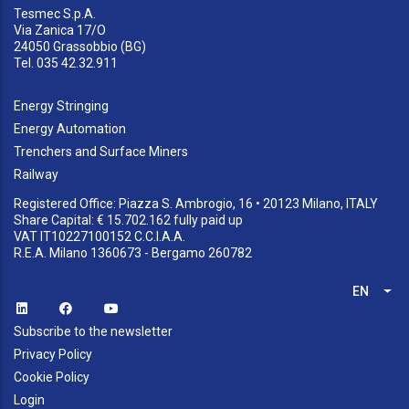
Tesmec S.p.A.
Via Zanica 17/O
24050 Grassobbio (BG)
Tel. 035 42.32.911
Energy Stringing
Energy Automation
Trenchers and Surface Miners
Railway
Registered Office: Piazza S. Ambrogio, 16 • 20123 Milano, ITALY
Share Capital: € 15.702.162 fully paid up
VAT IT10227100152 C.C.I.A.A.
R.E.A. Milano 1360673 - Bergamo 260782
EN
List
Subscribe to the newsletter
Privacy Policy
Cookie Policy
Login