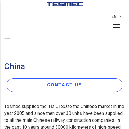
Skip
to
EN
List 
main
content
China
CONTACT US
Tesmec supplied the 1st CTSU to the Chinese market in the
year 2005 and since then over 30 units have been supplied
to all the main Chinese railway construction companies. In
the past 10 years around 30000 kilometers of high-speed