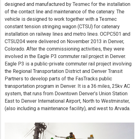
designed and manufactured by Tesmec for the installation
of the contact line and maintenance of the catenary. The
vehicle is designed to work together with a Tesmec
constant tension stringing wagon (CTSU) for catenary
installation on railway lines and metro lines. OCPC501 and
CTSU204 were delivered on November 2013 in Denver,
Colorado. After the commissioning activities, they were
involved in the Eagle P3 commuter rail project in Denver.
Eagle P3 is a public-private commuter rail project involving
the Regional Transportation District and Denver Transit
Partners to develop parts of the FasTracks public
transportation program in Denver. It is a 36 miles, 25kv AC
system, that runs from Downtown Denver’s Union Station
East to Denver International Airport, North to Westminster,
(also including a maintenance facility), and west to Arvada.