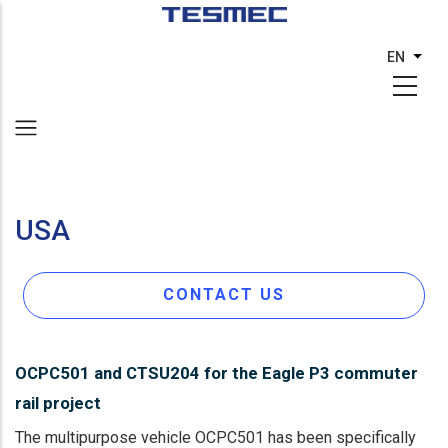
Skip
to
EN
List 
main
content
USA
CONTACT US
OCPC501 and CTSU204 for the Eagle P3 commuter
rail project
The multipurpose vehicle OCPC501 has been specifically