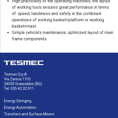
High practicality of the operating machines; the layout
of working tools ensures great performance in terms
of: speed, handiness and safety in the combined
operations of working basket+platform or working
basket+mast
Simple vehicle’s maintenance; optimized layout of main
frame components
Tesmec S.p.A.
Via Zanica 17/O
24050 Grassobbio (BG)
Tel. 035 42.32.911
Energy Stringing
Energy Automation
Trenchers and Surface Miners