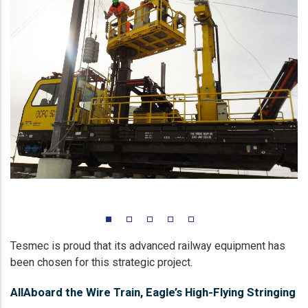
Tesmec is proud that its advanced railway equipment has
been chosen for this strategic project.
AllAboard the Wire Train, Eagle’s High-Flying Stringing