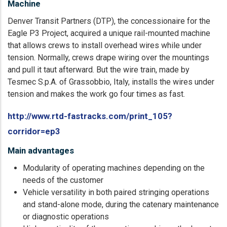
Machine
Denver Transit Partners (DTP), the concessionaire for the
Eagle P3 Project, acquired a unique rail-mounted machine
that allows crews to install overhead wires while under
tension. Normally, crews drape wiring over the mountings
and pull it taut afterward. But the wire train, made by
Tesmec S.p.A. of Grassobbio, Italy, installs the wires under
tension and makes the work go four times as fast.
http://www.rtd-fastracks.com/print_105?
corridor=ep3
Main advantages
Modularity of operating machines depending on the
needs of the customer
Vehicle versatility in both paired stringing operations
and stand-alone mode, during the catenary maintenance
or diagnostic operations