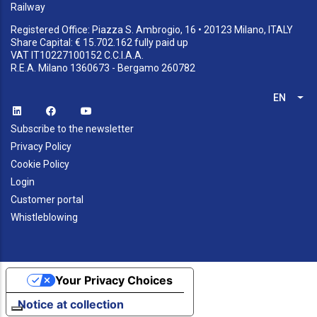
Railway
Registered Office: Piazza S. Ambrogio, 16 • 20123 Milano, ITALY
Share Capital: € 15.702.162 fully paid up
VAT IT10227100152 C.C.I.A.A.
R.E.A. Milano 1360673 - Bergamo 260782
EN
List
Subscribe to the newsletter
Privacy Policy
Cookie Policy
Login
Customer portal
Whistleblowing
Your Privacy Choices
Notice at collection