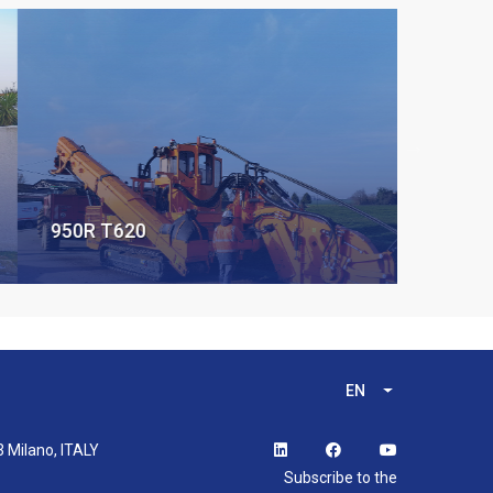
950R T620
EN
List additional 
3 Milano, ITALY
Subscribe to the