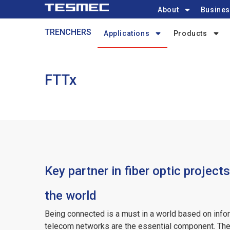
Main
Skip
About
Busines
navigation
to
Trenchers-
TRENCHERS
main
Applications
Products
menu
content
FTTx
Key partner in fiber optic project
the world
Being connected is a must in a world based on info
telecom networks are the essential component. The