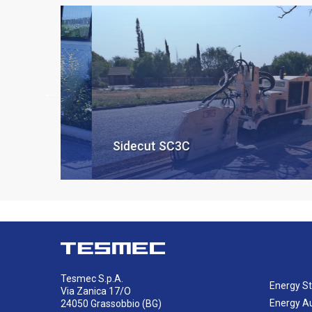
Sidecut SC3C
Tesmec S.p.A.
Energy St
Via Zanica 17/O
Energy A
24050 Grassobbio (BG)