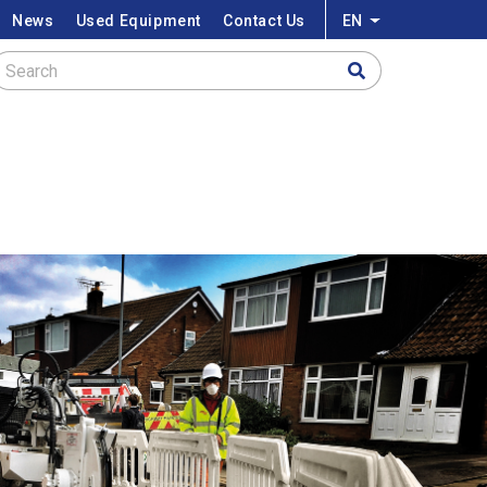
News
Used Equipment
Contact Us
EN
List additional a
Search