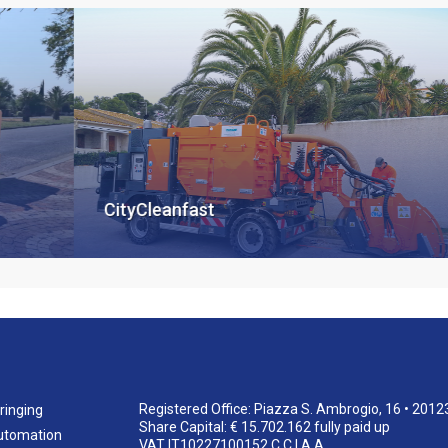
CityCleanfast
Registered Office: Piazza S. Ambrogio, 16 • 2012
ringing
Share Capital: € 15.702.162 fully paid up
utomation
VAT IT10227100152 C.C.I.A.A.