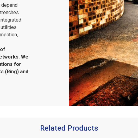
s depend
 trenches
integrated
tilities
nnection,
 of
networks. We
tions for
s (Ring) and
Related Products