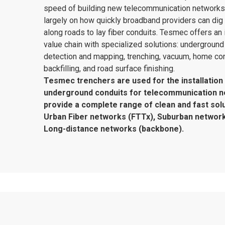
speed of building new telecommunication network
largely on how quickly broadband providers can dig
along roads to lay fiber conduits. Tesmec offers an 
value chain with specialized solutions: underground u
detection and mapping, trenching, vacuum, home co
backfilling, and road surface finishing.
Tesmec trenchers are used for the installation
underground conduits for telecommunication 
provide a complete range of clean and fast solu
Urban Fiber networks (FTTx), Suburban network
Long-distance networks (backbone).