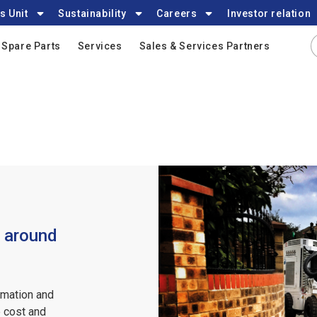
s Unit
Sustainability
Careers
Investor relation
Spare Parts
Services
Sales & Services Partners
s around
rmation and
 cost and