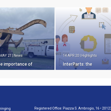
 MAY 21
|
News
14 APR 20
|
Highlights
e importance of
InterParts: the
ving Genuine
integrated platform for
smec Spare Parts
spare parts
 hand
management
Registered Office: Piazza S. Ambrogio, 16 • 2012
ringing