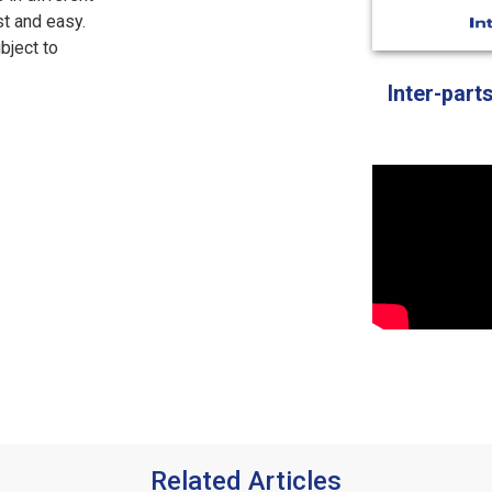
st and easy.
bject to
Inter-part
Related Articles