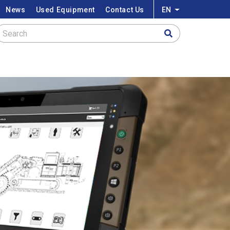
News
Used Equipment
Contact Us
EN
List additional a
Search