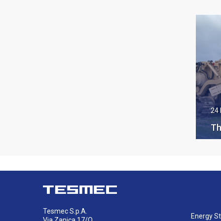
24
Th
ha
Te
on
Tesmec S.p.A.
Energy St
Via Zanica 17/O