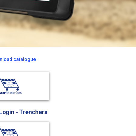
load catalogue
 Login - Trenchers