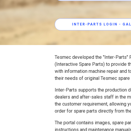
INTER-PARTS LOGIN - G
Tesmec developed the "Inter-Parts" P
(Interactive Spare Parts) to provide 
with information machine repair and t
their needs of original Tesmec spare 
Inter-Parts supports the production 
dealers and after-sales staff in the
the customer requirement, allowing y
order for spare parts directly from th
The portal contains images, spare part
instructions and maintenance manuals