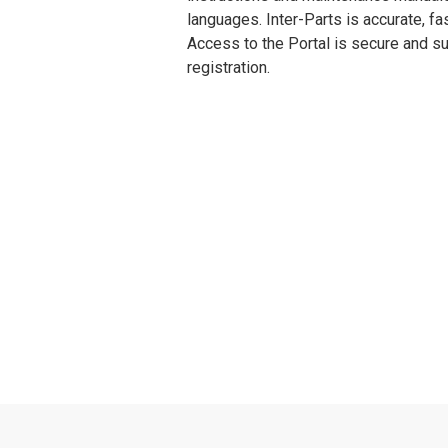
languages. Inter-Parts is accurate, fa
Access to the Portal is secure and su
registration.