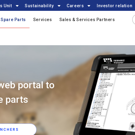
s Unit
Sustainability
Careers
Investor relation
Spare Parts
Services
Sales & Services Partners
web portal to
e parts
ENCHERS