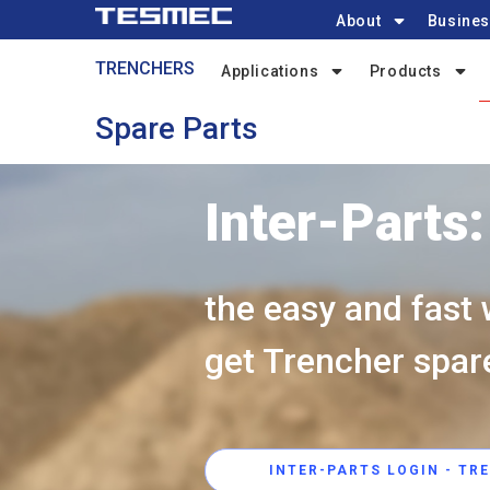
Main
Skip
About
Busines
navigation
to
Trenchers-
TRENCHERS
main
Applications
Products
menu
content
Spare Parts
Inter-Parts:
the easy and fast 
get Trencher spar
INTER-PARTS LOGIN - TR