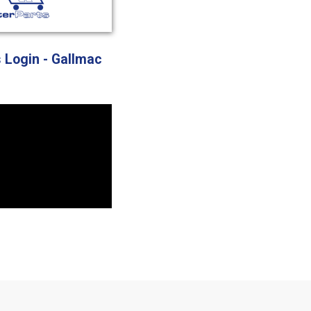
s Login - Gallmac