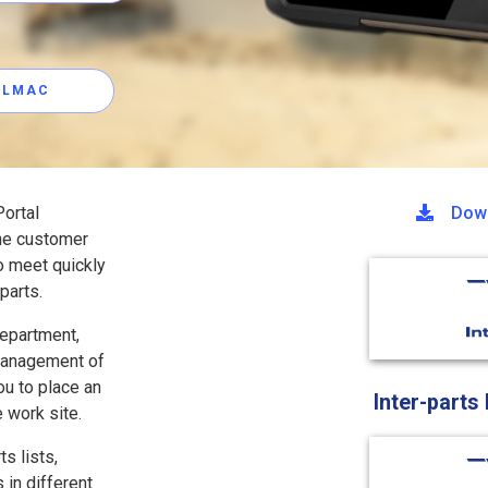
ALLMAC
ortal
Down
the customer
o meet quickly
parts.
department,
 management of
ou to place an
Inter-parts
e work site.
s lists,
 in different