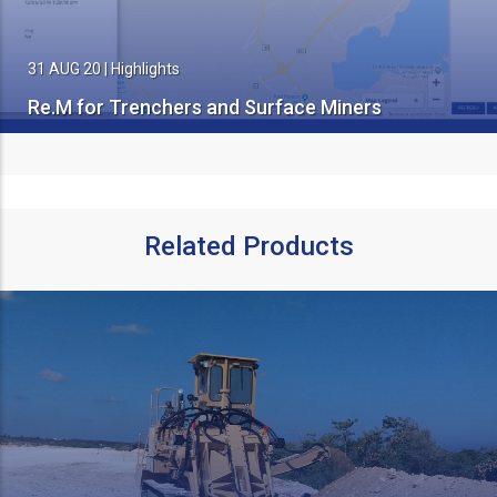
31 AUG 20
|
Highlights
Re.M for Trenchers and Surface Miners
Related Products