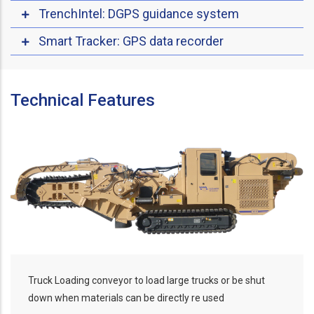
TrenchIntel: DGPS guidance system
Smart Tracker: GPS data recorder
Technical Features
Truck Loading conveyor to load large trucks or be shut
down when materials can be directly re used