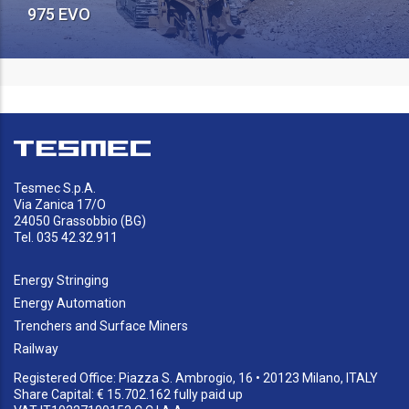
975 EVO
Tesmec S.p.A.
Via Zanica 17/O
24050 Grassobbio (BG)
Tel. 035 42.32.911
Energy Stringing
Energy Automation
Trenchers and Surface Miners
Railway
Registered Office: Piazza S. Ambrogio, 16 • 20123 Milano, ITALY
Share Capital: € 15.702.162 fully paid up