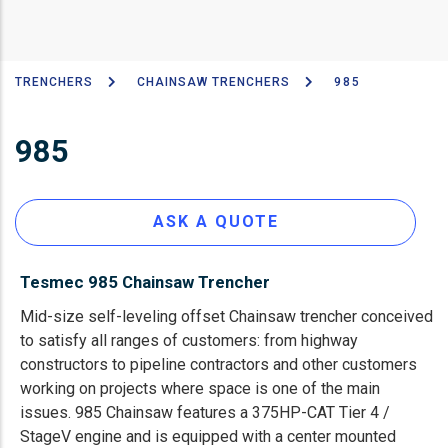
TRENCHERS
CHAINSAW TRENCHERS
985
Breadcrumb
985
ASK A QUOTE
Tesmec 985 Chainsaw Trencher
Mid-size self-leveling offset Chainsaw trencher conceived
to satisfy all ranges of customers: from highway
constructors to pipeline contractors and other customers
working on projects where space is one of the main
issues. 985 Chainsaw features a 375HP-CAT Tier 4 /
StageV engine and is equipped with a center mounted