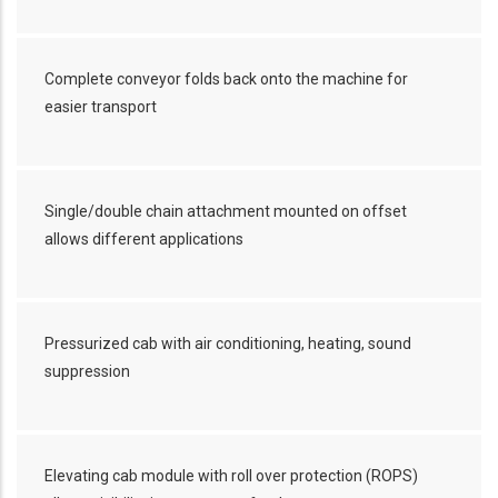
Complete conveyor folds back onto the machine for
easier transport
Single/double chain attachment mounted on offset
allows different applications
Pressurized cab with air conditioning, heating, sound
suppression
Elevating cab module with roll over protection (ROPS)