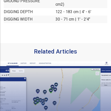
GROUND PRESSURE
cm2)
DIGGING DEPTH
122 - 183 cm | 4' - 6'
DIGGING WIDTH
30 - 71 cm | 1' - 2'4"
Related Articles