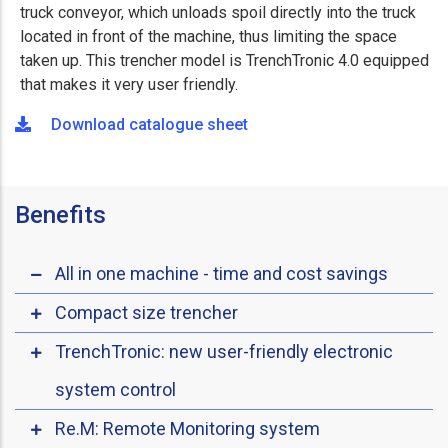
truck conveyor, which unloads spoil directly into the truck
located in front of the machine, thus limiting the space
taken up. This trencher model is TrenchTronic 4.0 equipped
that makes it very user friendly.
Download catalogue sheet
Benefits
All in one machine - time and cost savings
Compact size trencher
TrenchTronic: new user-friendly electronic
system control
Re.M: Remote Monitoring system