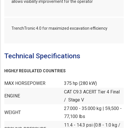
allows visibility improvement for the operator
TrenchTronic 4.0 for maximized excavation efficiency
Technical Specifications
HIGHLY REGULATED COUNTRIES
MAX HORSEPOWER
375 hp (280 kW)
CAT C9.3 ACERT Tier 4 Final
ENGINE
/ Stage V
27.000 - 35.000 kg | 59,500 -
WEIGHT
77,100 lbs
11.4 - 14.3 psi (0.8 - 1.0 kg /