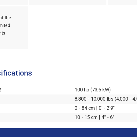
of the
mited
nts
ifications
R
100 hp (73,6 kW)
8,800 - 10,000 lbs (4.000 - 4
0 - 84 cm | 0' - 2'9''
10 - 15 cm | 4" - 6"