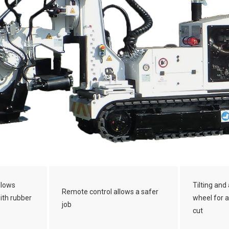
llows
Tilting and 
Remote control allows a safer
with rubber
wheel for a
job
cut