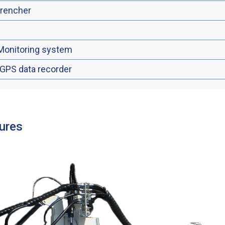
trencher
Monitoring system
 GPS data recorder
ures