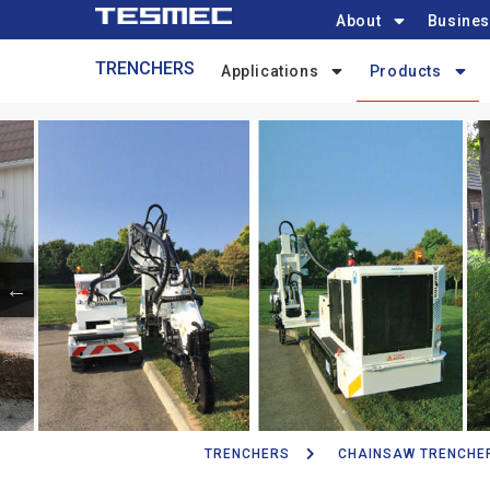
Main
Skip
About
Busines
navigation
to
Trenchers-
TRENCHERS
main
Applications
Products
menu
content
TRENCHERS
CHAINSAW TRENCHE
Breadcrumb