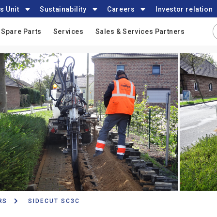
s Unit
Sustainability
Careers
Investor relation
Spare Parts
Services
Sales & Services Partners
RS
SIDECUT SC3C