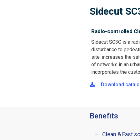
Sidecut SC
Radio-controlled Cl
Sidecut SC3C is a radi
disturbance to pedestr
site, increases the s
of networks in an urba
incorporates the custo
Download catalo
Benefits
Clean & Fast so