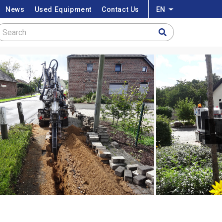
News
Used Equipment
Contact Us
EN
List additional a
Search