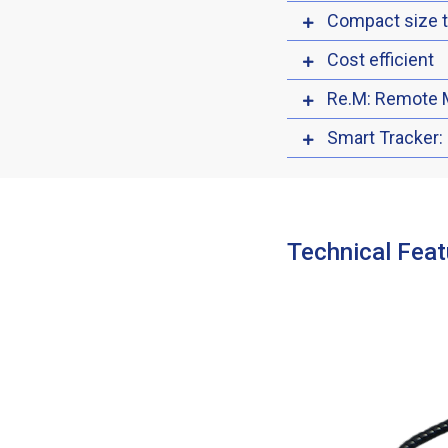
Compact size 
Cost efficient
Re.M: Remote 
Smart Tracker:
Technical Feat