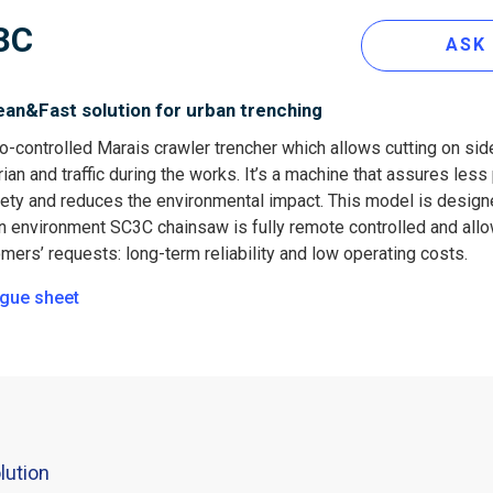
3C
ASK
ean&Fast solution for urban trenching
o-controlled Marais crawler trencher which allows cutting on sid
ian and traffic during the works. It’s a machine that assures le
afety and reduces the environmental impact. This model is desig
n environment SC3C chainsaw is fully remote controlled and allows
mers’ requests: long-term reliability and low operating costs.
gue sheet
lution