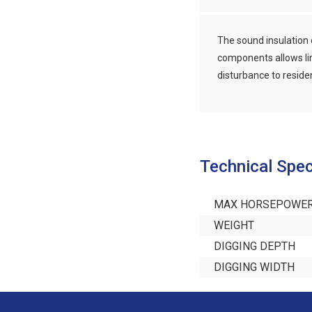
The sound insulation 
components allows li
disturbance to reside
Technical Spec
MAX HORSEPOWE
WEIGHT
DIGGING DEPTH
DIGGING WIDTH