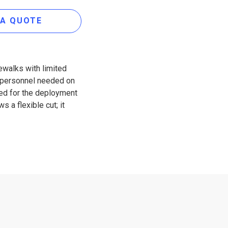
 A QUOTE
ewalks with limited
ss personnel needed on
ned for the deployment
 a flexible cut; it