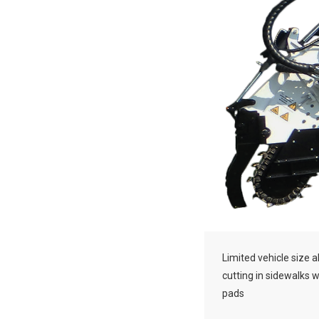
Limited vehicle size a
cutting in sidewalks 
pads