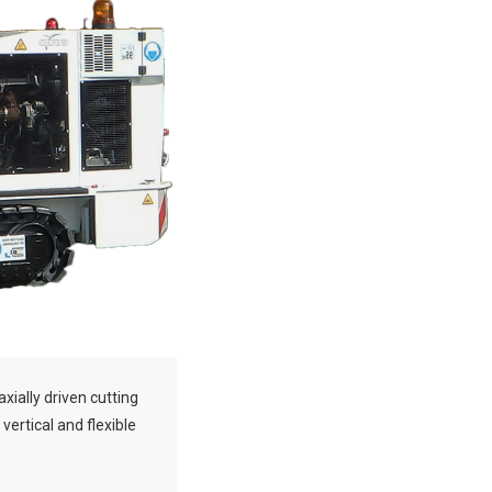
axially driven cutting
 vertical and flexible