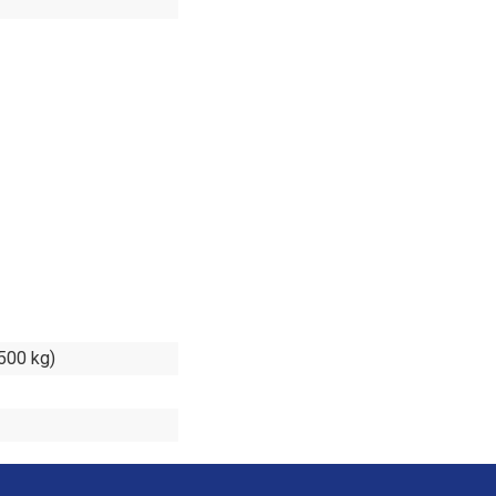
.500 kg)