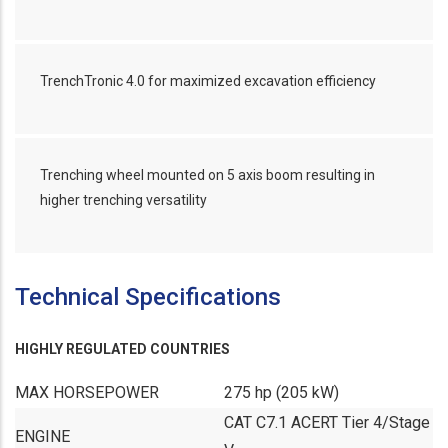
TrenchTronic 4.0 for maximized excavation efficiency
Trenching wheel mounted on 5 axis boom resulting in
higher trenching versatility
Technical Specifications
HIGHLY REGULATED COUNTRIES
MAX HORSEPOWER
275 hp (205 kW)
CAT C7.1 ACERT Tier 4/Stage
ENGINE