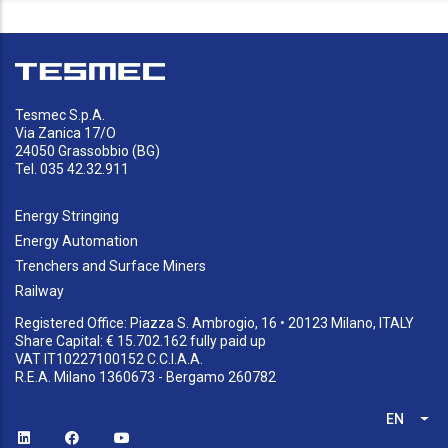
Tesmec S.p.A.
Via Zanica 17/O
24050 Grassobbio (BG)
Tel. 035 42.32.911
Energy Stringing
Energy Automation
Trenchers and Surface Miners
Railway
Registered Office: Piazza S. Ambrogio, 16 • 20123 Milano, ITALY
Share Capital: € 15.702.162 fully paid up
VAT IT10227100152 C.C.I.A.A.
R.E.A. Milano 1360673 - Bergamo 260782
EN
List