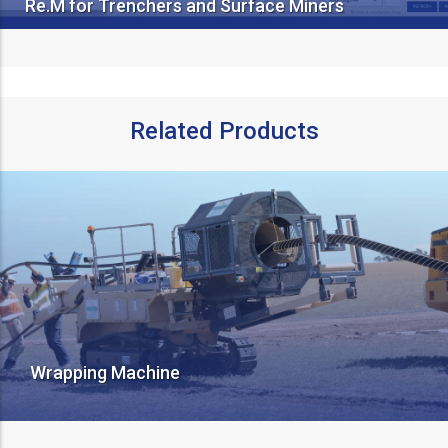
Re.M for Trenchers and Surface Miners
Related Products
Wrapping Machine