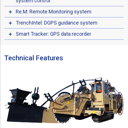
system control
Re.M: Remote Monitoring system
TrenchIntel: DGPS guidance system
Smart Tracker: GPS data recorder
Technical Features