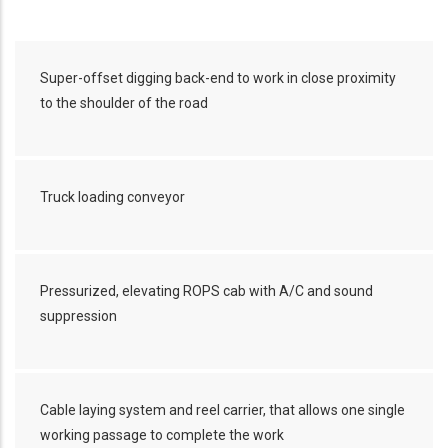
Super-offset digging back-end to work in close proximity
to the shoulder of the road
Truck loading conveyor
Pressurized, elevating ROPS cab with A/C and sound
suppression
Cable laying system and reel carrier, that allows one single
working passage to complete the work