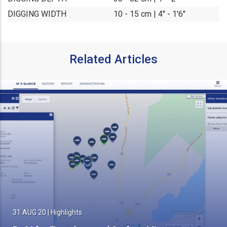
DIGGING WIDTH
10 - 15 cm | 4'' - 1'6''
Related Articles
31 AUG 20
|
Highlights