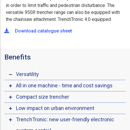
in order to limit traffic and pedestrian disturbance. The
versatile 950R trencher range can also be equipped with
the chainsaw attachment. TrenchTronic 4.0 equipped.
Download catalogue sheet
Benefits
Versatility
All in one machine - time and cost savings
Compact size trencher
Low impact on urban environment
TrenchTronic: new user-friendly electronic