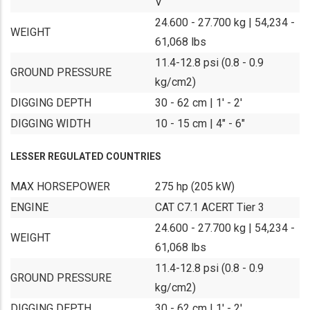
V
24.600 - 27.700 kg | 54,234 -
WEIGHT
61,068 lbs
11.4-12.8 psi (0.8 - 0.9
GROUND PRESSURE
kg/cm2)
DIGGING DEPTH
30 - 62 cm | 1' - 2'
DIGGING WIDTH
10 - 15 cm | 4" - 6"
LESSER REGULATED COUNTRIES
MAX HORSEPOWER
275 hp (205 kW)
ENGINE
CAT C7.1 ACERT Tier 3
24.600 - 27.700 kg | 54,234 -
WEIGHT
61,068 lbs
11.4-12.8 psi (0.8 - 0.9
GROUND PRESSURE
kg/cm2)
DIGGING DEPTH
30 - 62 cm | 1' - 2'