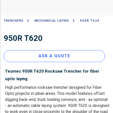
TRENCHERS
MECHANICAL LAYING
950R T620
Breadcrumb
950R T620
ASK A QUOTE
Tesmec 950R T620 Rocksaw Trencher for fiber
optic laying
High performance rocksaw trencher designed for Fiber
Optic projects in urban areas. This model features offset
digging back-end, truck loading conveyor, and - as optional
- an automatic cable laying system. 950R T620 is designed
to work even in close proximity to the shoulder of the road