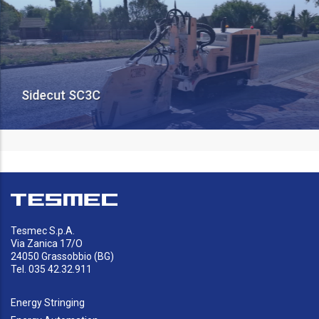
Sidecut SC3C
Tesmec S.p.A.
Via Zanica 17/O
24050 Grassobbio (BG)
Tel. 035 42.32.911
Energy Stringing