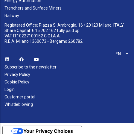
Energy Automation
Trenchers and Surface Miners
Railway
Registered Office: Piazza S. Ambrogio, 16 • 20123 Milano, ITALY
Share Capital: € 15.702.162 fully paid up
VAT IT10227100152 C.C.I.A.A.
R.E.A. Milano 1360673 - Bergamo 260782
EN
List
Subscribe to the newsletter
Privacy Policy
Cookie Policy
Login
Customer portal
Whistleblowing
Your Privacy Choices