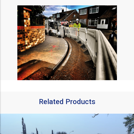
Related Products