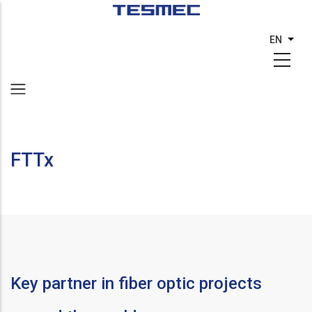
Skip
to
EN
List 
main
content
FTTx
Key partner in fiber optic projects