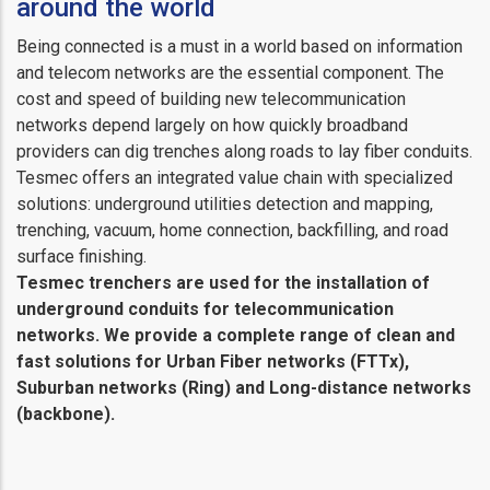
around the world
Being connected is a must in a world based on information
and telecom networks are the essential component. The
cost and speed of building new telecommunication
networks depend largely on how quickly broadband
providers can dig trenches along roads to lay fiber conduits.
Tesmec offers an integrated value chain with specialized
solutions: underground utilities detection and mapping,
trenching, vacuum, home connection, backfilling, and road
surface finishing.
Tesmec trenchers are used for the installation of
underground conduits for telecommunication
networks. We provide a complete range of clean and
fast solutions for Urban Fiber networks (FTTx),
Suburban networks (Ring) and Long-distance networks
(backbone).