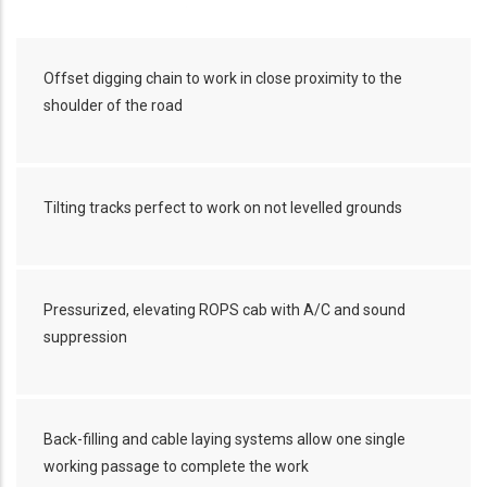
Offset digging chain to work in close proximity to the
shoulder of the road
Tilting tracks perfect to work on not levelled grounds
Pressurized, elevating ROPS cab with A/C and sound
suppression
Back-filling and cable laying systems allow one single
working passage to complete the work