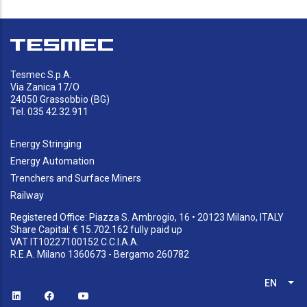
Tesmec S.p.A.
Via Zanica 17/O
24050 Grassobbio (BG)
Tel. 035 42.32.911
Energy Stringing
Energy Automation
Trenchers and Surface Miners
Railway
Registered Office: Piazza S. Ambrogio, 16 • 20123 Milano, ITALY
Share Capital: € 15.702.162 fully paid up
VAT IT10227100152 C.C.I.A.A.
R.E.A. Milano 1360673 - Bergamo 260782
EN
List