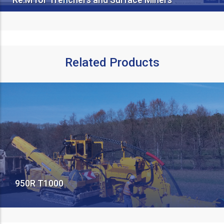
Related Products
950R T1000