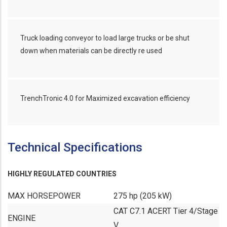
Truck loading conveyor to load large trucks or be shut
down when materials can be directly re used
TrenchTronic 4.0 for Maximized excavation efficiency
Technical Specifications
HIGHLY REGULATED COUNTRIES
MAX HORSEPOWER
275 hp (205 kW)
CAT C7.1 ACERT Tier 4/Stage
ENGINE
V