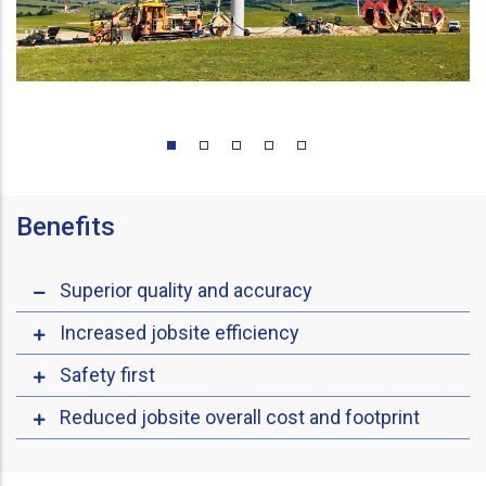
Benefits
Superior quality and accuracy
Increased jobsite efficiency
Safety first
Reduced jobsite overall cost and footprint