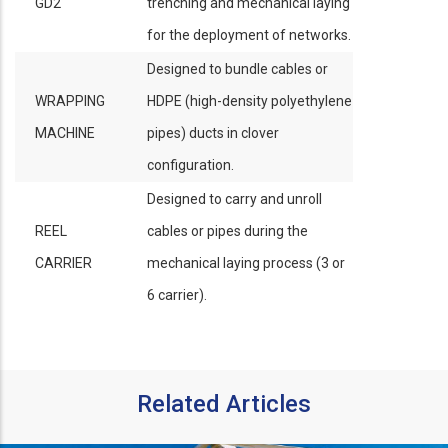
GD2
trenching and mechanical laying
for the deployment of networks.
Designed to bundle cables or
WRAPPING
HDPE (high-density polyethylene
MACHINE
pipes) ducts in clover
configuration.
Designed to carry and unroll
REEL
cables or pipes during the
CARRIER
mechanical laying process (3 or
6 carrier).
Related Articles