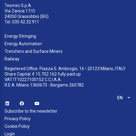
Tesmec S.p.A.
Via Zanica 17/O
24050 Grassobbio (BG)
Tel. 035 42.32.911
Energy Stringing
Energy Automation
Trenchers and Surface Miners
Railway
Registered Office: Piazza S. Ambrogio, 16 • 20123 Milano, ITALY
Share Capital: € 15.702.162 fully paid up
VAT IT10227100152 C.C.I.A.A.
R.E.A. Milano 1360673 - Bergamo 260782
EN
List
Subscribe to the newsletter
Privacy Policy
Cookie Policy
Login