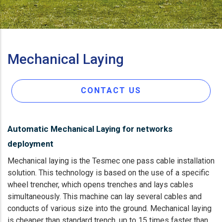
Mechanical Laying
CONTACT US
Automatic Mechanical Laying for networks
deployment
Mechanical laying is the Tesmec one pass cable installation
solution. This technology is based on the use of a specific
wheel trencher, which opens trenches and lays cables
simultaneously. This machine can lay several cables and
conducts of various size into the ground. Mechanical laying
is cheaper than standard trench, up to 15 times faster than