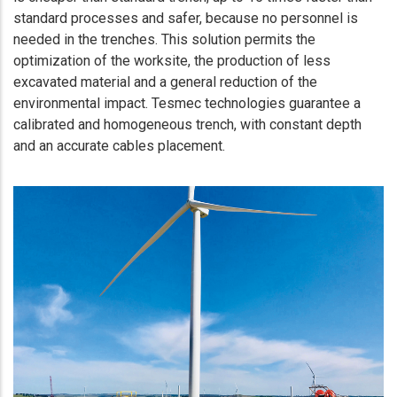
standard processes and safer, because no personnel is
needed in the trenches. This solution permits the
optimization of the worksite, the production of less
excavated material and a general reduction of the
environmental impact. Tesmec technologies guarantee a
calibrated and homogeneous trench, with constant depth
and an accurate cables placement.