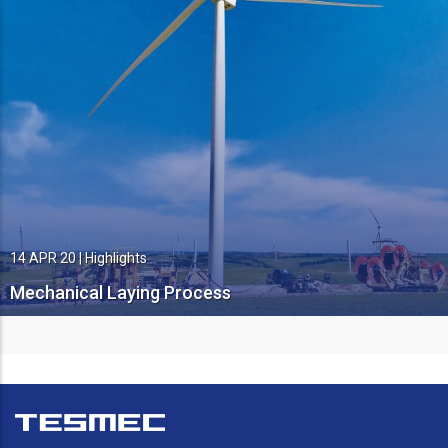
14 APR 20
|
Highlights
Mechanical Laying Process