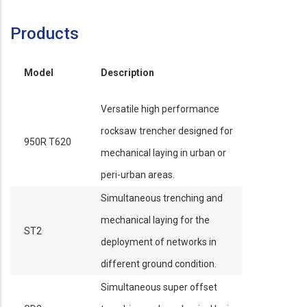
Products
Model
Description
Versatile high performance
rocksaw trencher designed for
950R T620
mechanical laying in urban or
peri-urban areas.
Simultaneous trenching and
mechanical laying for the
ST2
deployment of networks in
different ground condition.
Simultaneous super offset