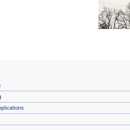
s
g
plications