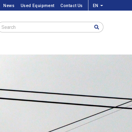
News
Used Equipment
Contact Us
EN
List additional a
Search