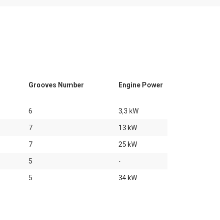
Grooves Number
Engine Power
6
3,3 kW
7
13 kW
7
25 kW
5
-
5
34 kW