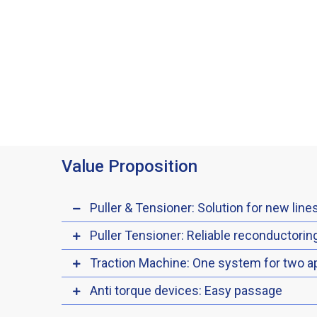
Value Proposition
Puller & Tensioner: Solution for new line
Puller Tensioner: Reliable reconductorin
Traction Machine: One system for two ap
Anti torque devices: Easy passage