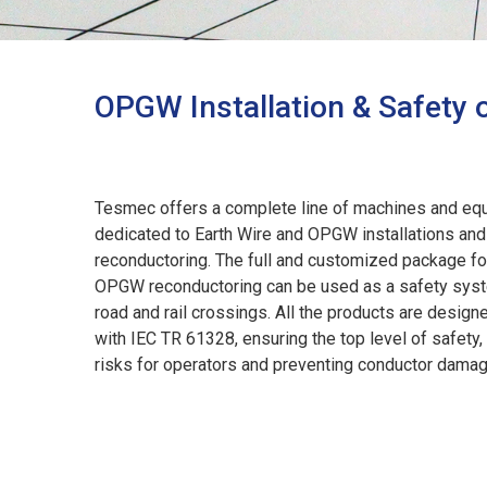
OPGW Installation & Safety 
Tesmec offers a complete line of machines and eq
dedicated to Earth Wire and OPGW installations and
reconductoring. The full and customized package for
OPGW reconductoring can be used as a safety syst
road and rail crossings. All the products are design
with IEC TR 61328, ensuring the top level of safety, 
risks for operators and preventing conductor dama