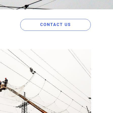
CONTACT US