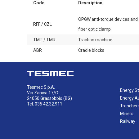
Code
Description
OPGW anti-torque devices and
RFF / CZL
fiber optic clamp
TMT / TMR
Traction machine
ABR
Cradle blocks
Tesmec S.p.A.
Energy St
Via Zanica 17/O
Energy A
24050 Grassobbio (BG)
Tel. 035 42.32.911
Trencher
Miners
Railway