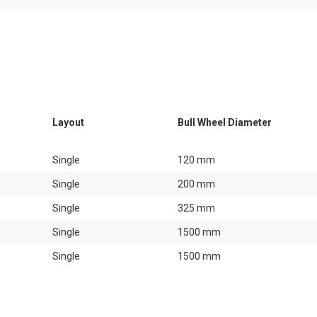
Layout
Bull Wheel Diameter
Single
120 mm
Single
200 mm
Single
325 mm
Single
1500 mm
Single
1500 mm