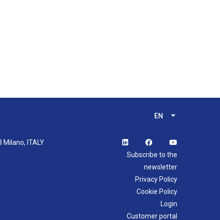
EN
List additional 
3 Milano, ITALY
Subscribe to the
newsletter
Privacy Policy
Cookie Policy
Login
Customer portal