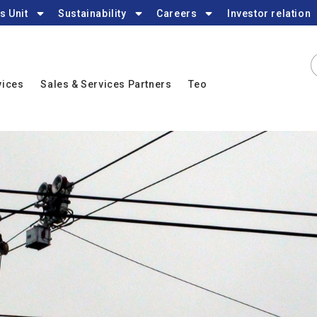
s Unit
Sustainability
Careers
Investor relation
vices
Sales & Services Partners
Teo