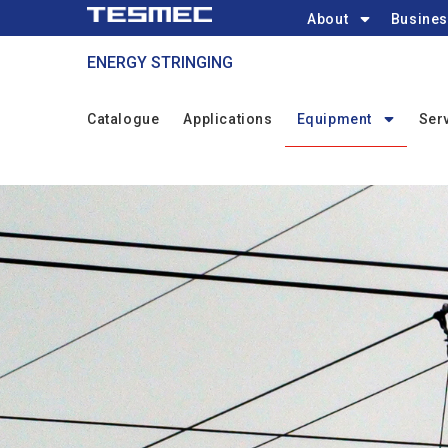
Main
Skip
About
Busines
navigation
to
ENERGY STRINGING
main
content
STRINGING
Catalogue
Applications
Equipment
Ser
Menu