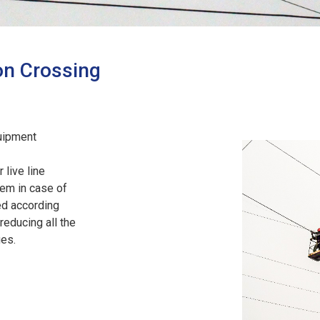
on Crossing
uipment
 live line
em in case of
ed according
reducing all the
ges.