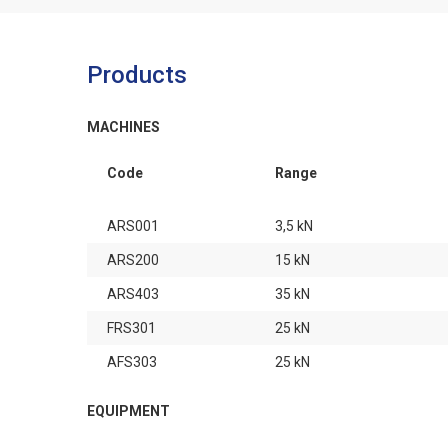
Products
MACHINES
Code
Range
ARS001
3,5 kN
ARS200
15 kN
ARS403
35 kN
FRS301
25 kN
AFS303
25 kN
EQUIPMENT