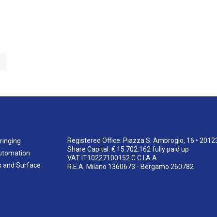
Registered Office: Piazza S. Ambrogio, 16 • 2012
ringing
Share Capital: € 15.702.162 fully paid up
utomation
VAT IT10227100152 C.C.I.A.A.
s and Surface
R.E.A. Milano 1360673 - Bergamo 260782