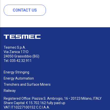
CONTACT US
Tesmec S.p.A.
Via Zanica 17/O
24050 Grassobbio (BG)
Tel. 035 42.32.911
Energy Stringing
Energy Automation
Trenchers and Surface Miners
Railway
Registered Office: Piazza S. Ambrogio, 16 • 20123 Milano, ITALY
Share Capital: € 15.702.162 fully paid up
VAT IT10227100152 C.C.I.A.A.