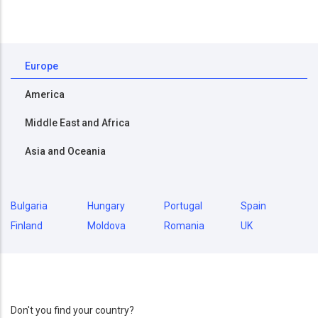
Europe
America
Middle East and Africa
Asia and Oceania
Bulgaria
Hungary
Portugal
Spain
Finland
Moldova
Romania
UK
Don't you find your country?